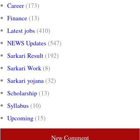
Career
(173)
Finance
(13)
Latest jobs
(410)
NEWS Updates
(547)
Sarkari Result
(192)
Sarkari Work
(8)
Sarkari yojana
(32)
Scholarship
(13)
Syllabus
(10)
Upcoming
(15)
New Comment