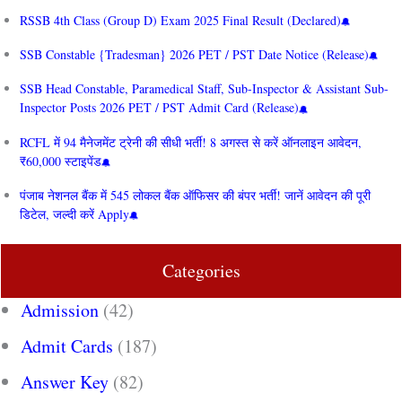
RSSB 4th Class (Group D) Exam 2025 Final Result (Declared)
SSB Constable {Tradesman} 2026 PET / PST Date Notice (Release)
SSB Head Constable, Paramedical Staff, Sub-Inspector & Assistant Sub-
Inspector Posts 2026 PET / PST Admit Card (Release)
RCFL में 94 मैनेजमेंट ट्रेनी की सीधी भर्ती! 8 अगस्त से करें ऑनलाइन आवेदन,
₹60,000 स्टाइपेंड
पंजाब नेशनल बैंक में 545 लोकल बैंक ऑफिसर की बंपर भर्ती! जानें आवेदन की पूरी
डिटेल, जल्दी करें Apply
Categories
Admission
(42)
Admit Cards
(187)
Answer Key
(82)