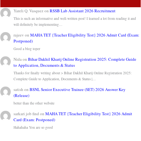
Yareli Q. Vasquez
on
RSSB Lab Assistant 2026 Recruitment
This is such an informative and well-written post! I learned a lot from reading it and
will definitely be implementing…
rajeev
on
MAHA TET {Teacher Eligibility Test} 2026 Admit Card (Exam:
Postponed)
Good a blog toper
Nida
on
Bihar Dakhil Kharij Online Registration 2025: Complete Guide
to Application, Documents & Status
Thanks for finally writing about > Bihar Dakhil Kharij Online Registration 2025:
Complete Guide to Application, Documents & Status |…
satish
on
BSNL Senior Executive Trainee (SET) 2026 Answer Key
(Release)
better than the other website
sarkari job find
on
MAHA TET {Teacher Eligibility Test} 2026 Admit
Card (Exam: Postponed)
Hahahaha You are so good