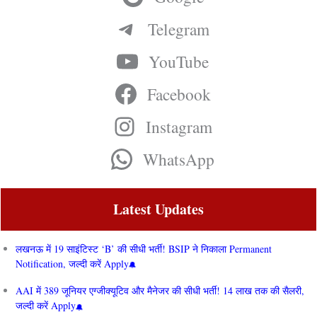
Telegram
YouTube
Facebook
Instagram
WhatsApp
Latest Updates
लखनऊ में 19 साइंटिस्ट ‘B’ की सीधी भर्ती! BSIP ने निकाला Permanent
Notification, जल्दी करें Apply
AAI में 389 जूनियर एग्जीक्यूटिव और मैनेजर की सीधी भर्ती! 14 लाख तक की सैलरी,
जल्दी करें Apply