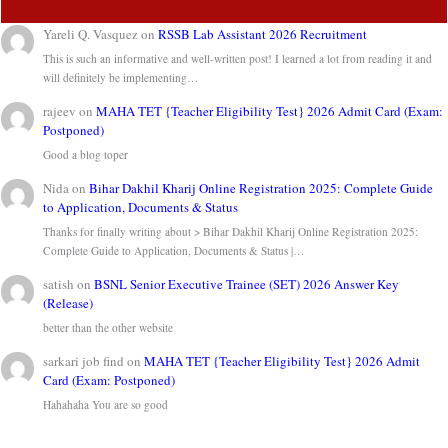
Yareli Q. Vasquez
on
RSSB Lab Assistant 2026 Recruitment
This is such an informative and well-written post! I learned a lot from reading it and
will definitely be implementing…
rajeev
on
MAHA TET {Teacher Eligibility Test} 2026 Admit Card (Exam:
Postponed)
Good a blog toper
Nida
on
Bihar Dakhil Kharij Online Registration 2025: Complete Guide
to Application, Documents & Status
Thanks for finally writing about > Bihar Dakhil Kharij Online Registration 2025:
Complete Guide to Application, Documents & Status |…
satish
on
BSNL Senior Executive Trainee (SET) 2026 Answer Key
(Release)
better than the other website
sarkari job find
on
MAHA TET {Teacher Eligibility Test} 2026 Admit
Card (Exam: Postponed)
Hahahaha You are so good