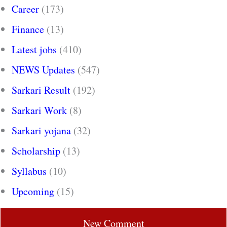
Career
(173)
Finance
(13)
Latest jobs
(410)
NEWS Updates
(547)
Sarkari Result
(192)
Sarkari Work
(8)
Sarkari yojana
(32)
Scholarship
(13)
Syllabus
(10)
Upcoming
(15)
New Comment