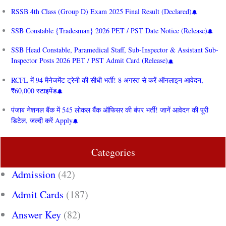
RSSB 4th Class (Group D) Exam 2025 Final Result (Declared)
SSB Constable {Tradesman} 2026 PET / PST Date Notice (Release)
SSB Head Constable, Paramedical Staff, Sub-Inspector & Assistant Sub-
Inspector Posts 2026 PET / PST Admit Card (Release)
RCFL में 94 मैनेजमेंट ट्रेनी की सीधी भर्ती! 8 अगस्त से करें ऑनलाइन आवेदन,
₹60,000 स्टाइपेंड
पंजाब नेशनल बैंक में 545 लोकल बैंक ऑफिसर की बंपर भर्ती! जानें आवेदन की पूरी
डिटेल, जल्दी करें Apply
Categories
Admission
(42)
Admit Cards
(187)
Answer Key
(82)