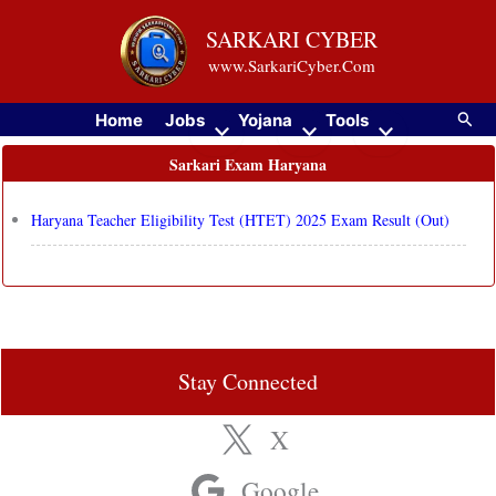
Skip
SARKARI CYBER
to
www.SarkariCyber.Com
content
Searc
Home
Jobs
Yojana
Tools
Sarkari Exam Haryana
Haryana Teacher Eligibility Test (HTET) 2025 Exam Result (Out)
Stay Connected
X
Google