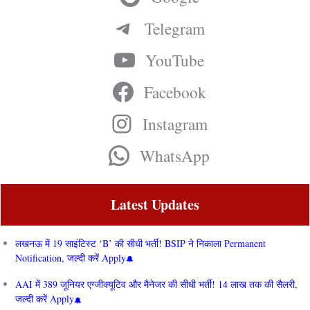
Telegram
YouTube
Facebook
Instagram
WhatsApp
Latest Updates
लखनऊ में 19 साइंटिस्ट ‘B’ की सीधी भर्ती! BSIP ने निकाला Permanent
Notification, जल्दी करें Apply
AAI में 389 जूनियर एग्जीक्यूटिव और मैनेजर की सीधी भर्ती! 14 लाख तक की सैलरी,
जल्दी करें Apply