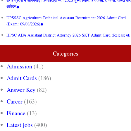
उत्तर प्रदेश में आंगनबाड़ी कार्यकत्री भर्ती 2026 शुरू! जिलेवार वैकेंसी, 0 फीस, जल्दी करें
आवेदन
UPSSSC Agriculture Technical Assistant Recruitment 2026 Admit Card
(Exam: 09/08/2026)
HPSC ADA Assistant District Attorney 2026 SKT Admit Card (Release)
Categories
Admission
(41)
Admit Cards
(186)
Answer Key
(82)
Career
(163)
Finance
(13)
Latest jobs
(400)