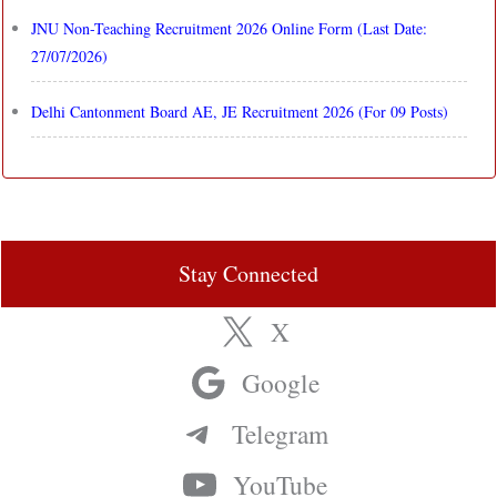
JNU Non-Teaching Recruitment 2026 Online Form (Last Date:
27/07/2026)
Delhi Cantonment Board AE, JE Recruitment 2026 (For 09 Posts)
Stay Connected
X
Google
Telegram
YouTube