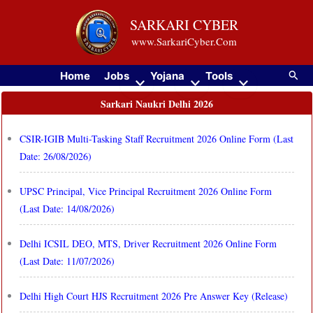
Skip
SARKARI CYBER
to
www.SarkariCyber.Com
content
Searc
Home
Jobs
Yojana
Tools
Sarkari Naukri Delhi 2026
CSIR-IGIB Multi-Tasking Staff Recruitment 2026 Online Form (Last
Date: 26/08/2026)
UPSC Principal, Vice Principal Recruitment 2026 Online Form
(Last Date: 14/08/2026)
Delhi ICSIL DEO, MTS, Driver Recruitment 2026 Online Form
(Last Date: 11/07/2026)
Delhi High Court HJS Recruitment 2026 Pre Answer Key (Release)