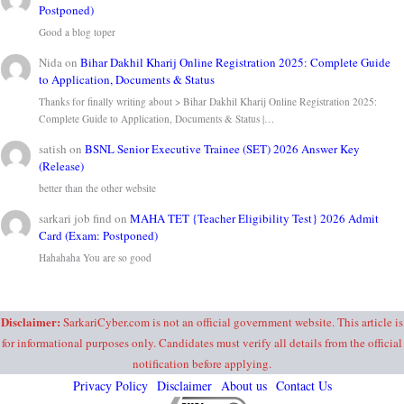
Postponed)
Good a blog toper
Nida
on
Bihar Dakhil Kharij Online Registration 2025: Complete Guide
to Application, Documents & Status
Thanks for finally writing about > Bihar Dakhil Kharij Online Registration 2025:
Complete Guide to Application, Documents & Status |…
satish
on
BSNL Senior Executive Trainee (SET) 2026 Answer Key
(Release)
better than the other website
sarkari job find
on
MAHA TET {Teacher Eligibility Test} 2026 Admit
Card (Exam: Postponed)
Hahahaha You are so good
Disclaimer:
SarkariCyber.com is not an official government website. This article is
for informational purposes only. Candidates must verify all details from the official
notification before applying.
Privacy Policy
Disclaimer
About us
Contact Us