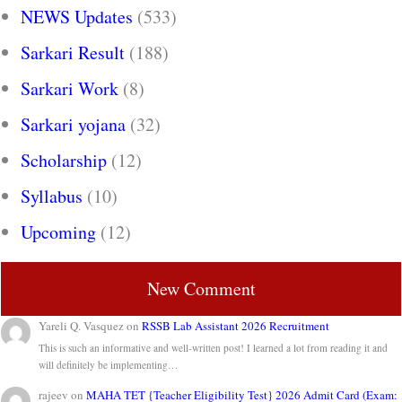
NEWS Updates
(533)
Sarkari Result
(188)
Sarkari Work
(8)
Sarkari yojana
(32)
Scholarship
(12)
Syllabus
(10)
Upcoming
(12)
New Comment
Yareli Q. Vasquez
on
RSSB Lab Assistant 2026 Recruitment
This is such an informative and well-written post! I learned a lot from reading it and
will definitely be implementing…
rajeev
on
MAHA TET {Teacher Eligibility Test} 2026 Admit Card (Exam: