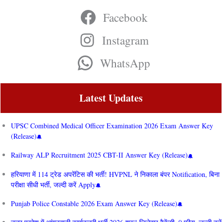
Facebook
Instagram
WhatsApp
Latest Updates
UPSC Combined Medical Officer Examination 2026 Exam Answer Key
(Release)
Railway ALP Recruitment 2025 CBT-II Answer Key (Release)
हरियाणा में 114 ट्रेड अपरेंटिस की भर्ती! HVPNL ने निकाला बंपर Notification, बिना
परीक्षा सीधी भर्ती, जल्दी करें Apply
Punjab Police Constable 2026 Exam Answer Key (Release)