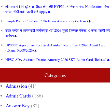
हरियाणा में 114 ट्रेड अपरेंटिस की भर्ती! HVPNL ने निकाला बंपर Notification, बिना
परीक्षा सीधी भर्ती, जल्दी करें Apply
Punjab Police Constable 2026 Exam Answer Key (Release)
उत्तर प्रदेश में आंगनबाड़ी कार्यकत्री भर्ती 2026 शुरू! जिलेवार वैकेंसी, 0 फीस, जल्दी करें
आवेदन
UPSSSC Agriculture Technical Assistant Recruitment 2026 Admit Card
(Exam: 09/08/2026)
HPSC ADA Assistant District Attorney 2026 SKT Admit Card (Release)
Categories
Admission
(41)
Admit Cards
(186)
Answer Key
(82)