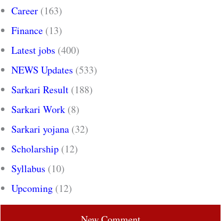
Career
(163)
Finance
(13)
Latest jobs
(400)
NEWS Updates
(533)
Sarkari Result
(188)
Sarkari Work
(8)
Sarkari yojana
(32)
Scholarship
(12)
Syllabus
(10)
Upcoming
(12)
New Comment