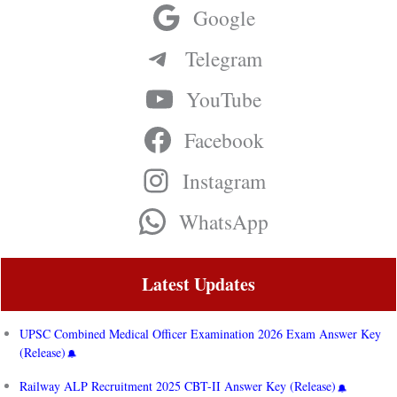
Google
Telegram
YouTube
Facebook
Instagram
WhatsApp
Latest Updates
UPSC Combined Medical Officer Examination 2026 Exam Answer Key
(Release)
Railway ALP Recruitment 2025 CBT-II Answer Key (Release)