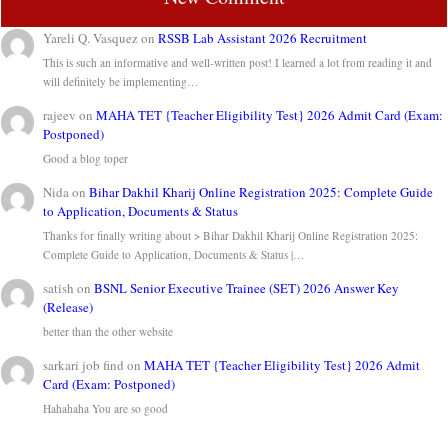
Yareli Q. Vasquez
on
RSSB Lab Assistant 2026 Recruitment
This is such an informative and well-written post! I learned a lot from reading it and
will definitely be implementing…
rajeev
on
MAHA TET {Teacher Eligibility Test} 2026 Admit Card (Exam:
Postponed)
Good a blog toper
Nida
on
Bihar Dakhil Kharij Online Registration 2025: Complete Guide
to Application, Documents & Status
Thanks for finally writing about > Bihar Dakhil Kharij Online Registration 2025:
Complete Guide to Application, Documents & Status |…
satish
on
BSNL Senior Executive Trainee (SET) 2026 Answer Key
(Release)
better than the other website
sarkari job find
on
MAHA TET {Teacher Eligibility Test} 2026 Admit
Card (Exam: Postponed)
Hahahaha You are so good