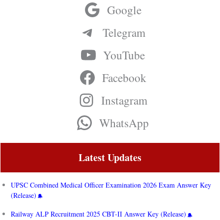
Google
Telegram
YouTube
Facebook
Instagram
WhatsApp
Latest Updates
UPSC Combined Medical Officer Examination 2026 Exam Answer Key
(Release)
Railway ALP Recruitment 2025 CBT-II Answer Key (Release)