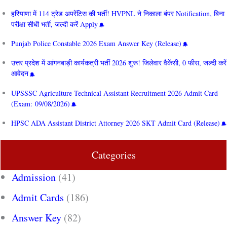
हरियाणा में 114 ट्रेड अपरेंटिस की भर्ती! HVPNL ने निकाला बंपर Notification, बिना
परीक्षा सीधी भर्ती, जल्दी करें Apply
Punjab Police Constable 2026 Exam Answer Key (Release)
उत्तर प्रदेश में आंगनबाड़ी कार्यकत्री भर्ती 2026 शुरू! जिलेवार वैकेंसी, 0 फीस, जल्दी करें
आवेदन
UPSSSC Agriculture Technical Assistant Recruitment 2026 Admit Card
(Exam: 09/08/2026)
HPSC ADA Assistant District Attorney 2026 SKT Admit Card (Release)
Categories
Admission
(41)
Admit Cards
(186)
Answer Key
(82)