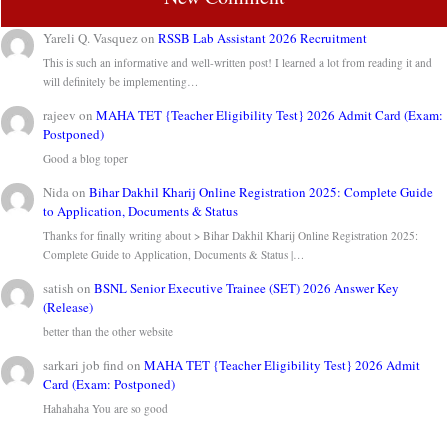
Yareli Q. Vasquez
on
RSSB Lab Assistant 2026 Recruitment
This is such an informative and well-written post! I learned a lot from reading it and
will definitely be implementing…
rajeev
on
MAHA TET {Teacher Eligibility Test} 2026 Admit Card (Exam:
Postponed)
Good a blog toper
Nida
on
Bihar Dakhil Kharij Online Registration 2025: Complete Guide
to Application, Documents & Status
Thanks for finally writing about > Bihar Dakhil Kharij Online Registration 2025:
Complete Guide to Application, Documents & Status |…
satish
on
BSNL Senior Executive Trainee (SET) 2026 Answer Key
(Release)
better than the other website
sarkari job find
on
MAHA TET {Teacher Eligibility Test} 2026 Admit
Card (Exam: Postponed)
Hahahaha You are so good