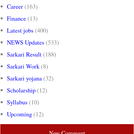
Career
(163)
Finance
(13)
Latest jobs
(400)
NEWS Updates
(533)
Sarkari Result
(188)
Sarkari Work
(8)
Sarkari yojana
(32)
Scholarship
(12)
Syllabus
(10)
Upcoming
(12)
New Comment