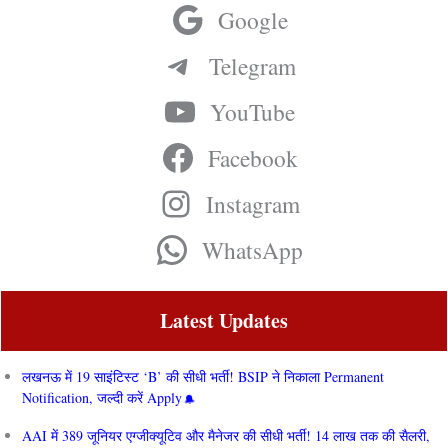
Google
Telegram
YouTube
Facebook
Instagram
WhatsApp
Latest Updates
लखनऊ में 19 साइंटिस्ट ‘B’ की सीधी भर्ती! BSIP ने निकाला Permanent
Notification, जल्दी करें Apply
AAI में 389 जूनियर एग्जीक्यूटिव और मैनेजर की सीधी भर्ती! 14 लाख तक की सैलरी,