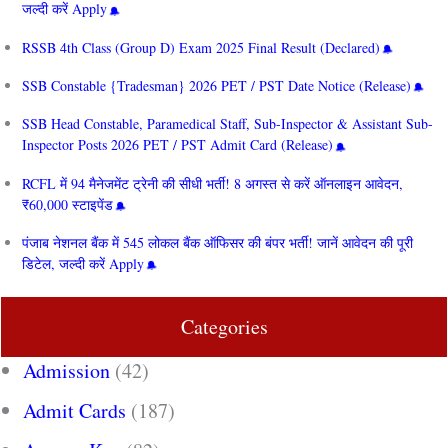
जल्दी करें Apply
RSSB 4th Class (Group D) Exam 2025 Final Result (Declared)
SSB Constable {Tradesman} 2026 PET / PST Date Notice (Release)
SSB Head Constable, Paramedical Staff, Sub-Inspector & Assistant Sub-
Inspector Posts 2026 PET / PST Admit Card (Release)
RCFL में 94 मैनेजमेंट ट्रेनी की सीधी भर्ती! 8 अगस्त से करें ऑनलाइन आवेदन,
₹60,000 स्टाइपेंड
पंजाब नेशनल बैंक में 545 लोकल बैंक ऑफिसर की बंपर भर्ती! जानें आवेदन की पूरी
डिटेल, जल्दी करें Apply
Categories
Admission
(42)
Admit Cards
(187)