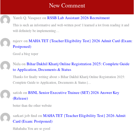
New Comment
Yareli Q. Vasquez
on
RSSB Lab Assistant 2026 Recruitment
This is such an informative and well-written post! I learned a lot from reading it and
will definitely be implementing…
rajeev
on
MAHA TET {Teacher Eligibility Test} 2026 Admit Card (Exam:
Postponed)
Good a blog toper
Nida
on
Bihar Dakhil Kharij Online Registration 2025: Complete Guide
to Application, Documents & Status
Thanks for finally writing about > Bihar Dakhil Kharij Online Registration 2025:
Complete Guide to Application, Documents & Status |…
satish
on
BSNL Senior Executive Trainee (SET) 2026 Answer Key
(Release)
better than the other website
sarkari job find
on
MAHA TET {Teacher Eligibility Test} 2026 Admit
Card (Exam: Postponed)
Hahahaha You are so good