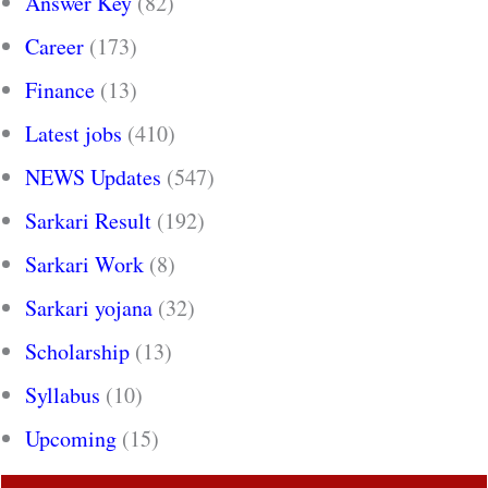
Answer Key
(82)
Career
(173)
Finance
(13)
Latest jobs
(410)
NEWS Updates
(547)
Sarkari Result
(192)
Sarkari Work
(8)
Sarkari yojana
(32)
Scholarship
(13)
Syllabus
(10)
Upcoming
(15)