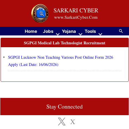
Skip
SARKARI CYBER
to
www.SarkariCyber.Com
content
Searc
Home
Jobs
Yojana
Tools
SGPGI Medical Lab Technologist Recruitment
SGPGI Lucknow Non Teaching Various Post Online Form 2026
Apply (Last Date: 16/06/2026)
Stay Connected
X