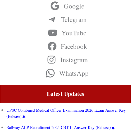
Google
Telegram
YouTube
Facebook
Instagram
WhatsApp
Latest Updates
UPSC Combined Medical Officer Examination 2026 Exam Answer Key
(Release)
Railway ALP Recruitment 2025 CBT-II Answer Key (Release)