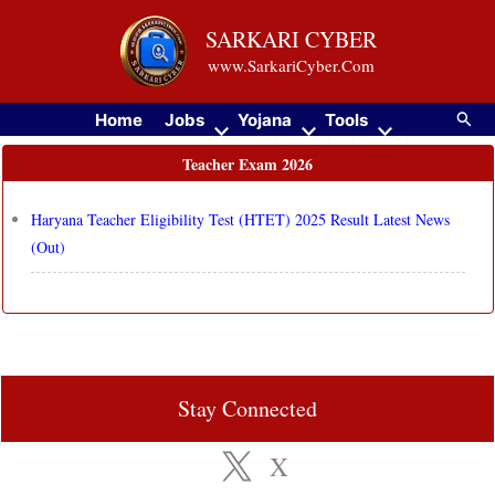
Skip
SARKARI CYBER
to
www.SarkariCyber.Com
content
Searc
Home
Jobs
Yojana
Tools
Teacher Exam 2026
Haryana Teacher Eligibility Test (HTET) 2025 Result Latest News
(Out)
Stay Connected
X