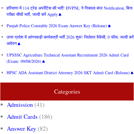
हरियाणा में 114 ट्रेड अपरेंटिस की भर्ती! HVPNL ने निकाला बंपर Notification, बिना
परीक्षा सीधी भर्ती, जल्दी करें Apply
Punjab Police Constable 2026 Exam Answer Key (Release)
उत्तर प्रदेश में आंगनबाड़ी कार्यकत्री भर्ती 2026 शुरू! जिलेवार वैकेंसी, 0 फीस, जल्दी करें
आवेदन
UPSSSC Agriculture Technical Assistant Recruitment 2026 Admit Card
(Exam: 09/08/2026)
HPSC ADA Assistant District Attorney 2026 SKT Admit Card (Release)
Categories
Admission
(41)
Admit Cards
(186)
Answer Key
(82)