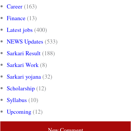
Career
(163)
Finance
(13)
Latest jobs
(400)
NEWS Updates
(533)
Sarkari Result
(188)
Sarkari Work
(8)
Sarkari yojana
(32)
Scholarship
(12)
Syllabus
(10)
Upcoming
(12)
New Comment