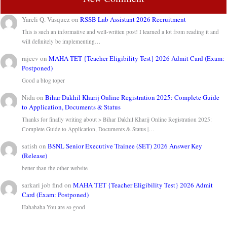
Yareli Q. Vasquez
on
RSSB Lab Assistant 2026 Recruitment
This is such an informative and well-written post! I learned a lot from reading it and
will definitely be implementing…
rajeev
on
MAHA TET {Teacher Eligibility Test} 2026 Admit Card (Exam:
Postponed)
Good a blog toper
Nida
on
Bihar Dakhil Kharij Online Registration 2025: Complete Guide
to Application, Documents & Status
Thanks for finally writing about > Bihar Dakhil Kharij Online Registration 2025:
Complete Guide to Application, Documents & Status |…
satish
on
BSNL Senior Executive Trainee (SET) 2026 Answer Key
(Release)
better than the other website
sarkari job find
on
MAHA TET {Teacher Eligibility Test} 2026 Admit
Card (Exam: Postponed)
Hahahaha You are so good