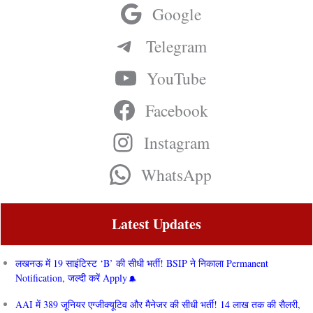
Google
Telegram
YouTube
Facebook
Instagram
WhatsApp
Latest Updates
लखनऊ में 19 साइंटिस्ट ‘B’ की सीधी भर्ती! BSIP ने निकाला Permanent
Notification, जल्दी करें Apply
AAI में 389 जूनियर एग्जीक्यूटिव और मैनेजर की सीधी भर्ती! 14 लाख तक की सैलरी,