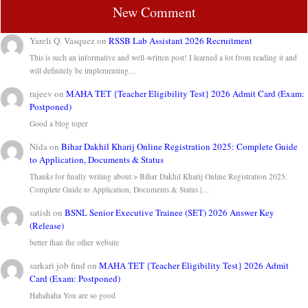
New Comment
Yareli Q. Vasquez
on
RSSB Lab Assistant 2026 Recruitment
This is such an informative and well-written post! I learned a lot from reading it and
will definitely be implementing…
rajeev
on
MAHA TET {Teacher Eligibility Test} 2026 Admit Card (Exam:
Postponed)
Good a blog toper
Nida
on
Bihar Dakhil Kharij Online Registration 2025: Complete Guide
to Application, Documents & Status
Thanks for finally writing about > Bihar Dakhil Kharij Online Registration 2025:
Complete Guide to Application, Documents & Status |…
satish
on
BSNL Senior Executive Trainee (SET) 2026 Answer Key
(Release)
better than the other website
sarkari job find
on
MAHA TET {Teacher Eligibility Test} 2026 Admit
Card (Exam: Postponed)
Hahahaha You are so good