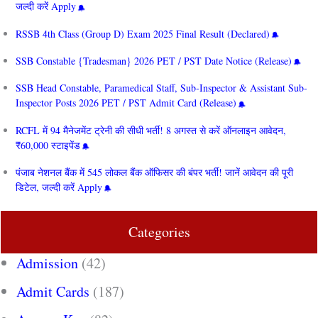
जल्दी करें Apply
RSSB 4th Class (Group D) Exam 2025 Final Result (Declared)
SSB Constable {Tradesman} 2026 PET / PST Date Notice (Release)
SSB Head Constable, Paramedical Staff, Sub-Inspector & Assistant Sub-
Inspector Posts 2026 PET / PST Admit Card (Release)
RCFL में 94 मैनेजमेंट ट्रेनी की सीधी भर्ती! 8 अगस्त से करें ऑनलाइन आवेदन,
₹60,000 स्टाइपेंड
पंजाब नेशनल बैंक में 545 लोकल बैंक ऑफिसर की बंपर भर्ती! जानें आवेदन की पूरी
डिटेल, जल्दी करें Apply
Categories
Admission
(42)
Admit Cards
(187)