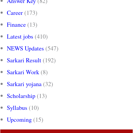
Answer Key
(82)
Career
(173)
Finance
(13)
Latest jobs
(410)
NEWS Updates
(547)
Sarkari Result
(192)
Sarkari Work
(8)
Sarkari yojana
(32)
Scholarship
(13)
Syllabus
(10)
Upcoming
(15)