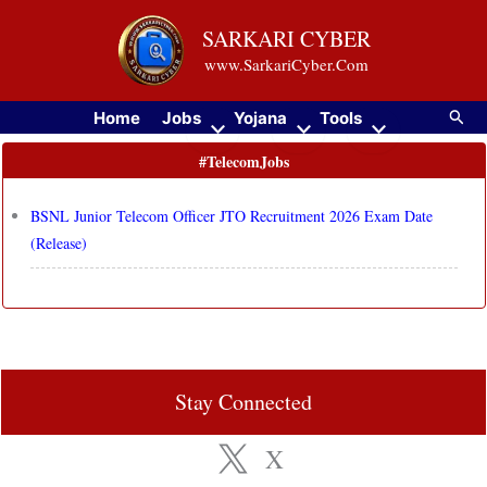
Skip
SARKARI CYBER
to
www.SarkariCyber.Com
content
Searc
Home
Jobs
Yojana
Tools
#TelecomJobs
BSNL Junior Telecom Officer JTO Recruitment 2026 Exam Date
(Release)
Stay Connected
X