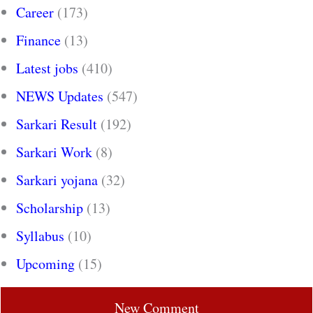
Career
(173)
Finance
(13)
Latest jobs
(410)
NEWS Updates
(547)
Sarkari Result
(192)
Sarkari Work
(8)
Sarkari yojana
(32)
Scholarship
(13)
Syllabus
(10)
Upcoming
(15)
New Comment