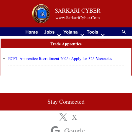
Skip
SARKARI CYBER
to
www.SarkariCyber.Com
content
Searc
Home
Jobs
Yojana
Tools
Trade Apprentice
RCFL Apprentice Recruitment 2025: Apply for 325 Vacancies
Stay Connected
X
Google