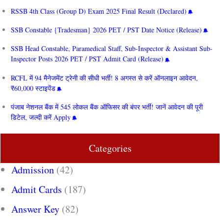
RSSB 4th Class (Group D) Exam 2025 Final Result (Declared)
SSB Constable {Tradesman} 2026 PET / PST Date Notice (Release)
SSB Head Constable, Paramedical Staff, Sub-Inspector & Assistant Sub-
Inspector Posts 2026 PET / PST Admit Card (Release)
RCFL में 94 मैनेजमेंट ट्रेनी की सीधी भर्ती! 8 अगस्त से करें ऑनलाइन आवेदन,
₹60,000 स्टाइपेंड
पंजाब नेशनल बैंक में 545 लोकल बैंक ऑफिसर की बंपर भर्ती! जानें आवेदन की पूरी
डिटेल, जल्दी करें Apply
Categories
Admission
(42)
Admit Cards
(187)
Answer Key
(82)