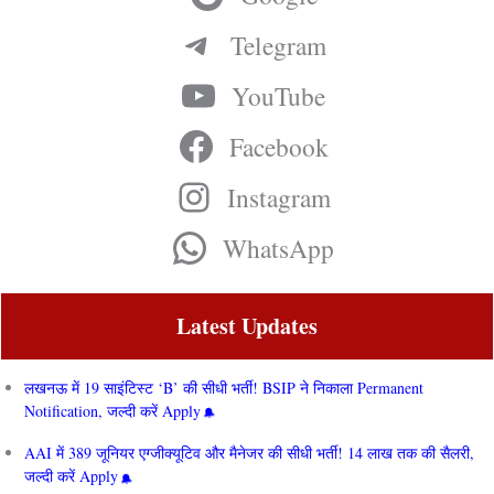
Telegram
YouTube
Facebook
Instagram
WhatsApp
Latest Updates
लखनऊ में 19 साइंटिस्ट ‘B’ की सीधी भर्ती! BSIP ने निकाला Permanent
Notification, जल्दी करें Apply
AAI में 389 जूनियर एग्जीक्यूटिव और मैनेजर की सीधी भर्ती! 14 लाख तक की सैलरी,
जल्दी करें Apply