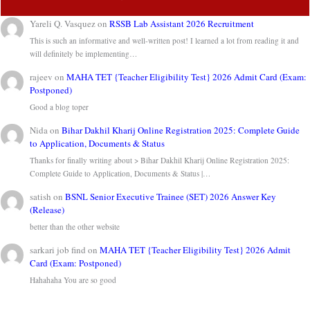
Yareli Q. Vasquez
on
RSSB Lab Assistant 2026 Recruitment
This is such an informative and well-written post! I learned a lot from reading it and
will definitely be implementing…
rajeev
on
MAHA TET {Teacher Eligibility Test} 2026 Admit Card (Exam:
Postponed)
Good a blog toper
Nida
on
Bihar Dakhil Kharij Online Registration 2025: Complete Guide
to Application, Documents & Status
Thanks for finally writing about > Bihar Dakhil Kharij Online Registration 2025:
Complete Guide to Application, Documents & Status |…
satish
on
BSNL Senior Executive Trainee (SET) 2026 Answer Key
(Release)
better than the other website
sarkari job find
on
MAHA TET {Teacher Eligibility Test} 2026 Admit
Card (Exam: Postponed)
Hahahaha You are so good