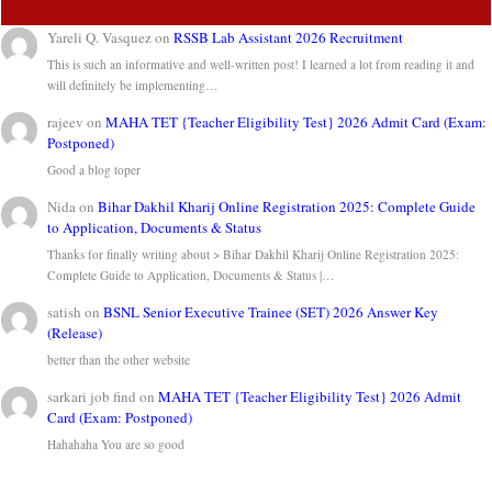
Yareli Q. Vasquez
on
RSSB Lab Assistant 2026 Recruitment
This is such an informative and well-written post! I learned a lot from reading it and
will definitely be implementing…
rajeev
on
MAHA TET {Teacher Eligibility Test} 2026 Admit Card (Exam:
Postponed)
Good a blog toper
Nida
on
Bihar Dakhil Kharij Online Registration 2025: Complete Guide
to Application, Documents & Status
Thanks for finally writing about > Bihar Dakhil Kharij Online Registration 2025:
Complete Guide to Application, Documents & Status |…
satish
on
BSNL Senior Executive Trainee (SET) 2026 Answer Key
(Release)
better than the other website
sarkari job find
on
MAHA TET {Teacher Eligibility Test} 2026 Admit
Card (Exam: Postponed)
Hahahaha You are so good