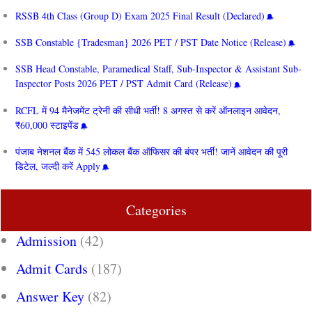
RSSB 4th Class (Group D) Exam 2025 Final Result (Declared)
SSB Constable {Tradesman} 2026 PET / PST Date Notice (Release)
SSB Head Constable, Paramedical Staff, Sub-Inspector & Assistant Sub-
Inspector Posts 2026 PET / PST Admit Card (Release)
RCFL में 94 मैनेजमेंट ट्रेनी की सीधी भर्ती! 8 अगस्त से करें ऑनलाइन आवेदन,
₹60,000 स्टाइपेंड
पंजाब नेशनल बैंक में 545 लोकल बैंक ऑफिसर की बंपर भर्ती! जानें आवेदन की पूरी
डिटेल, जल्दी करें Apply
Categories
Admission
(42)
Admit Cards
(187)
Answer Key
(82)