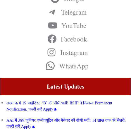
Telegram
YouTube
Facebook
Instagram
WhatsApp
Latest Updates
लखनऊ में 19 साइंटिस्ट ‘B’ की सीधी भर्ती! BSIP ने निकाला Permanent
Notification, जल्दी करें Apply
AAI में 389 जूनियर एग्जीक्यूटिव और मैनेजर की सीधी भर्ती! 14 लाख तक की सैलरी,
जल्दी करें Apply