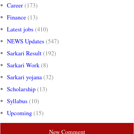
Career
(173)
Finance
(13)
Latest jobs
(410)
NEWS Updates
(547)
Sarkari Result
(192)
Sarkari Work
(8)
Sarkari yojana
(32)
Scholarship
(13)
Syllabus
(10)
Upcoming
(15)
New Comment