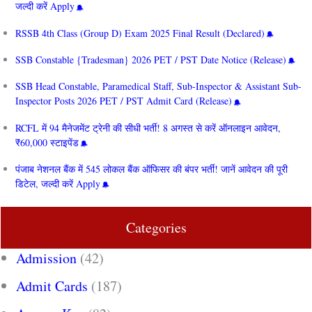
जल्दी करें Apply
RSSB 4th Class (Group D) Exam 2025 Final Result (Declared)
SSB Constable {Tradesman} 2026 PET / PST Date Notice (Release)
SSB Head Constable, Paramedical Staff, Sub-Inspector & Assistant Sub-
Inspector Posts 2026 PET / PST Admit Card (Release)
RCFL में 94 मैनेजमेंट ट्रेनी की सीधी भर्ती! 8 अगस्त से करें ऑनलाइन आवेदन,
₹60,000 स्टाइपेंड
पंजाब नेशनल बैंक में 545 लोकल बैंक ऑफिसर की बंपर भर्ती! जानें आवेदन की पूरी
डिटेल, जल्दी करें Apply
Categories
Admission
(42)
Admit Cards
(187)