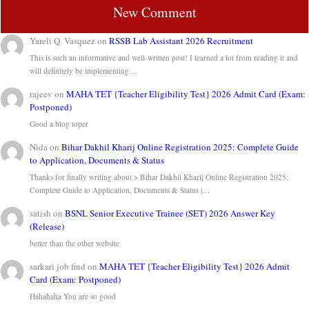
New Comment
Yareli Q. Vasquez
on
RSSB Lab Assistant 2026 Recruitment
This is such an informative and well-written post! I learned a lot from reading it and
will definitely be implementing…
rajeev
on
MAHA TET {Teacher Eligibility Test} 2026 Admit Card (Exam:
Postponed)
Good a blog toper
Nida
on
Bihar Dakhil Kharij Online Registration 2025: Complete Guide
to Application, Documents & Status
Thanks for finally writing about > Bihar Dakhil Kharij Online Registration 2025:
Complete Guide to Application, Documents & Status |…
satish
on
BSNL Senior Executive Trainee (SET) 2026 Answer Key
(Release)
better than the other website
sarkari job find
on
MAHA TET {Teacher Eligibility Test} 2026 Admit
Card (Exam: Postponed)
Hahahaha You are so good