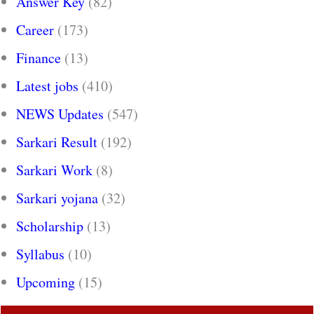
Answer Key
(82)
Career
(173)
Finance
(13)
Latest jobs
(410)
NEWS Updates
(547)
Sarkari Result
(192)
Sarkari Work
(8)
Sarkari yojana
(32)
Scholarship
(13)
Syllabus
(10)
Upcoming
(15)