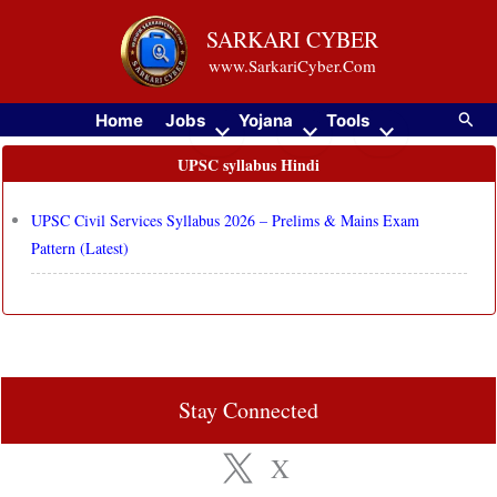
Skip
SARKARI CYBER
to
www.SarkariCyber.Com
content
Searc
Home
Jobs
Yojana
Tools
UPSC syllabus Hindi
UPSC Civil Services Syllabus 2026 – Prelims & Mains Exam
Pattern (Latest)
Stay Connected
X