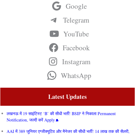
Google
Telegram
YouTube
Facebook
Instagram
WhatsApp
Latest Updates
लखनऊ में 19 साइंटिस्ट ‘B’ की सीधी भर्ती! BSIP ने निकाला Permanent
Notification, जल्दी करें Apply
AAI में 389 जूनियर एग्जीक्यूटिव और मैनेजर की सीधी भर्ती! 14 लाख तक की सैलरी,