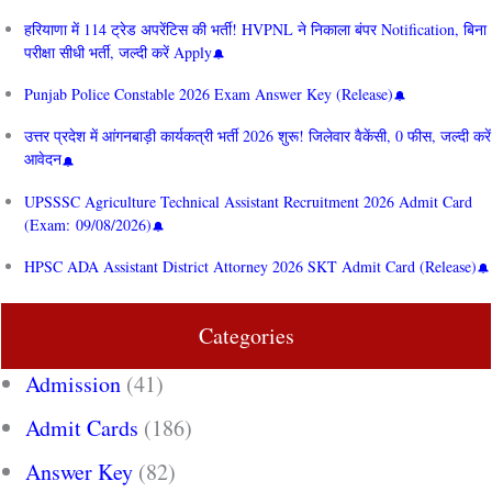
हरियाणा में 114 ट्रेड अपरेंटिस की भर्ती! HVPNL ने निकाला बंपर Notification, बिना
परीक्षा सीधी भर्ती, जल्दी करें Apply
Punjab Police Constable 2026 Exam Answer Key (Release)
उत्तर प्रदेश में आंगनबाड़ी कार्यकत्री भर्ती 2026 शुरू! जिलेवार वैकेंसी, 0 फीस, जल्दी करें
आवेदन
UPSSSC Agriculture Technical Assistant Recruitment 2026 Admit Card
(Exam: 09/08/2026)
HPSC ADA Assistant District Attorney 2026 SKT Admit Card (Release)
Categories
Admission
(41)
Admit Cards
(186)
Answer Key
(82)