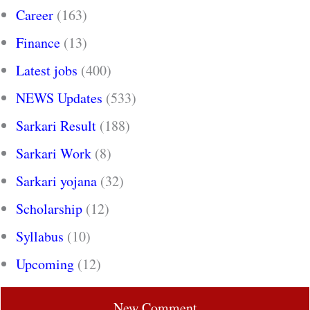
Career
(163)
Finance
(13)
Latest jobs
(400)
NEWS Updates
(533)
Sarkari Result
(188)
Sarkari Work
(8)
Sarkari yojana
(32)
Scholarship
(12)
Syllabus
(10)
Upcoming
(12)
New Comment