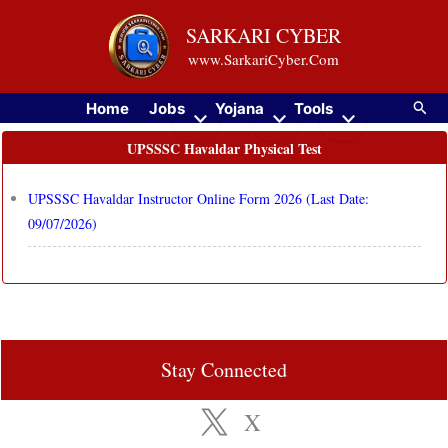
Skip
SARKARI CYBER
to
www.SarkariCyber.Com
content
Searc
Home
Jobs
Yojana
Tools
UPSSSC Havaldar Physical Test
UPSSSC Havaldar Instructor Online Form 2026 (Last Date:
09/07/2026)
Stay Connected
X