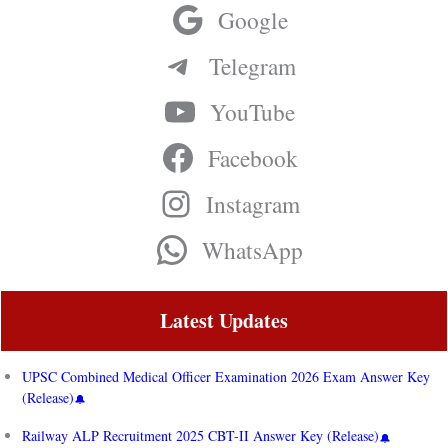
Google
Telegram
YouTube
Facebook
Instagram
WhatsApp
Latest Updates
UPSC Combined Medical Officer Examination 2026 Exam Answer Key
(Release)
Railway ALP Recruitment 2025 CBT-II Answer Key (Release)