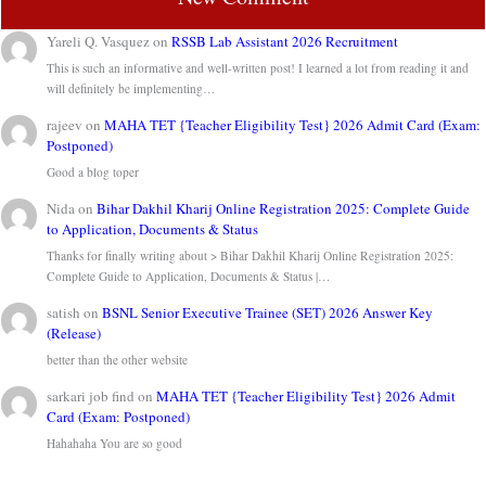
Yareli Q. Vasquez
on
RSSB Lab Assistant 2026 Recruitment
This is such an informative and well-written post! I learned a lot from reading it and
will definitely be implementing…
rajeev
on
MAHA TET {Teacher Eligibility Test} 2026 Admit Card (Exam:
Postponed)
Good a blog toper
Nida
on
Bihar Dakhil Kharij Online Registration 2025: Complete Guide
to Application, Documents & Status
Thanks for finally writing about > Bihar Dakhil Kharij Online Registration 2025:
Complete Guide to Application, Documents & Status |…
satish
on
BSNL Senior Executive Trainee (SET) 2026 Answer Key
(Release)
better than the other website
sarkari job find
on
MAHA TET {Teacher Eligibility Test} 2026 Admit
Card (Exam: Postponed)
Hahahaha You are so good