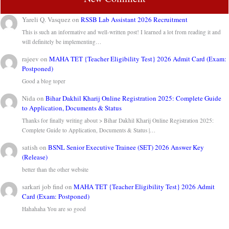
Yareli Q. Vasquez
on
RSSB Lab Assistant 2026 Recruitment
This is such an informative and well-written post! I learned a lot from reading it and
will definitely be implementing…
rajeev
on
MAHA TET {Teacher Eligibility Test} 2026 Admit Card (Exam:
Postponed)
Good a blog toper
Nida
on
Bihar Dakhil Kharij Online Registration 2025: Complete Guide
to Application, Documents & Status
Thanks for finally writing about > Bihar Dakhil Kharij Online Registration 2025:
Complete Guide to Application, Documents & Status |…
satish
on
BSNL Senior Executive Trainee (SET) 2026 Answer Key
(Release)
better than the other website
sarkari job find
on
MAHA TET {Teacher Eligibility Test} 2026 Admit
Card (Exam: Postponed)
Hahahaha You are so good