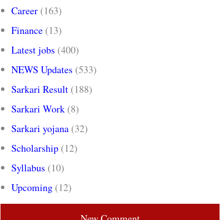
Career
(163)
Finance
(13)
Latest jobs
(400)
NEWS Updates
(533)
Sarkari Result
(188)
Sarkari Work
(8)
Sarkari yojana
(32)
Scholarship
(12)
Syllabus
(10)
Upcoming
(12)
New Comment