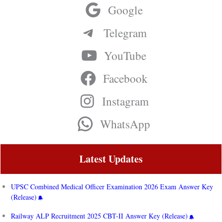
Google
Telegram
YouTube
Facebook
Instagram
WhatsApp
Latest Updates
UPSC Combined Medical Officer Examination 2026 Exam Answer Key
(Release)
Railway ALP Recruitment 2025 CBT-II Answer Key (Release)