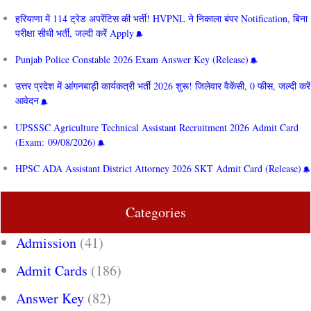
हरियाणा में 114 ट्रेड अपरेंटिस की भर्ती! HVPNL ने निकाला बंपर Notification, बिना
परीक्षा सीधी भर्ती, जल्दी करें Apply
Punjab Police Constable 2026 Exam Answer Key (Release)
उत्तर प्रदेश में आंगनबाड़ी कार्यकत्री भर्ती 2026 शुरू! जिलेवार वैकेंसी, 0 फीस, जल्दी करें
आवेदन
UPSSSC Agriculture Technical Assistant Recruitment 2026 Admit Card
(Exam: 09/08/2026)
HPSC ADA Assistant District Attorney 2026 SKT Admit Card (Release)
Categories
Admission
(41)
Admit Cards
(186)
Answer Key
(82)