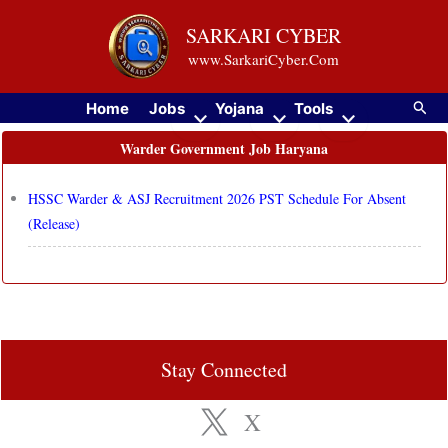
Skip
SARKARI CYBER
to
www.SarkariCyber.Com
content
Searc
Home
Jobs
Yojana
Tools
Warder Government Job Haryana
HSSC Warder & ASJ Recruitment 2026 PST Schedule For Absent
(Release)
Stay Connected
X