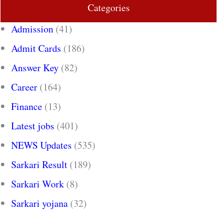
Categories
Admission
(41)
Admit Cards
(186)
Answer Key
(82)
Career
(164)
Finance
(13)
Latest jobs
(401)
NEWS Updates
(535)
Sarkari Result
(189)
Sarkari Work
(8)
Sarkari yojana
(32)