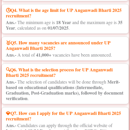
🕒Q4. What is the age limit for UP Anganwadi Bharti 2025
recruitment?
Ans.-
18 Year
35
The minimum age is
and the maximum age is
Year
01/07/2025
, calculated as on
.
🥇Q5. How many vacancies are announced under UP
Anganwadi Bharti 2025?
Ans.-
41,000+
A total of
vacancies have been announced.
🔍Q6. What is the selection process for UP Anganwadi
Bharti 2025 recruitment?
Ans.-
Merit-
The selection of candidates will be done through
based on educational qualifications (Intermediate,
Graduation, Post-Graduation marks), followed by document
verification
.
💎Q7. How can I apply for the UP Anganwadi Bharti 2025
recruitment?
Ans.-
Candidates can apply through the official website of