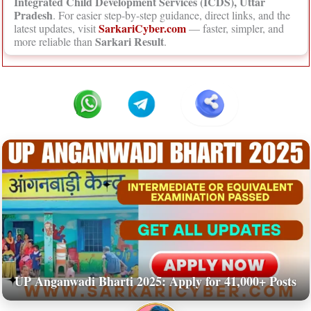
Integrated Child Development Services (ICDS), Uttar
Pradesh
. For easier step-by-step guidance, direct links, and the
SarkariCyber.com
latest updates, visit
— faster, simpler, and
Sarkari Result
more reliable than
.
UP Anganwadi Bharti 2025: Apply for 41,000+ Posts