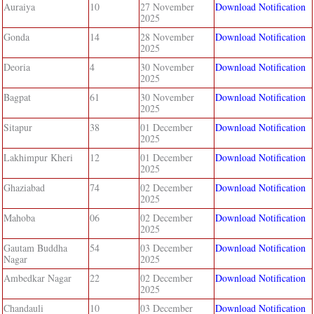
Auraiya
10
27 November
Download Notification
2025
Gonda
14
28 November
Download Notification
2025
Deoria
4
30 November
Download Notification
2025
Bagpat
61
30 November
Download Notification
2025
Sitapur
38
01 December
Download Notification
2025
Lakhimpur Kheri
12
01 December
Download Notification
2025
Ghaziabad
74
02 December
Download Notification
2025
Mahoba
06
02 December
Download Notification
2025
Gautam Buddha
54
03 December
Download Notification
Nagar
2025
Ambedkar Nagar
22
02 December
Download Notification
2025
Chandauli
10
03 December
Download Notification