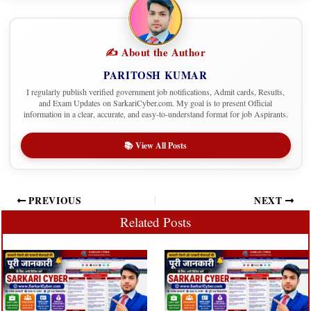
✍️ About the Author
PARITOSH KUMAR
I regularly publish verified government job notifications, Admit cards, Results,
and Exam Updates on SarkariCyber.com. My goal is to present Official
information in a clear, accurate, and easy-to-understand format for job Aspirants.
📚 View All Posts
PREVIOUS
NEXT
Related Posts