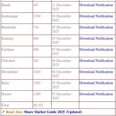
Banda
447
11 December
Download Notification
2025
Kushinagar
1339
03 December
Download Notification
2025
Barabanki
716
05 December
Download Notification
2025
Kannauj
444
05 December
Download Notification
2025
Fatehpur
598
07 December
Download Notification
2025
Chitrakut
542
06 December
Download Notification
2025
Moradabad
1020
06 December
Download Notification
2025
Balia
1365
05 December
Download Notification
2025
Hardoi
1180
07 December
Download Notification
2025
Total
40,352
📌
Read Also:
Share Market Guide 2025 (Updated)