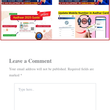
Leave a Comment
Your email address will not be published.
Required fields are
marked
*
Type
here..