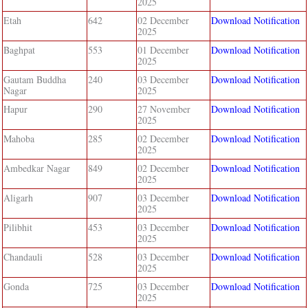
2025
Etah
642
02 December
Download Notification
2025
Baghpat
553
01 December
Download Notification
2025
Gautam Buddha
240
03 December
Download Notification
Nagar
2025
Hapur
290
27 November
Download Notification
2025
Mahoba
285
02 December
Download Notification
2025
Ambedkar Nagar
849
02 December
Download Notification
2025
Aligarh
907
03 December
Download Notification
2025
Pilibhit
453
03 December
Download Notification
2025
Chandauli
528
03 December
Download Notification
2025
Gonda
725
03 December
Download Notification
2025