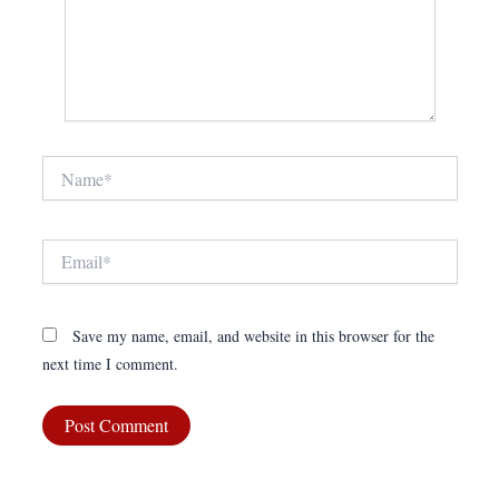
Name*
Email*
Save my name, email, and website in this browser for the
next time I comment.