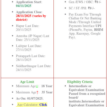
Application Start
₹0 /-
:
Gen /EWS / OBC:
04/11/2025
₹0 /-
SC / ST /PH:
Application Close
:
Pay Exam Fee Through
28/11/2025 (varies by
Challan Or Net Banking
district)
Mode /Through Unified
UPI
Hapur Last Date:
Payments Interface
BHIM
20/11/2025
(PhonePe, Paytm,
App, Razorpay, Google
Amroha (JP Nagar) Last
Pay).
Date: 25/11/2025
Lalitpur Last Date:
27/11/2025
Pratapgarh Last Date:
28/11/2025
Siddharthnagar Last Date:
24/11/2025
Age Limit
Eligibility Criteria
↓
18 Year
Intermediate or
Minimum Age
:
Equivalent Examination
35 Year
Maximum Age
↑
:
Passed from a recognized
board/
As On: 01/07/2025.
institute.Intermediate or
Click
Age Calculator:
Equivalent Examination