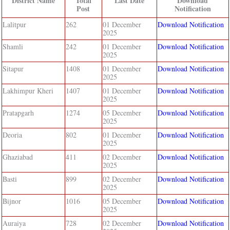
District Name
Total
Last Date
Download
Post
Notification
Lalitpur
262
01 December
Download Notification
2025
Shamli
242
01 December
Download Notification
2025
Sitapur
1408
01 December
Download Notification
2025
Lakhimpur Kheri
1407
01 December
Download Notification
2025
Pratapgarh
1274
05 December
Download Notification
2025
Deoria
802
01 December
Download Notification
2025
Ghaziabad
411
02 December
Download Notification
2025
Basti
899
02 December
Download Notification
2025
Bijnor
1016
05 December
Download Notification
2025
Auraiya
728
02 December
Download Notification