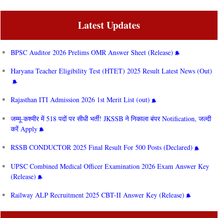
Latest Updates
BPSC Auditor 2026 Prelims OMR Answer Sheet (Release)
Haryana Teacher Eligibility Test (HTET) 2025 Result Latest News (Out)
Rajasthan ITI Admission 2026 1st Merit List (out)
जम्मू-कश्मीर में 518 पदों पर सीधी भर्ती! JKSSB ने निकाला बंपर Notification, जल्दी
करें Apply
RSSB CONDUCTOR 2025 Final Result For 500 Posts (Declared)
UPSC Combined Medical Officer Examination 2026 Exam Answer Key
(Release)
Railway ALP Recruitment 2025 CBT-II Answer Key (Release)