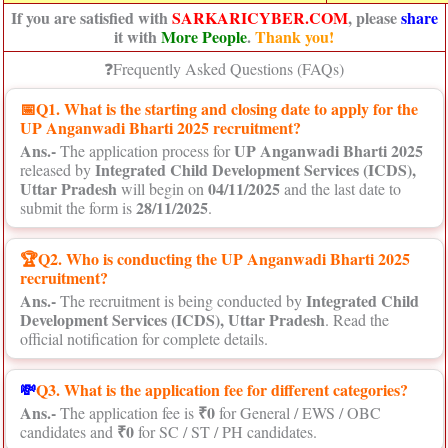
If you are satisfied with
SARKARICYBER.COM
, please
share
it with
More People
.
Thank you!
❓Frequently Asked Questions (FAQs)
📅
Q1. What is the starting and closing date to apply for the
UP Anganwadi Bharti 2025 recruitment?
Ans.-
UP Anganwadi Bharti 2025
The application process for
Integrated Child Development Services (ICDS),
released by
Uttar Pradesh
04/11/2025
will begin on
and the last date to
28/11/2025
submit the form is
.
🏆Q2. Who is conducting the UP Anganwadi Bharti 2025
recruitment?
Ans.-
Integrated Child
The recruitment is being conducted by
Development Services (ICDS), Uttar Pradesh
. Read the
official notification for complete details.
💸
Q3. What is the application fee for different categories?
Ans.-
₹0
The application fee is
for General / EWS / OBC
₹0
candidates and
for SC / ST / PH candidates.