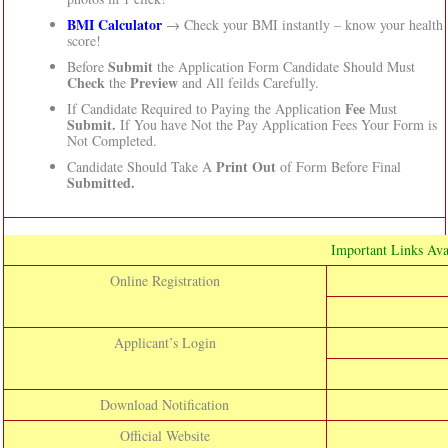
BMI Calculator
→ Check your BMI instantly – know your health
score!
Submit
Before
the Application Form Candidate Should Must
Check
Preview
the
and All feilds Carefully.
Fee
If Candidate Required to Paying the Application
Must
Submit.
If You have Not the Pay Application Fees Your Form is
Not Completed.
Print Out
Candidate Should Take A
of Form Before Final
Submitted.
Important Links Ava
Online Registration
Applicant’s Login
Download Notification
Official Website