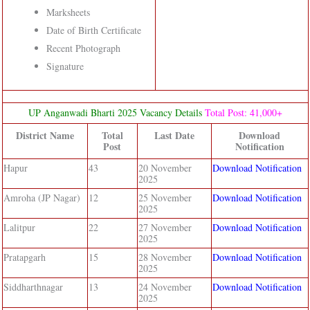
Marksheets
Date of Birth Certificate
Recent Photograph
Signature
UP Anganwadi Bharti 2025 Vacancy Details
Total Post: 41,000+
District Name
Total
Last Date
Download
Post
Notification
Hapur
43
20 November
Download Notification
2025
Amroha (JP Nagar)
12
25 November
Download Notification
2025
Lalitpur
22
27 November
Download Notification
2025
Pratapgarh
15
28 November
Download Notification
2025
Siddharthnagar
13
24 November
Download Notification
2025