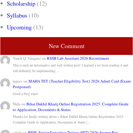
Scholarship
(12)
Syllabus
(10)
Upcoming
(13)
New Comment
Yareli Q. Vasquez
on
RSSB Lab Assistant 2026 Recruitment
This is such an informative and well-written post! I learned a lot from reading it and
will definitely be implementing…
rajeev
on
MAHA TET {Teacher Eligibility Test} 2026 Admit Card (Exam:
Postponed)
Good a blog toper
Nida
on
Bihar Dakhil Kharij Online Registration 2025: Complete Guide
to Application, Documents & Status
Thanks for finally writing about > Bihar Dakhil Kharij Online Registration 2025:
Complete Guide to Application, Documents & Status |…
satish
on
BSNL Senior Executive Trainee (SET) 2026 Answer Key