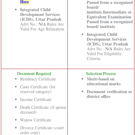
Here
Passed from a recognized
board/
Integrated Child
institute.Intermediate or
Development Services
Equivalent Examination
(ICDS), Uttar Pradesh
Passed from a recognized
N/A
Advt No.:
Rules Are
board/ institute
Valid For Age Relaxation.
Integrated Child
Development Services
(ICDS), Uttar Pradesh
N/A
Advt No.:
Rules Are
Valid For Eligibility
Criteria.
Document Required
Selection Process
Merit-based on
Residency Certificate
educational marks
Caste Certificate (for
Document verification at
reserved category)
district office
Income Certificate
Death Certificate (if spouse
deceased)
Widow Certificate
Divorce Certificate (court
order copy)