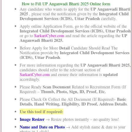
How to Fill UP Anganwadi Bharti 2025 Online form
UP Anganwadi Bharti
Any candidate who wants to apply for the
2025
Integrated Child
, please read the notification given by the
Development Services (ICDS), Uttar Pradesh
carefully.
Apply online Application Form, go to the official website of the
Integrated Child Development Services (ICDS), Uttar Pradesh
UP
or go to
SarkariCyber.com
and read the article regarding the
Anganwadi Bharti 2025.
Detail
Before Apply for More
Candidate Should Read The
Integrated Child Development Services
Notification provide by
(ICDS), Uttar Pradesh
.
UP Anganwadi Bharti 2025,
For more information regarding the
candidates should refer to the relevant section of
updated
SarkariCyber.com
and ensure their information is
accordingly.
Scan Document
Please Ready
Related to Recruitment Form (If
Thumb, Photo, Sign, ID, Proof, Etc.
Required) –
Basic
Please Check Or Collect the All Document (If Required)-
Details, Hand Writing, Eligibility, ID Proof, Address Details
.
Use this tool if required:
Image Resizer
→ Resize photos instantly – no quality loss!
Name and Date on Photo
→ Add stylish name & date to your
photos in 1 click!