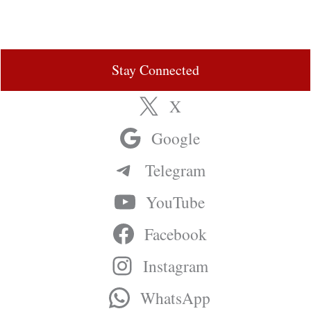
Stay Connected
X
Google
Telegram
YouTube
Facebook
Instagram
WhatsApp