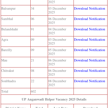
2025
Balrampur
34
03 December
Download Notification
2025
Sambhal
06
06 December
Download Notification
2025
Bulandshahr
91
04 December
Download Notification
2025
Agra
09
03 December
Download Notification
2025
Bareilly
09
05 December
Download Notification
2025
Mau
21
06 December
Download Notification
2025
Chitrakut
08
06 December
Download Notification
2025
Sonbhadra
22
08 December
Download Notification
2025
Total
602
UP Anganwadi Helper Vacancy 2025 Details