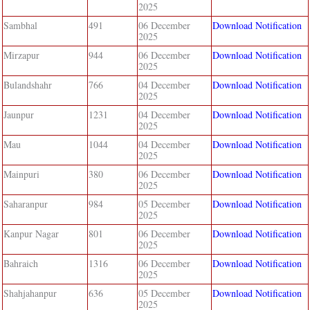
2025
Sambhal
491
06 December
Download Notification
2025
Mirzapur
944
06 December
Download Notification
2025
Bulandshahr
766
04 December
Download Notification
2025
Jaunpur
1231
04 December
Download Notification
2025
Mau
1044
04 December
Download Notification
2025
Mainpuri
380
06 December
Download Notification
2025
Saharanpur
984
05 December
Download Notification
2025
Kanpur Nagar
801
06 December
Download Notification
2025
Bahraich
1316
06 December
Download Notification
2025
Shahjahanpur
636
05 December
Download Notification
2025