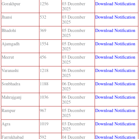
Gorakhpur
1256
03 December
Download Notification
2025
Jhansi
532
03 December
Download Notification
2025
Bhadohi
369
05 December
Download Notification
2025
Ajamgadh
1554
05 December
Download Notification
2025
Meerut
456
03 December
Download Notification
2025
Varanashi
1218
06 December
Download Notification
2025
Sonbhadra
1188
06 December
Download Notification
2025
Mahrajganj
1036
06 December
Download Notification
2025
Rampur
967
05 December
Download Notification
2025
Agra
1019
03 December
Download Notification
2025
Farrukhabad
592
04 December
Download Notification