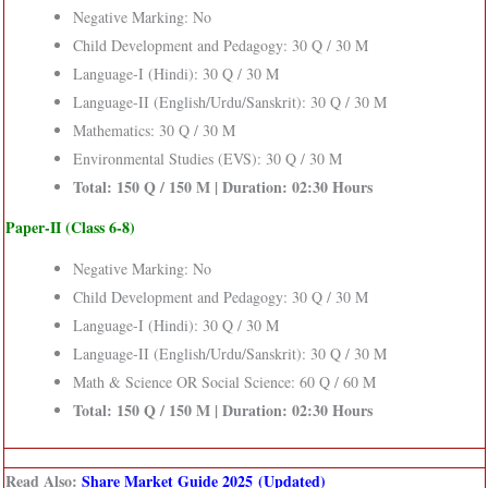
Negative Marking: No
Child Development and Pedagogy: 30 Q / 30 M
Language-I (Hindi): 30 Q / 30 M
Language-II (English/Urdu/Sanskrit): 30 Q / 30 M
Mathematics: 30 Q / 30 M
Environmental Studies (EVS): 30 Q / 30 M
Total: 150 Q / 150 M | Duration: 02:30 Hours
Paper-II (Class 6-8)
Negative Marking: No
Child Development and Pedagogy: 30 Q / 30 M
Language-I (Hindi): 30 Q / 30 M
Language-II (English/Urdu/Sanskrit): 30 Q / 30 M
Math & Science OR Social Science: 60 Q / 60 M
Total: 150 Q / 150 M | Duration: 02:30 Hours
Read Also:
Share Market Guide 2025 (Updated)