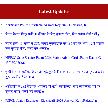
Latest Updates
Karnataka Police Constable Answer Key 2026 (Released)
बिहार विकास मित्र भर्ती! 10वीं पास के लिए सुनहरा मौका, बिना परीक्षा सीधी भर्ती
बिहार समेत 11 राज्यों में CSC आधार सुपरवाइजर की 186 पदों पर भर्ती! 12वीं पास के
लिए सुनहरा मौका, जल्दी करें अप्लाई
MPPSC State Service Exam 2026 Mains Admit Card (Exam Date : 08-
13/08/2026)
एमपी में 2106 पदों पर बंपर भर्ती! ग्रेजुएट के लिए MPESB ग्रुप-2 सब ग्रुप-4 आवेदन
शुरू, जल्दी करें अप्लाई
आईटीबीपी में 282 मेडिकल ऑफिसर की भर्ती! स्पेशलिस्ट, सुपर स्पेशलिस्ट पदों पर
सुनहरा मौका, जल्दी करें अप्लाई
PSPCL Junior Engineer {Electrical} 2026 Answer Key (Release)