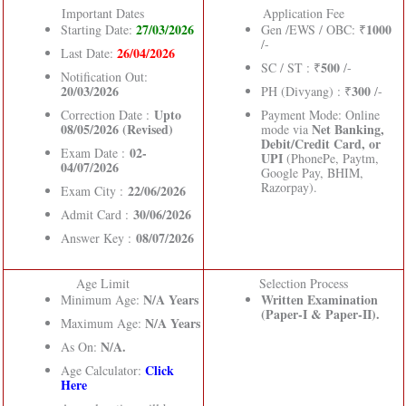
Important Dates
Application Fee
27/03/2026
1000
Starting Date:
Gen /EWS / OBC: ₹
/-
26/04/2026
Last Date:
500
SC / ST : ₹
/-
Notification Out:
20/03/2026
300
PH (Divyang) : ₹
/-
Upto
Correction Date :
Payment Mode: Online
08/05/2026 (Revised)
Net Banking,
mode via
Debit/Credit Card, or
02-
Exam Date :
UPI
(PhonePe, Paytm,
04/07/2026
Google Pay, BHIM,
Razorpay).
22/06/2026
Exam City :
30/06/2026
Admit Card :
08/07/2026
Answer Key :
Age Limit
Selection Process
N/A Years
Written Examination
Minimum Age:
(Paper-I & Paper-II).
N/A Years
Maximum Age:
N/A.
As On:
Click
Age Calculator:
Here