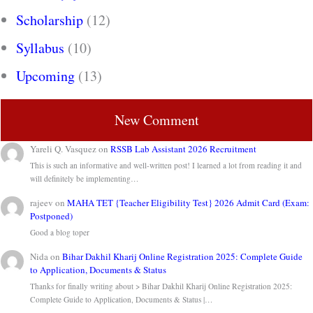
Scholarship
(12)
Syllabus
(10)
Upcoming
(13)
New Comment
Yareli Q. Vasquez
on
RSSB Lab Assistant 2026 Recruitment
This is such an informative and well-written post! I learned a lot from reading it and
will definitely be implementing…
rajeev
on
MAHA TET {Teacher Eligibility Test} 2026 Admit Card (Exam:
Postponed)
Good a blog toper
Nida
on
Bihar Dakhil Kharij Online Registration 2025: Complete Guide
to Application, Documents & Status
Thanks for finally writing about > Bihar Dakhil Kharij Online Registration 2025:
Complete Guide to Application, Documents & Status |…