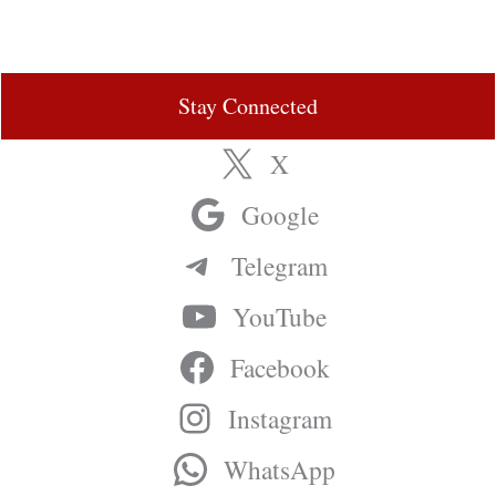
Stay Connected
X
Google
Telegram
YouTube
Facebook
Instagram
WhatsApp