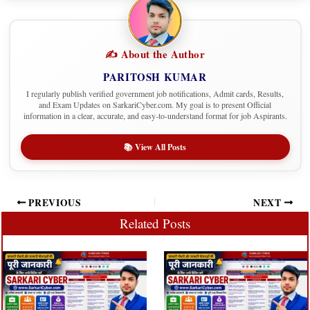
✍️ About the Author
PARITOSH KUMAR
I regularly publish verified government job notifications, Admit cards, Results,
and Exam Updates on SarkariCyber.com. My goal is to present Official
information in a clear, accurate, and easy-to-understand format for job Aspirants.
📚 View All Posts
PREVIOUS
NEXT
Related Posts