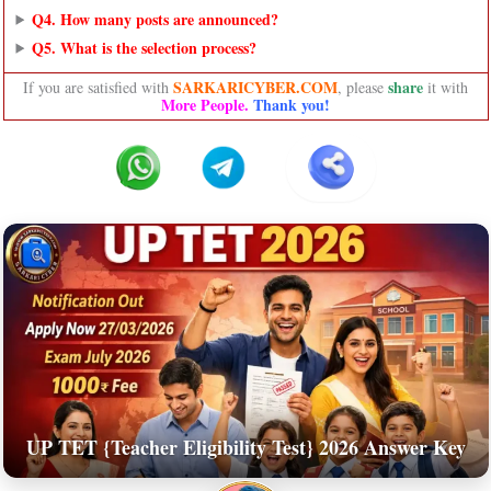
Q4. How many posts are announced?
Q5. What is the selection process?
SARKARICYBER.COM
share
If you are satisfied with
, please
it with
More People.
Thank you!
UP TET {Teacher Eligibility Test} 2026 Answer Key