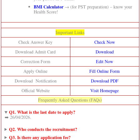
BMI Calculator
→ (for PST preparation) – know your
Health Score!
Important Links
Check Answer Key
Check Now
Download Admit Card
Download
Correction Form
Edit Now
Apply Online
Fill Online Form
Download Notification
Download PDF
Official Website
Visit Homepage
Frequently Asked Questions (FAQs)
Q1. What is the last date to apply?
➡️ 26/04/2026.
Q2. Who conducts the recruitment?
Q3. Is there any application fee?