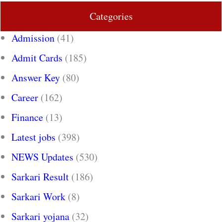
Categories
Admission
(41)
Admit Cards
(185)
Answer Key
(80)
Career
(162)
Finance
(13)
Latest jobs
(398)
NEWS Updates
(530)
Sarkari Result
(186)
Sarkari Work
(8)
Sarkari yojana
(32)