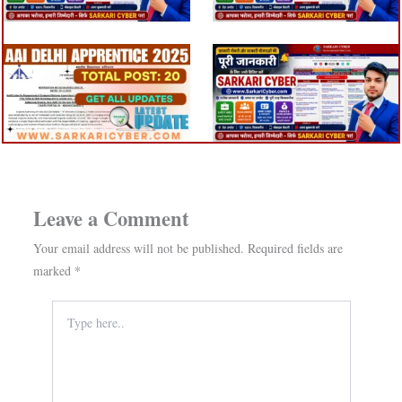
Leave a Comment
Your email address will not be published.
Required fields are
marked
*
Type
here..