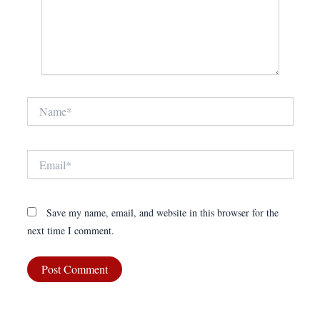
Name*
Email*
Save my name, email, and website in this browser for the
next time I comment.