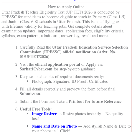
How to Apply Online
Uttar Pradesh Teacher Eligibility Test (UP TET) 2026 is conducted by
UPESSC for candidates to become eligible to teach in Primary (Class 1-5)
and Junior (Class 6-8) schools in Uttar Pradesh. This is a qualifying exam
with lifetime validity for teaching jobs. Get complete details about
examination updates, important dates, application fees, eligibility criteria,
syllabus, exam pattern, admit card, answer key, result and more.
Uttar Pradesh Education Service Selection
Carefully Read the
Commission (UPESSC)
official notification (Advt. No.
01/UPTET/2026)
.
official application portal
Visit the
or Apply via
SarkariCyber.com
for step-by-step guidance.
Keep scanned copies of required documents ready:
Photograph, Signature, ID Proof, Certificates
Fill all details correctly and preview the form before final
Submission
.
Printout for future Reference
Submit the Form and Take a
.
Useful Free Tools:
Image Resizer
→ Resize photos instantly – No quality
loss!
Name and Date on Photo
→ Add stylish Name & Date to
your photos in 1 Click!