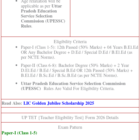
Age relaxation will be
Uttar
applicable as per
Pradesh Education
Service Selection
Commission (UPESSC)
Rules
.
Eligibility Criteria
Paper-I (Class 1-5): 12th Passed (50% Marks) + 04 Years B.El.Ed
OR Any Bachelor Degree + D.Ed / Special D.Ed / B.El.Ed (as
per NCTE Norms).
Paper-II (Class 6-8): Bachelor Degree (50% Marks) + 2 Year
D.El.Ed / B.Ed / Special B.Ed OR 12th Passed (50% Marks) +
B.El.Ed / B.Sc.Ed / B.Sc.B.Ed (as per NCTE Norms).
Uttar Pradesh Education Service Selection Commission
(UPESSC)
Rules Are Valid For Eligibility Criteria.
Read Also:
LIC Golden Jubilee Scholarship 2025
UP TET {Teacher Eligibility Test} Form 2026 Details
Exam Pattern
Paper-I (Class 1-5)