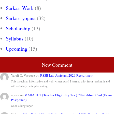
Sarkari Work
(8)
Sarkari yojana
(32)
Scholarship
(13)
Syllabus
(10)
Upcoming
(15)
New Comment
Yareli Q. Vasquez
on
RSSB Lab Assistant 2026 Recruitment
This is such an informative and well-written post! I learned a lot from reading it and
will definitely be implementing…
rajeev
on
MAHA TET {Teacher Eligibility Test} 2026 Admit Card (Exam:
Postponed)
Good a blog toper