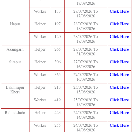
17/08/2026
Click Here
Worker
133
28/07/2026 To
17/08/2026
Click Here
Hapur
Helper
197
28/07/2026 To
18/08/2026
Click Here
Worker
120
28/07/2026 To
18/08/2026
Click Here
Azamgarh
Helper
265
28/07/2026 To
31/08/2026
Click Here
Sitapur
Helper
306
27/07/2026 To
16/08/2026
Click Here
Worker
365
27/07/2026 To
16/08/2026
Click Here
Lakhimpur
Helper
213
25/07/2026 To
Kheri
15/08/2026
Click Here
Worker
419
25/07/2026 To
15/08/2026
Click Here
Bulandshahr
Helper
423
24/07/2026 To
14/08/2026
Click Here
Worker
255
24/07/2026 To
14/08/2026