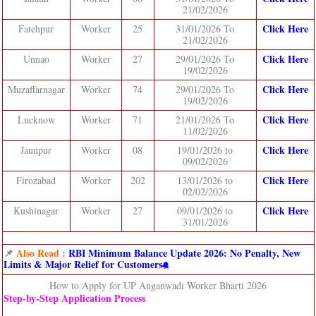
21/02/2026
Click Here
Fatehpur
Worker
25
31/01/2026 To
21/02/2026
Click Here
Unnao
Worker
27
29/01/2026 To
19/02/2026
Click Here
Muzaffarnagar
Worker
74
29/01/2026 To
19/02/2026
Click Here
Lucknow
Worker
71
21/01/2026 To
11/02/2026
Click Here
Jaunpur
Worker
08
19/01/2026 to
09/02/2026
Click Here
Firozabad
Worker
202
13/01/2026 to
02/02/2026
Click Her
e
Kushinagar
Worker
27
09/01/2026 to
31/01/2026
📌
Also Read
:
RBI Minimum Balance Update 2026: No Penalty, New
Limits & Major Relief for Customers
How to Apply for UP Anganwadi Worker Bharti 2026
Step‑by‑Step Application Process