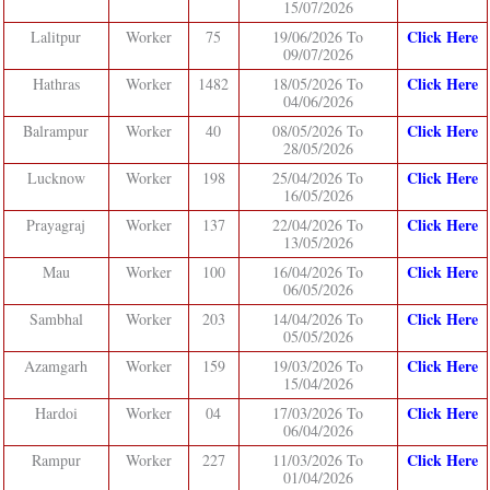
15/07/2026
Click Here
Lalitpur
Worker
75
19/06/2026 To
09/07/2026
Click Here
Hathras
Worker
1482
18/05/2026 To
04/06/2026
Click Here
Balrampur
Worker
40
08/05/2026 To
28/05/2026
Click Here
Lucknow
Worker
198
25/04/2026 To
16/05/2026
Click Here
Prayagraj
Worker
137
22/04/2026 To
13/05/2026
Click Here
Mau
Worker
100
16/04/2026 To
06/05/2026
Click Here
Sambhal
Worker
203
14/04/2026 To
05/05/2026
Click Here
Azamgarh
Worker
159
19/03/2026 To
15/04/2026
Click Here
Hardoi
Worker
04
17/03/2026 To
06/04/2026
Click Here
Rampur
Worker
227
11/03/2026 To
01/04/2026