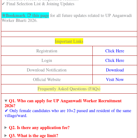
✔ Final Selection List & Joining Updates
⛦Bookmark 📑 this page
for all future updates related to UP Anganwadi
Worker Bharti 2026.
Important Links
Registration
Click Here
Login
Click Here
Download Notification
Download
Official Website
Visit Now
Frequently Asked Questions (FAQs)
Q1. Who can apply for UP Anganwadi Worker Recruitment
2026?
✔ Only female candidates who are 10+2 passed and resident of the same
village/ward.
Q2. Is there any application fee?
Q3. What is the age limit?