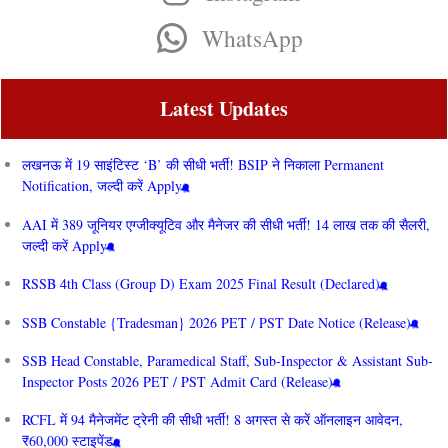
WhatsApp
Latest Updates
लखनऊ में 19 साइंटिस्ट ‘B’ की सीधी भर्ती! BSIP ने निकाला Permanent
Notification, जल्दी करें Apply
AAI में 389 जूनियर एग्जीक्यूटिव और मैनेजर की सीधी भर्ती! 14 लाख तक की सैलरी,
जल्दी करें Apply
RSSB 4th Class (Group D) Exam 2025 Final Result (Declared)
SSB Constable {Tradesman} 2026 PET / PST Date Notice (Release)
SSB Head Constable, Paramedical Staff, Sub-Inspector & Assistant Sub-
Inspector Posts 2026 PET / PST Admit Card (Release)
RCFL में 94 मैनेजमेंट ट्रेनी की सीधी भर्ती! 8 अगस्त से करें ऑनलाइन आवेदन,
₹60,000 स्टाइपेंड