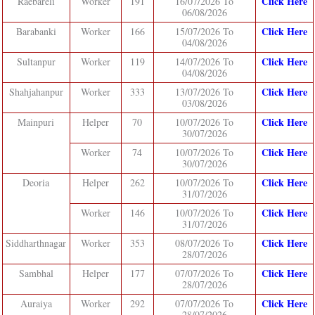
Click Here
Raebareli
Worker
191
16/07/2026 To
06/08/2026
Click Here
Barabanki
Worker
166
15/07/2026 To
04/08/2026
Click Here
Sultanpur
Worker
119
14/07/2026 To
04/08/2026
Click Here
Shahjahanpur
Worker
333
13/07/2026 To
03/08/2026
Click Here
Mainpuri
Helper
70
10/07/2026 To
30/07/2026
Click Here
Worker
74
10/07/2026 To
30/07/2026
Click Here
Deoria
Helper
262
10/07/2026 To
31/07/2026
Click Here
Worker
146
10/07/2026 To
31/07/2026
Click Here
Siddharthnagar
Worker
353
08/07/2026 To
28/07/2026
Click Here
Sambhal
Helper
177
07/07/2026 To
28/07/2026
Click Here
Auraiya
Worker
292
07/07/2026 To
28/07/2026