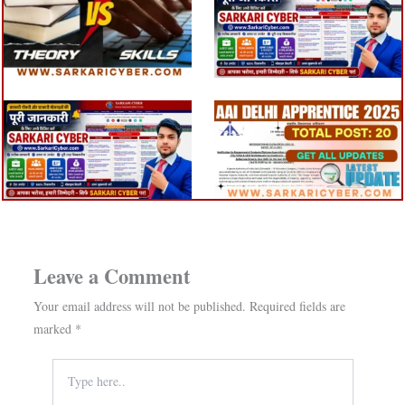
Leave a Comment
Your email address will not be published.
Required fields are
marked
*
Type
here..