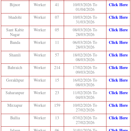
Click Here
Bijnor
Worker
41
10/03/2026 To
01/04/2026
Click Here
bhadohi
Worker
07
10/03/2026 To
31/03/2026
Click Here
Sant Kabir
Worker
05
08/03/2026 To
Nagar
28/03/2026
Click Here
Banda
Worker
11
06/03/2026 To
28/03/2026
Click Here
Shamli
Worker
57
18/02/2026 To
08/03/2026
Click Here
Bahraich
Worker
214
17/02/2026 To
09/03/2026
Click Here
Gorakhpur
Worker
15
16/02/2026 To
08/03/2026
Click Here
Saharanpur
Worker
23
11/02/2026 To
04/03/2026
Click Here
Mirzapur
Worker
159
10/02/2026 To
27/02/2026
Click Here
Ballia
Worker
13
07/02/2026 To
27/02/2026
Click Here
Jalaun
Worker
06
31/01/2026 To