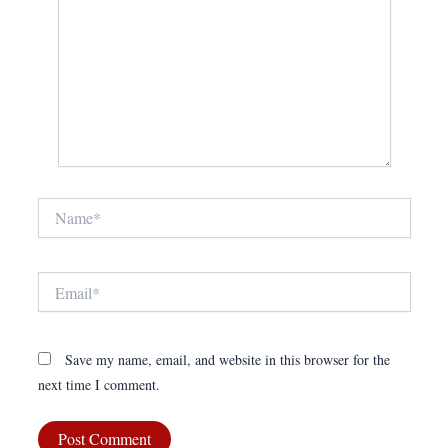
Name*
Email*
Save my name, email, and website in this browser for the
next time I comment.