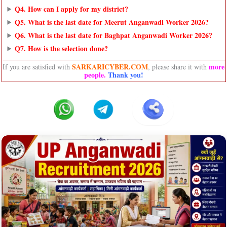
Q4. How can I apply for my district?
Q5. What is the last date for Meerut Anganwadi Worker 2026?
Q6. What is the last date for Baghpat Anganwadi Worker 2026?
Q7. How is the selection done?
SARKARICYBER.COM
more
If you are satisfied with
, please share it with
people
.
Thank you!