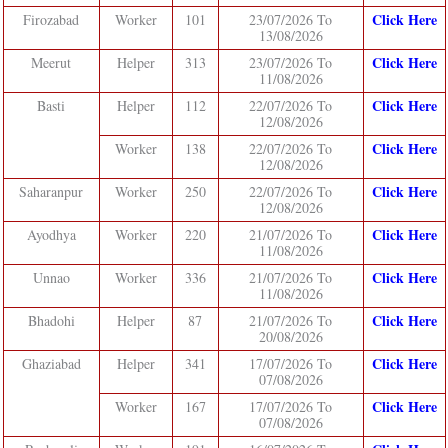
Click Here
Firozabad
Worker
101
23/07/2026 To
13/08/2026
Click Here
Meerut
Helper
313
23/07/2026 To
11/08/2026
Click Here
Basti
Helper
112
22/07/2026 To
12/08/2026
Click Here
Worker
138
22/07/2026 To
12/08/2026
Click Here
Saharanpur
Worker
250
22/07/2026 To
12/08/2026
Click Here
Ayodhya
Worker
220
21/07/2026 To
11/08/2026
Click Here
Unnao
Worker
336
21/07/2026 To
11/08/2026
Click Here
Bhadohi
Helper
87
21/07/2026 To
20/08/2026
Click Here
Ghaziabad
Helper
341
17/07/2026 To
07/08/2026
Click Here
Worker
167
17/07/2026 To
07/08/2026