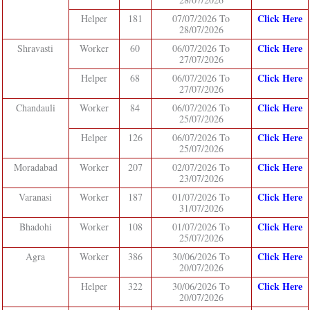
Click Here
Helper
181
07/07/2026 To
28/07/2026
Click Here
Shravasti
Worker
60
06/07/2026 To
27/07/2026
Click Here
Helper
68
06/07/2026 To
27/07/2026
Click Here
Chandauli
Worker
84
06/07/2026 To
25/07/2026
Click Here
Helper
126
06/07/2026 To
25/07/2026
Click Here
Moradabad
Worker
207
02/07/2026 To
23/07/2026
Click Here
Varanasi
Worker
187
01/07/2026 To
31/07/2026
Click Here
Bhadohi
Worker
108
01/07/2026 To
25/07/2026
Click Here
Agra
Worker
386
30/06/2026 To
20/07/2026
Click Here
Helper
322
30/06/2026 To
20/07/2026