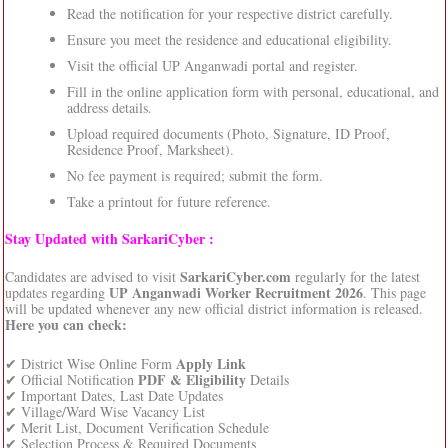
Read the notification for your respective district carefully.
Ensure you meet the residence and educational eligibility.
Visit the official UP Anganwadi portal and register.
Fill in the online application form with personal, educational, and
address details.
Upload required documents (Photo, Signature, ID Proof,
Residence Proof, Marksheet).
No fee payment is required; submit the form.
Take a printout for future reference.
Stay Updated with SarkariCyber :
SarkariCyber.com
Candidates are advised to visit
regularly for the latest
UP Anganwadi Worker Recruitment 2026
updates regarding
. This page
will be updated whenever any new official district information is released.
Here you can check:
Apply Link
✔ District Wise Online Form
PDF & Eligibility
✔ Official Notification
Details
✔ Important Dates, Last Date Updates
✔ Village/Ward Wise Vacancy List
✔ Merit List, Document Verification Schedule
✔ Selection Process & Required Documents