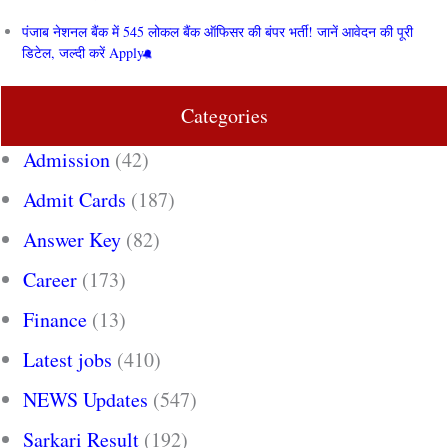
पंजाब नेशनल बैंक में 545 लोकल बैंक ऑफिसर की बंपर भर्ती! जानें आवेदन की पूरी
डिटेल, जल्दी करें Apply
Categories
Admission
(42)
Admit Cards
(187)
Answer Key
(82)
Career
(173)
Finance
(13)
Latest jobs
(410)
NEWS Updates
(547)
Sarkari Result
(192)