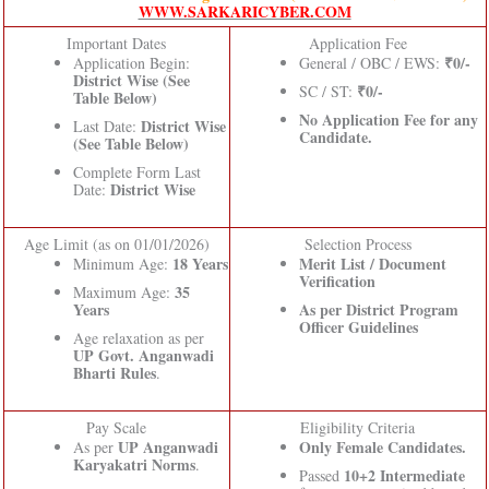
WWW.SARKARICYBER.COM
Important Dates
Application Fee
₹0/-
Application Begin:
General / OBC / EWS:
District Wise (See
₹0/-
SC / ST:
Table Below)
No Application Fee for any
District Wise
Last Date:
Candidate.
(See Table Below)
Complete Form Last
District Wise
Date:
Age Limit (as on 01/01/2026)
Selection Process
18 Years
Merit List / Document
Minimum Age:
Verification
35
Maximum Age:
Years
As per District Program
Officer Guidelines
Age relaxation as per
UP Govt. Anganwadi
Bharti Rules
.
Pay Scale
Eligibility Criteria
UP Anganwadi
Only Female Candidates.
As per
Karyakatri Norms
.
10+2 Intermediate
Passed