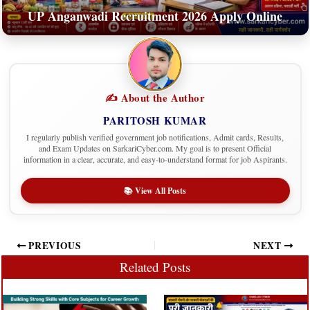
UP Anganwadi Recruitment 2026 Apply Online
✍️ About the Author
PARITOSH KUMAR
I regularly publish verified government job notifications, Admit cards, Results,
and Exam Updates on SarkariCyber.com. My goal is to present Official
information in a clear, accurate, and easy-to-understand format for job Aspirants.
📚 View All Posts
PREVIOUS
NEXT
Related Posts