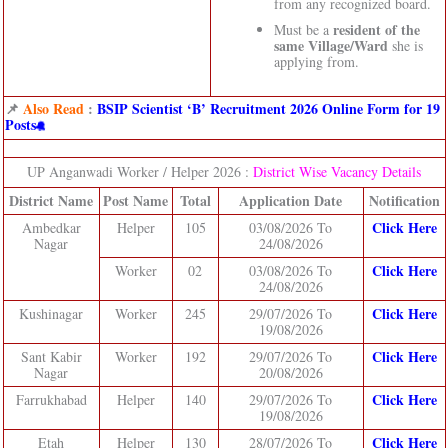
from any recognized board.
resident of the
Must be a
same Village/Ward
she is
applying from.
📌
Also Read
:
BSIP Scientist ‘B’ Recruitment 2026 Online Form for 19
Posts
UP Anganwadi Worker / Helper 2026 :
District Wise Vacancy Details
District Name
Post Name
Total
Application Date
Notification
Click Here
Ambedkar
Helper
105
03/08/2026 To
Nagar
24/08/2026
Click Here
Worker
02
03/08/2026 To
24/08/2026
Click Here
Kushinagar
Worker
245
29/07/2026 To
19/08/2026
Click Here
Sant Kabir
Worker
192
29/07/2026 To
Nagar
20/08/2026
Click Here
Farrukhabad
Helper
140
29/07/2026 To
19/08/2026
Click Here
Etah
Helper
130
28/07/2026 To