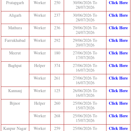
Click Here
Pratapgarh
Worker
250
30/06/2026 To
28/07/2026
Click Here
Aligarh
Worker
237
30/06/2026 To
28/07/2026
Click Here
Mathura
Worker
236
29/06/2026 To
24/07/2026
Click Here
Farrukhabad
Worker
292
29/06/2026 To
20/07/2026
Click Here
Meerut
Worker
180
27/06/2026 To
17/07/2026
Click Here
Baghpat
Helper
374
27/06/2026 To
16/07/2026
Click Here
Worker
261
27/06/2026 To
16/07/2026
Click Here
Kannauj
Worker
125
26/06/2026 To
16/07/2026
Click Here
Bijnor
Helper
260
25/06/2026 To
15/07/2026
Click Here
Worker
268
25/06/2026 To
15/07/2026
Click Here
Kanpur Nagar
Worker
259
25/06/2026 To