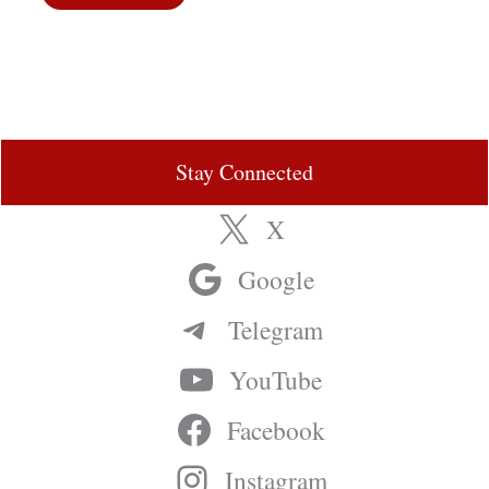
Stay Connected
X
Google
Telegram
YouTube
Facebook
Instagram