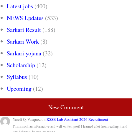
Latest jobs
(400)
NEWS Updates
(533)
Sarkari Result
(188)
Sarkari Work
(8)
Sarkari yojana
(32)
Scholarship
(12)
Syllabus
(10)
Upcoming
(12)
New Comment
Yareli Q. Vasquez
on
RSSB Lab Assistant 2026 Recruitment
This is such an informative and well-written post! I learned a lot from reading it and
will definitely be implementing…