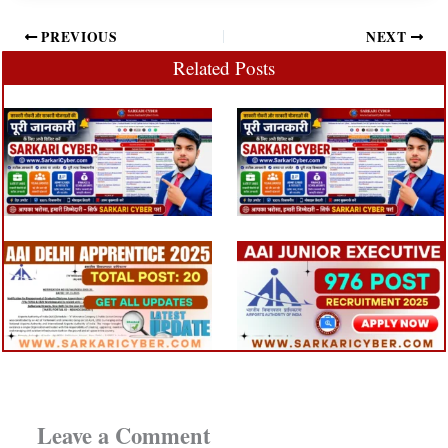
PREVIOUS
NEXT
Related Posts
Leave a Comment