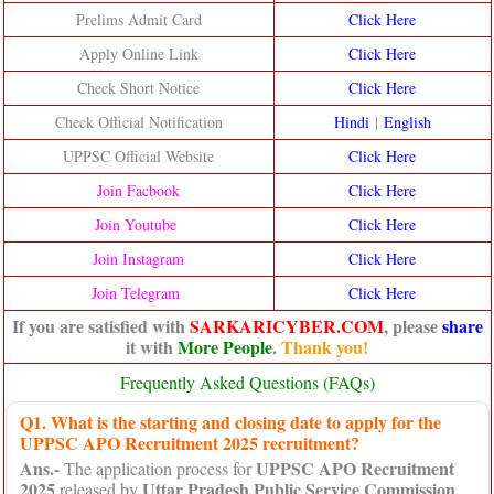
Prelims Admit Card
Click Here
Apply Online Link
Click Here
Check Short Notice
Click Here
Check Official Notification
Hindi
|
English
UPPSC Official Website
Click He
re
Join Facbook
Click Here
Join Youtube
Click Here
Join Instagram
Click Here
Join Telegram
Click Here
If you are satisfied with
SARKARICYBER.COM
, please
share
it with
More People
.
Thank you!
Frequently Asked Questions (FAQs)
Q1. What is the starting and closing date to apply for the
UPPSC APO Recruitment 2025 recruitment?
Ans.-
UPPSC APO Recruitment
The application process for
2025
Uttar Pradesh Public Service Commission
released by