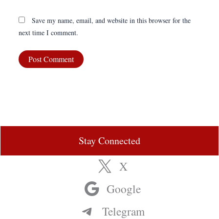
Save my name, email, and website in this browser for the
next time I comment.
Stay Connected
X
Google
Telegram