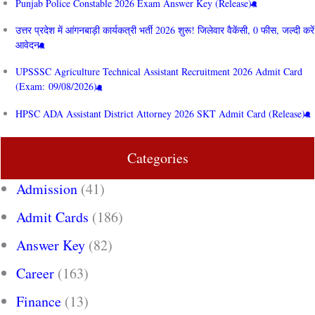
Punjab Police Constable 2026 Exam Answer Key (Release)
उत्तर प्रदेश में आंगनबाड़ी कार्यकत्री भर्ती 2026 शुरू! जिलेवार वैकेंसी, 0 फीस, जल्दी करें
आवेदन
UPSSSC Agriculture Technical Assistant Recruitment 2026 Admit Card
(Exam: 09/08/2026)
HPSC ADA Assistant District Attorney 2026 SKT Admit Card (Release)
Categories
Admission
(41)
Admit Cards
(186)
Answer Key
(82)
Career
(163)
Finance
(13)