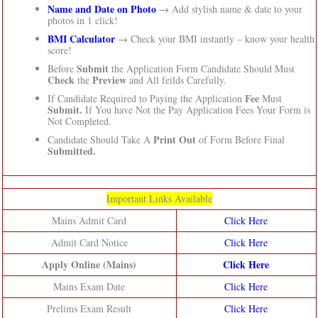
Name and Date on Photo
→ Add stylish name & date to your
photos in 1 click!
BMI Calculator
→ Check your BMI instantly – know your health
score!
Submit
Before
the Application Form Candidate Should Must
Check
Preview
the
and All feilds Carefully.
Fee
If Candidate Required to Paying the Application
Must
Submit.
If You have Not the Pay Application Fees Your Form is
Not Completed.
Print Out
Candidate Should Take A
of Form Before Final
Submitted.
Important Links Available
Mains Admit Card
Click Here
Admit Card Notice
Click Here
Apply Online (Mains)
Click Here
Mains Exam Date
Click Here
Prelims Exam Result
Click Here