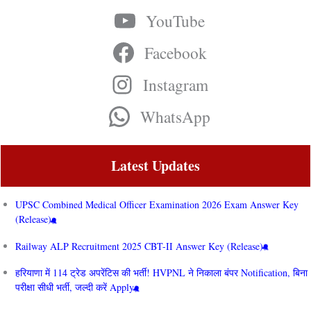
YouTube
Facebook
Instagram
WhatsApp
Latest Updates
UPSC Combined Medical Officer Examination 2026 Exam Answer Key
(Release)
Railway ALP Recruitment 2025 CBT-II Answer Key (Release)
हरियाणा में 114 ट्रेड अपरेंटिस की भर्ती! HVPNL ने निकाला बंपर Notification, बिना
परीक्षा सीधी भर्ती, जल्दी करें Apply