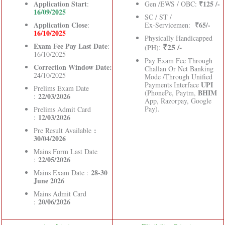
Application Start
₹125 /-
:
Gen /EWS / OBC:
16/09/2025
SC / ST /
Application Close
₹65/-
:
Ex-Servicemen:
16/10/2025
Physically Handicapped
Exam Fee Pay Last Date
:
₹25 /-
:
(PH)
16/10/2025
Pay Exam Fee Through
Correction Window Date:
Challan Or Net Banking
24/10/2025
Mode /Through Unified
UPI
Payments Interface
Prelims Exam Date
BHIM
(PhonePe, Paytm,
22/03/2026
:
App, Razorpay, Google
Pay).
Prelims Admit Card
12/03/2026
:
:
Pre Result Available
30/04/2026
Mains Form Last Date
22/05/2026
:
28-30
Mains Exam Date :
June 2026
Mains Admit Card
20/06/2026
: