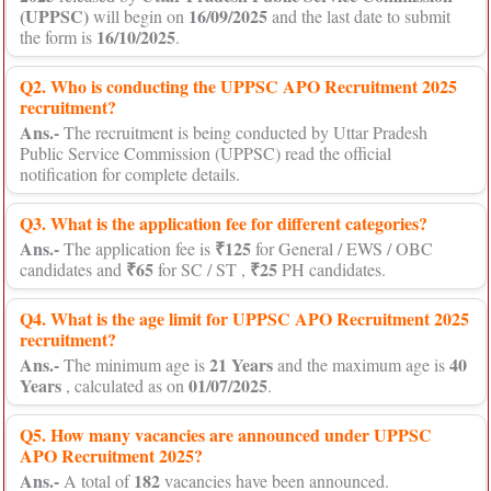
(UPPSC)
16/09/2025
will begin on
and the last date to submit
16/10/2025
the form is
.
Q2. Who is conducting the UPPSC APO Recruitment 2025
recruitment?
Ans.-
The recruitment is being conducted by Uttar Pradesh
Public Service Commission (UPPSC) read the official
notification for complete details.
Q3. What is the application fee for different categories?
Ans.-
₹125
The application fee is
for General / EWS / OBC
₹65
₹25
candidates and
for SC / ST ,
PH candidates.
Q4. What is the age limit for UPPSC APO Recruitment 2025
recruitment?
Ans.-
21 Years
40
The minimum age is
and the maximum age is
Years
01/07/2025
, calculated as on
.
Q5. How many vacancies are announced under UPPSC
APO Recruitment 2025?
Ans.-
182
A total of
vacancies have been announced.