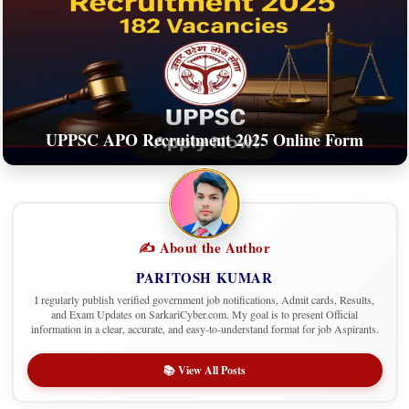
UPPSC APO Recruitment 2025 Online Form
✍️ About the Author
PARITOSH KUMAR
I regularly publish verified government job notifications, Admit cards, Results,
and Exam Updates on SarkariCyber.com. My goal is to present Official
information in a clear, accurate, and easy-to-understand format for job Aspirants.
📚 View All Posts