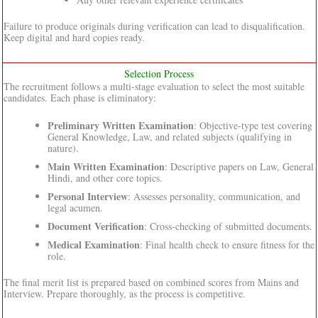
Failure to produce originals during verification can lead to disqualification.
Keep digital and hard copies ready.
Selection Process
The recruitment follows a multi-stage evaluation to select the most suitable
candidates. Each phase is eliminatory:
Preliminary Written Examination
: Objective-type test covering
General Knowledge, Law, and related subjects (qualifying in
nature).
Main Written Examination
: Descriptive papers on Law, General
Hindi, and other core topics.
Personal Interview
: Assesses personality, communication, and
legal acumen.
Document Verification
: Cross-checking of submitted documents.
Medical Examination
: Final health check to ensure fitness for the
role.
The final merit list is prepared based on combined scores from Mains and
Interview. Prepare thoroughly, as the process is competitive.