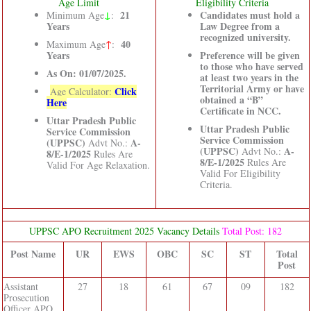
Age Limit
Eligibility Criteria
↓
21
Candidates must hold a
Minimum Age
:
Years
Law Degree from a
recognized university.
40
Maximum Age
↑
:
Years
Preference will be given
to those who have served
As On: 01/07/2025.
at least two years in the
Territorial Army or have
Click
Age Calculator:
obtained a “B”
Here
Certificate in NCC.
Uttar Pradesh Public
Uttar Pradesh Public
Service Commission
Service Commission
(UPPSC)
A-
Advt No.:
(UPPSC)
A-
Advt No.:
8/E-1/2025
Rules Are
8/E-1/2025
Rules Are
Valid For Age Relaxation.
Valid For Eligibility
Criteria.
UPPSC APO Recruitment 2025 Vacancy Details
Total Post: 182
Post Name
UR
EWS
OBC
SC
ST
Total
Post
Assistant
27
18
61
67
09
182
Prosecution
Officer APO