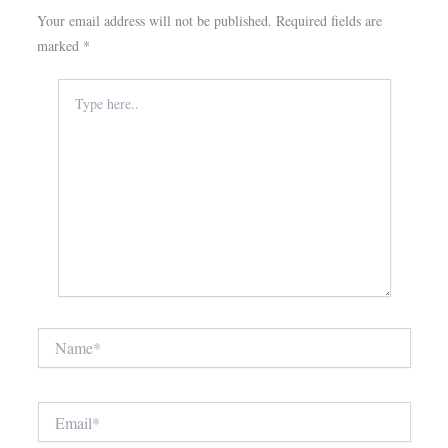
Your email address will not be published.
Required fields are
marked
*
Type
here..
Name*
Email*