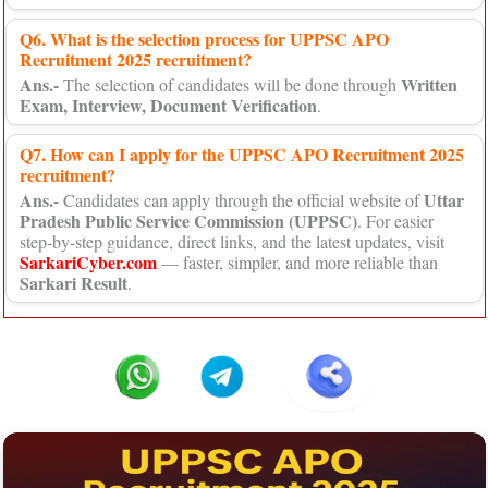
Q6. What is the selection process for UPPSC APO
Recruitment 2025 recruitment?
Ans.-
Written
The selection of candidates will be done through
Exam, Interview, Document Verification
.
Q7. How can I apply for the UPPSC APO Recruitment 2025
recruitment?
Ans.-
Uttar
Candidates can apply through the official website of
Pradesh Public Service Commission (UPPSC)
. For easier
step-by-step guidance, direct links, and the latest updates, visit
SarkariCyber.com
— faster, simpler, and more reliable than
Sarkari Result
.