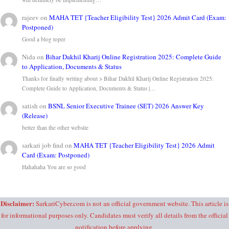
rajeev
on
MAHA TET {Teacher Eligibility Test} 2026 Admit Card (Exam:
Postponed)
Good a blog toper
Nida
on
Bihar Dakhil Kharij Online Registration 2025: Complete Guide
to Application, Documents & Status
Thanks for finally writing about > Bihar Dakhil Kharij Online Registration 2025:
Complete Guide to Application, Documents & Status |…
satish
on
BSNL Senior Executive Trainee (SET) 2026 Answer Key
(Release)
better than the other website
sarkari job find
on
MAHA TET {Teacher Eligibility Test} 2026 Admit
Card (Exam: Postponed)
Hahahaha You are so good
Disclaimer:
SarkariCyber.com is not an official government website. This article is
for informational purposes only. Candidates must verify all details from the official
notification before applying.