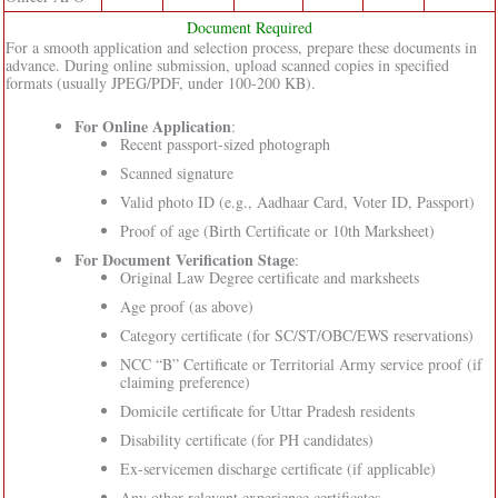
Document Required
For a smooth application and selection process, prepare these documents in
advance. During online submission, upload scanned copies in specified
formats (usually JPEG/PDF, under 100-200 KB).
For Online Application
:
Recent passport-sized photograph
Scanned signature
Valid photo ID (e.g., Aadhaar Card, Voter ID, Passport)
Proof of age (Birth Certificate or 10th Marksheet)
For Document Verification Stage
:
Original Law Degree certificate and marksheets
Age proof (as above)
Category certificate (for SC/ST/OBC/EWS reservations)
NCC “B” Certificate or Territorial Army service proof (if
claiming preference)
Domicile certificate for Uttar Pradesh residents
Disability certificate (for PH candidates)
Ex-servicemen discharge certificate (if applicable)
Any other relevant experience certificates