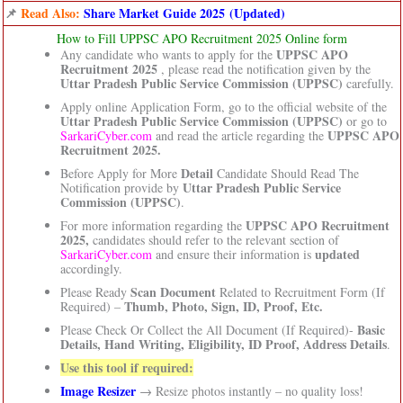
📌
Read Also:
Share Market Guide 2025 (Updated)
How to Fill UPPSC APO Recruitment 2025 Online form
UPPSC APO
Any candidate who wants to apply for the
Recruitment 2025
, please read the notification given by the
Uttar Pradesh Public Service Commission (UPPSC)
carefully.
Apply online Application Form, go to the official website of the
Uttar Pradesh Public Service Commission (UPPSC)
or go to
UPPSC APO
SarkariCyber.com
and read the article regarding the
Recruitment 2025.
Detail
Before Apply for More
Candidate Should Read The
Uttar Pradesh Public Service
Notification provide by
Commission (UPPSC)
.
UPPSC APO Recruitment
For more information regarding the
2025,
candidates should refer to the relevant section of
updated
SarkariCyber.com
and ensure their information is
accordingly.
Scan Document
Please Ready
Related to Recruitment Form (If
Thumb, Photo, Sign, ID, Proof, Etc.
Required) –
Basic
Please Check Or Collect the All Document (If Required)-
Details, Hand Writing, Eligibility, ID Proof, Address Details
.
Use this tool if required:
Image Resizer
→ Resize photos instantly – no quality loss!