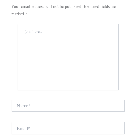
Your email address will not be published.
Required fields are
marked
*
Type
here..
Name*
Email*