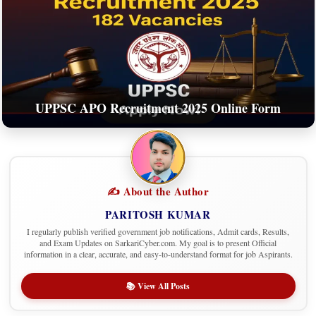
UPPSC APO Recruitment 2025 Online Form
✍️ About the Author
PARITOSH KUMAR
I regularly publish verified government job notifications, Admit cards, Results,
and Exam Updates on SarkariCyber.com. My goal is to present Official
information in a clear, accurate, and easy-to-understand format for job Aspirants.
📚 View All Posts