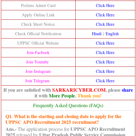
Prelims Admit Card
Click Here
Apply Online Link
Click Here
Check Short Notice
Click Here
Check Official Notification
Hindi
|
English
UPPSC Official Website
Click He
re
Join Facbook
Click Here
Join Youtube
Click Here
Join Instagram
Click Here
Join Telegram
Click Here
If you are satisfied with
SARKARICYBER.COM
, please
share
it with
More People
.
Thank you!
Frequently Asked Questions (FAQs)
Q1. What is the starting and closing date to apply for the
UPPSC APO Recruitment 2025 recruitment?
Ans.-
UPPSC APO Recruitment
The application process for
2025
Uttar Pradesh Public Service Commission
released by