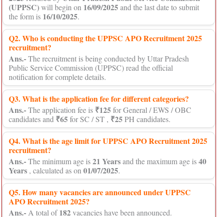
(UPPSC)
16/09/2025
will begin on
and the last date to submit
16/10/2025
the form is
.
Q2. Who is conducting the UPPSC APO Recruitment 2025
recruitment?
Ans.-
The recruitment is being conducted by Uttar Pradesh
Public Service Commission (UPPSC) read the official
notification for complete details.
Q3. What is the application fee for different categories?
Ans.-
₹125
The application fee is
for General / EWS / OBC
₹65
₹25
candidates and
for SC / ST ,
PH candidates.
Q4. What is the age limit for UPPSC APO Recruitment 2025
recruitment?
Ans.-
21 Years
40
The minimum age is
and the maximum age is
Years
01/07/2025
, calculated as on
.
Q5. How many vacancies are announced under UPPSC
APO Recruitment 2025?
Ans.-
182
A total of
vacancies have been announced.