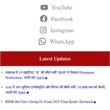
YouTube
Facebook
Instagram
WhatsApp
Latest Updates
लखनऊ में 19 साइंटिस्ट ‘B’ की सीधी भर्ती! BSIP ने निकाला Permanent
Notification, जल्दी करें Apply
AAI में 389 जूनियर एग्जीक्यूटिव और मैनेजर की सीधी भर्ती! 14 लाख तक की सैलरी,
जल्दी करें Apply
RSSB 4th Class (Group D) Exam 2025 Final Result (Declared)