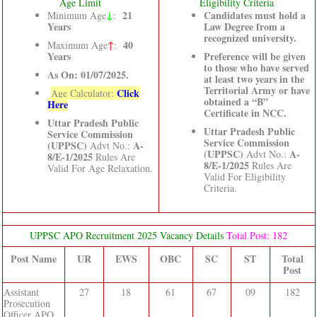
Age Limit
Eligibility Criteria
↓
21
Candidates must hold a
Minimum Age
:
Years
Law Degree from a
recognized university.
40
Maximum Age
↑
:
Years
Preference will be given
to those who have served
As On: 01/07/2025.
at least two years in the
Territorial Army or have
Click
Age Calculator:
obtained a “B”
Here
Certificate in NCC.
Uttar Pradesh Public
Uttar Pradesh Public
Service Commission
Service Commission
(UPPSC)
A-
Advt No.:
(UPPSC)
A-
Advt No.:
8/E-1/2025
Rules Are
8/E-1/2025
Rules Are
Valid For Age Relaxation.
Valid For Eligibility
Criteria.
UPPSC APO Recruitment 2025 Vacancy Details
Total Post: 182
Post Name
UR
EWS
OBC
SC
ST
Total
Post
Assistant
27
18
61
67
09
182
Prosecution
Officer APO