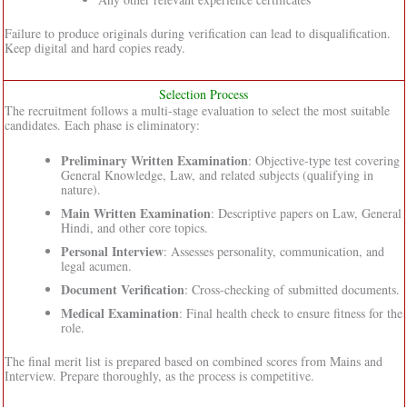
Failure to produce originals during verification can lead to disqualification.
Keep digital and hard copies ready.
Selection Process
The recruitment follows a multi-stage evaluation to select the most suitable
candidates. Each phase is eliminatory:
Preliminary Written Examination
: Objective-type test covering
General Knowledge, Law, and related subjects (qualifying in
nature).
Main Written Examination
: Descriptive papers on Law, General
Hindi, and other core topics.
Personal Interview
: Assesses personality, communication, and
legal acumen.
Document Verification
: Cross-checking of submitted documents.
Medical Examination
: Final health check to ensure fitness for the
role.
The final merit list is prepared based on combined scores from Mains and
Interview. Prepare thoroughly, as the process is competitive.