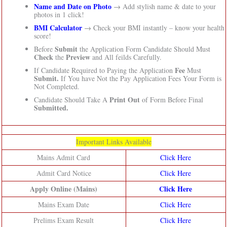
Name and Date on Photo
→ Add stylish name & date to your
photos in 1 click!
BMI Calculator
→ Check your BMI instantly – know your health
score!
Submit
Before
the Application Form Candidate Should Must
Check
Preview
the
and All feilds Carefully.
Fee
If Candidate Required to Paying the Application
Must
Submit.
If You have Not the Pay Application Fees Your Form is
Not Completed.
Print Out
Candidate Should Take A
of Form Before Final
Submitted.
Important Links Available
Mains Admit Card
Click Here
Admit Card Notice
Click Here
Apply Online (Mains)
Click Here
Mains Exam Date
Click Here
Prelims Exam Result
Click Here