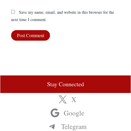
Save my name, email, and website in this browser for the
next time I comment.
Stay Connected
X
Google
Telegram