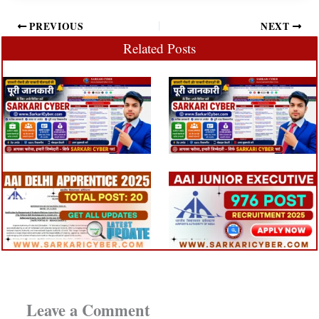
PREVIOUS
NEXT
Related Posts
Leave a Comment