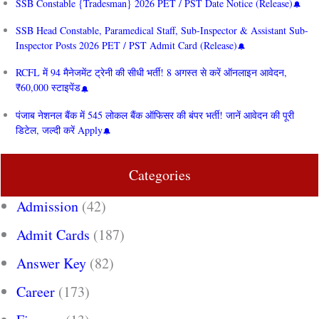
SSB Constable {Tradesman} 2026 PET / PST Date Notice (Release)
SSB Head Constable, Paramedical Staff, Sub-Inspector & Assistant Sub-
Inspector Posts 2026 PET / PST Admit Card (Release)
RCFL में 94 मैनेजमेंट ट्रेनी की सीधी भर्ती! 8 अगस्त से करें ऑनलाइन आवेदन,
₹60,000 स्टाइपेंड
पंजाब नेशनल बैंक में 545 लोकल बैंक ऑफिसर की बंपर भर्ती! जानें आवेदन की पूरी
डिटेल, जल्दी करें Apply
Categories
Admission
(42)
Admit Cards
(187)
Answer Key
(82)
Career
(173)