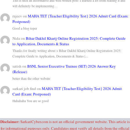
This is such an informative and well-written post! I learned a lot from reading it and
will definitely be implementing…
rajeev
on
MAHA TET {Teacher Eligibility Test} 2026 Admit Card (Exam:
Postponed)
Good a blog toper
Nida
on
Bihar Dakhil Kharij Online Registration 2025: Complete Guide
to Application, Documents & Status
Thanks for finally writing about > Bihar Dakhil Kharij Online Registration 2025:
Complete Guide to Application, Documents & Status |…
satish
on
BSNL Senior Executive Trainee (SET) 2026 Answer Key
(Release)
better than the other website
sarkari job find
on
MAHA TET {Teacher Eligibility Test} 2026 Admit
Card (Exam: Postponed)
Hahahaha You are so good
Disclaimer:
SarkariCyber.com is not an official government website. This article is
for informational purposes only. Candidates must verify all details from the official