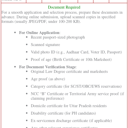
Document Required
For a smooth application and selection process, prepare these documents in
advance. During online submission, upload scanned copies in specified
formats (usually JPEG/PDF, under 100-200 KB).
For Online Application
:
Recent passport-sized photograph
Scanned signature
Valid photo ID (e.g., Aadhaar Card, Voter ID, Passport)
Proof of age (Birth Certificate or 10th Marksheet)
For Document Verification Stage
:
Original Law Degree certificate and marksheets
Age proof (as above)
Category certificate (for SC/ST/OBC/EWS reservations)
NCC “B” Certificate or Territorial Army service proof (if
claiming preference)
Domicile certificate for Uttar Pradesh residents
Disability certificate (for PH candidates)
Ex-servicemen discharge certificate (if applicable)
Any other relevant experience certificates