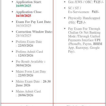
Application Start
₹125 /-
:
Gen /EWS / OBC:
16/09/2025
SC / ST /
Application Close
₹65/-
:
Ex-Servicemen:
16/10/2025
Physically Handicapped
Exam Fee Pay Last Date
:
₹25 /-
:
(PH)
16/10/2025
Pay Exam Fee Through
Correction Window Date:
Challan Or Net Banking
24/10/2025
Mode /Through Unified
UPI
Payments Interface
Prelims Exam Date
BHIM
(PhonePe, Paytm,
22/03/2026
:
App, Razorpay, Google
Pay).
Prelims Admit Card
12/03/2026
:
:
Pre Result Available
30/04/2026
Mains Form Last Date
22/05/2026
:
28-30
Mains Exam Date :
June 2026
Mains Admit Card
20/06/2026
: