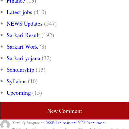
Finance
(13)
Latest jobs
(410)
NEWS Updates
(547)
Sarkari Result
(192)
Sarkari Work
(8)
Sarkari yojana
(32)
Scholarship
(13)
Syllabus
(10)
Upcoming
(15)
New Comment
Yareli Q. Vasquez
on
RSSB Lab Assistant 2026 Recruitment