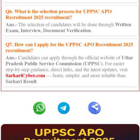
Q6. What is the selection process for UPPSC APO
Recruitment 2025 recruitment?
Ans.-
Written
The selection of candidates will be done through
Exam, Interview, Document Verification
.
Q7. How can I apply for the UPPSC APO Recruitment 2025
recruitment?
Ans.-
Uttar
Candidates can apply through the official website of
Pradesh Public Service Commission (UPPSC)
. For easier
step-by-step guidance, direct links, and the latest updates, visit
SarkariCyber.com
— faster, simpler, and more reliable than
Sarkari Result
.