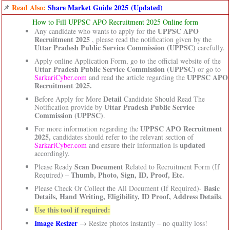
📌
Read Also:
Share Market Guide 2025 (Updated)
How to Fill UPPSC APO Recruitment 2025 Online form
UPPSC APO
Any candidate who wants to apply for the
Recruitment 2025
, please read the notification given by the
Uttar Pradesh Public Service Commission (UPPSC)
carefully.
Apply online Application Form, go to the official website of the
Uttar Pradesh Public Service Commission (UPPSC)
or go to
UPPSC APO
SarkariCyber.com
and read the article regarding the
Recruitment 2025.
Detail
Before Apply for More
Candidate Should Read The
Uttar Pradesh Public Service
Notification provide by
Commission (UPPSC)
.
UPPSC APO Recruitment
For more information regarding the
2025,
candidates should refer to the relevant section of
updated
SarkariCyber.com
and ensure their information is
accordingly.
Scan Document
Please Ready
Related to Recruitment Form (If
Thumb, Photo, Sign, ID, Proof, Etc.
Required) –
Basic
Please Check Or Collect the All Document (If Required)-
Details, Hand Writing, Eligibility, ID Proof, Address Details
.
Use this tool if required:
Image Resizer
→ Resize photos instantly – no quality loss!