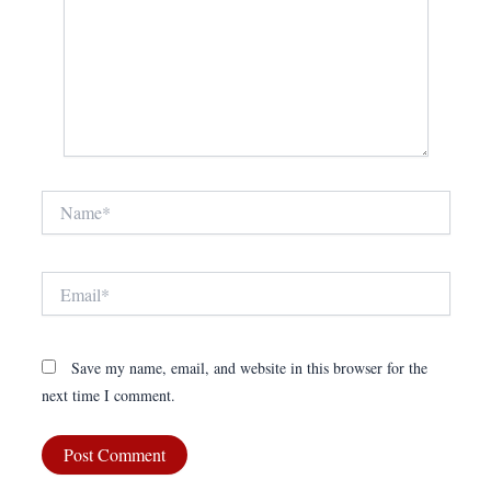
Name*
Email*
Save my name, email, and website in this browser for the
next time I comment.