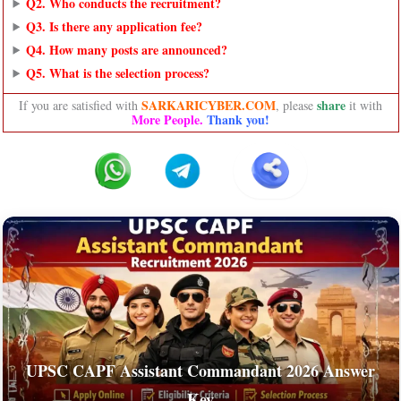
Q2. Who conducts the recruitment?
Q3. Is there any application fee?
Q4. How many posts are announced?
Q5. What is the selection process?
SARKARICYBER.COM
share
If you are satisfied with
, please
it with
More People.
Thank you!
UPSC CAPF Assistant Commandant 2026 Answer
Key