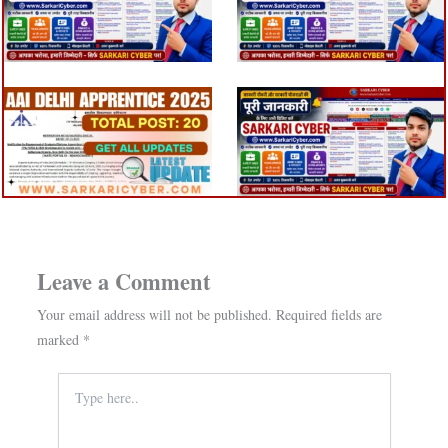
Leave a Comment
Your email address will not be published.
Required fields are
marked
*
Type
here..