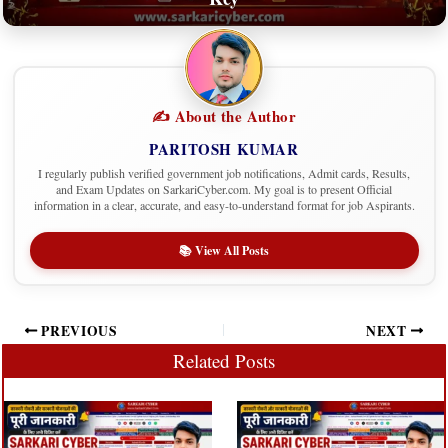
✍️ About the Author
PARITOSH KUMAR
I regularly publish verified government job notifications, Admit cards, Results,
and Exam Updates on SarkariCyber.com. My goal is to present Official
information in a clear, accurate, and easy-to-understand format for job Aspirants.
📚 View All Posts
PREVIOUS
NEXT
Related Posts