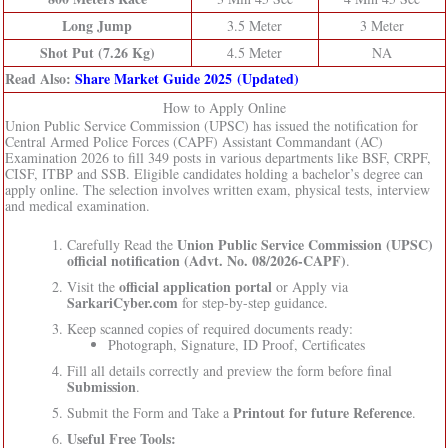
Long Jump
3.5 Meter
3 Meter
Shot Put (7.26 Kg)
4.5 Meter
NA
Read Also:
Share Market Guide 2025 (Updated)
How to Apply Online
Union Public Service Commission (UPSC) has issued the notification for
Central Armed Police Forces (CAPF) Assistant Commandant (AC)
Examination 2026 to fill 349 posts in various departments like BSF, CRPF,
CISF, ITBP and SSB. Eligible candidates holding a bachelor’s degree can
apply online. The selection involves written exam, physical tests, interview
and medical examination.
Union Public Service Commission (UPSC)
Carefully Read the
official notification (Advt. No. 08/2026-CAPF)
.
official application portal
Visit the
or Apply via
SarkariCyber.com
for step-by-step guidance.
Keep scanned copies of required documents ready:
Photograph, Signature, ID Proof, Certificates
Fill all details correctly and preview the form before final
Submission
.
Printout for future Reference
Submit the Form and Take a
.
Useful Free Tools: