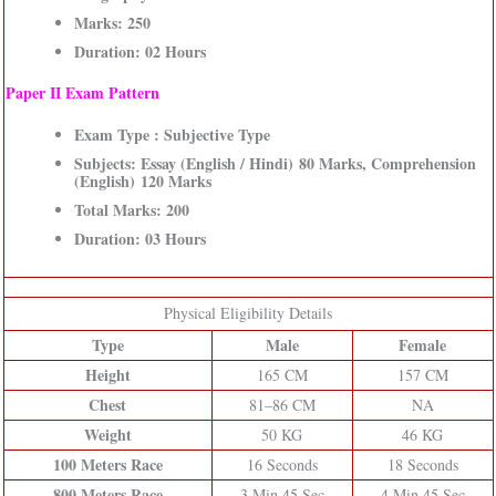
Marks: 250
Duration: 02 Hours
Paper II Exam Pattern
Exam Type : Subjective Type
Subjects: Essay (English / Hindi) 80 Marks, Comprehension
(English) 120 Marks
Total Marks: 200
Duration: 03 Hours
Physical Eligibility Details
Type
Male
Female
Height
165 CM
157 CM
Chest
81–86 CM
NA
Weight
50 KG
46 KG
100 Meters Race
16 Seconds
18 Seconds
800 Meters Race
3 Min 45 Sec
4 Min 45 Sec