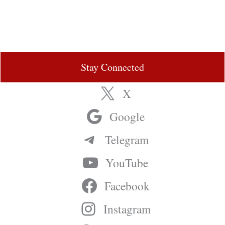
Stay Connected
X
Google
Telegram
YouTube
Facebook
Instagram