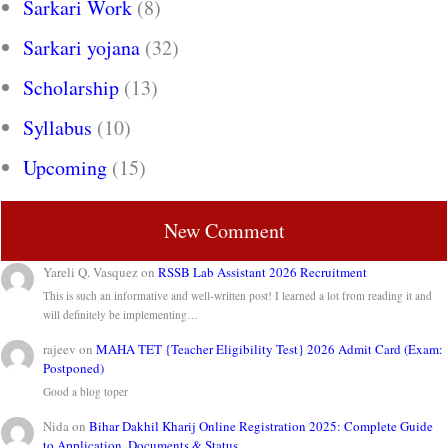
Sarkari Work
(8)
Sarkari yojana
(32)
Scholarship
(13)
Syllabus
(10)
Upcoming
(15)
New Comment
Yareli Q. Vasquez
on
RSSB Lab Assistant 2026 Recruitment
This is such an informative and well-written post! I learned a lot from reading it and
will definitely be implementing…
rajeev
on
MAHA TET {Teacher Eligibility Test} 2026 Admit Card (Exam:
Postponed)
Good a blog toper
Nida
on
Bihar Dakhil Kharij Online Registration 2025: Complete Guide
to Application, Documents & Status