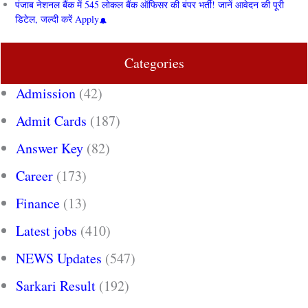
पंजाब नेशनल बैंक में 545 लोकल बैंक ऑफिसर की बंपर भर्ती! जानें आवेदन की पूरी
डिटेल, जल्दी करें Apply
Categories
Admission
(42)
Admit Cards
(187)
Answer Key
(82)
Career
(173)
Finance
(13)
Latest jobs
(410)
NEWS Updates
(547)
Sarkari Result
(192)