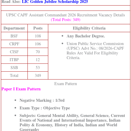
Read Also:
LIC Golden Jubilee Scholarship 2025
UPSC CAPF Assistant Commandant 2026 Recruitment Vacancy Details
(Total Posts: 349)
Department
Posts
Eligibility Criteria
Any Bachelor Degree.
BSF
108
Union Public Service Commission
CRPF
106
(UPSC) Advt No.: 08/2026-CAPF
CISF
70
Rules Are Valid For Eligibility
Criteria.
ITBP
12
SSB
53
Total
349
Exam Pattern
Paper I Exam Pattern
Negative Marking : 1/3rd
Exam Type : Objective Type
Subjects: General Mental Ability, General Science, Current
Events of National and International Importance, Indian
Polity & Economy, History of India, Indian and World
Geography