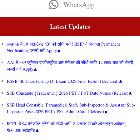
WhatsApp
Latest Updates
लखनऊ में 19 साइंटिस्ट ‘B’ की सीधी भर्ती! BSIP ने निकाला Permanent
Notification, जल्दी करें Apply
AAI में 389 जूनियर एग्जीक्यूटिव और मैनेजर की सीधी भर्ती! 14 लाख तक की सैलरी,
जल्दी करें Apply
RSSB 4th Class (Group D) Exam 2025 Final Result (Declared)
SSB Constable {Tradesman} 2026 PET / PST Date Notice (Release)
SSB Head Constable, Paramedical Staff, Sub-Inspector & Assistant Sub-
Inspector Posts 2026 PET / PST Admit Card (Release)
RCFL में 94 मैनेजमेंट ट्रेनी की सीधी भर्ती! 8 अगस्त से करें ऑनलाइन आवेदन,
₹60,000 स्टाइपेंड