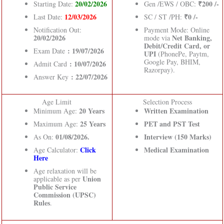
20/02/2026
₹200 /-
Starting Date:
Gen /EWS / OBC:
12/03/2026
₹0 /-
Last Date:
SC / ST /PH:
Notification Out:
Payment Mode: Online
20/02/2026
Net Banking,
mode via
Debit/Credit Card, or
: 19/07/2026
Exam Date
UPI
(PhonePe, Paytm,
Google Pay, BHIM,
: 10/07/2026
Admit Card
Razorpay).
: 22/07/2026
Answer Key
Age Limit
Selection Process
20 Years
Written Examination
Minimum Age:
25 Years
PET and PST Test
Maximum Age:
01/08/2026.
Interview (150 Marks)
As On:
Click
Medical Examination
Age Calculator:
Here
Age relaxation will be
Union
applicable as per
Public Service
Commission (UPSC)
Rules
.