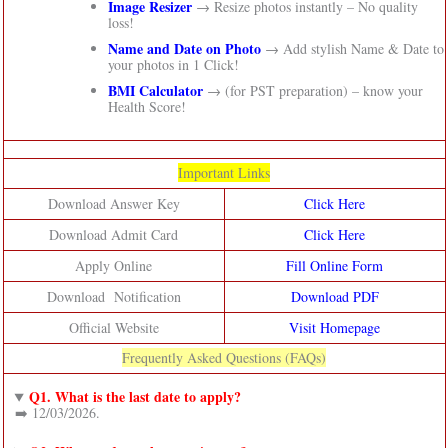
Image Resizer
→ Resize photos instantly – No quality
loss!
Name and Date on Photo
→ Add stylish Name & Date to
your photos in 1 Click!
BMI Calculator
→ (for PST preparation) – know your
Health Score!
Important Links
Download Answer Key
Click Here
Download Admit Card
Click Here
Apply Online
Fill Online Form
Download Notification
Download PDF
Official Website
Visit Homepage
Frequently Asked Questions (FAQs)
Q1. What is the last date to apply?
➡️ 12/03/2026.