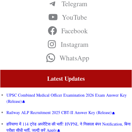
Telegram
YouTube
Facebook
Instagram
WhatsApp
Latest Updates
UPSC Combined Medical Officer Examination 2026 Exam Answer Key
(Release)
Railway ALP Recruitment 2025 CBT-II Answer Key (Release)
हरियाणा में 114 ट्रेड अपरेंटिस की भर्ती! HVPNL ने निकाला बंपर Notification, बिना
परीक्षा सीधी भर्ती, जल्दी करें Apply