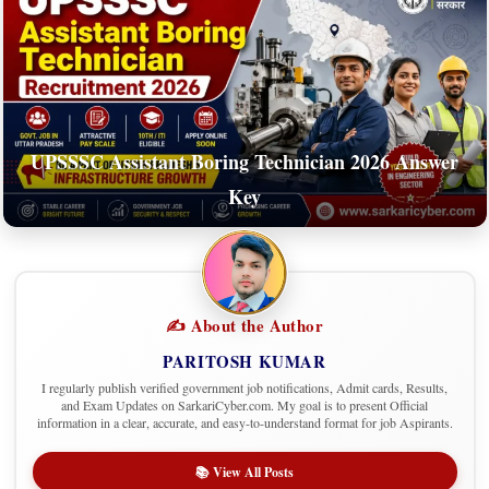
UPSSSC Assistant Boring Technician 2026 Answer
Key
✍️ About the Author
PARITOSH KUMAR
I regularly publish verified government job notifications, Admit cards, Results,
and Exam Updates on SarkariCyber.com. My goal is to present Official
information in a clear, accurate, and easy-to-understand format for job Aspirants.
📚 View All Posts