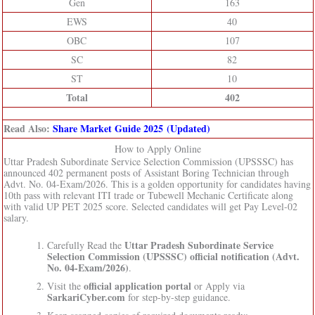
Gen
163
EWS
40
OBC
107
SC
82
ST
10
Total
402
Read Also:
Share Market Guide 2025 (Updated)
How to Apply Online
Uttar Pradesh Subordinate Service Selection Commission (UPSSSC) has
announced 402 permanent posts of Assistant Boring Technician through
Advt. No. 04-Exam/2026. This is a golden opportunity for candidates having
10th pass with relevant ITI trade or Tubewell Mechanic Certificate along
with valid UP PET 2025 score. Selected candidates will get Pay Level-02
salary.
Uttar Pradesh Subordinate Service
Carefully Read the
Selection Commission (UPSSSC)
official notification (Advt.
No. 04-Exam/2026)
.
official application portal
Visit the
or Apply via
SarkariCyber.com
for step-by-step guidance.