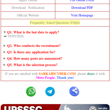
Download Notification
Download PDF
Official Website
Visit Homepage
Frequently Asked Questions (FAQs)
Q1. What is the last date to apply?
➡️ 05/05/2026.
Q2. Who conducts the recruitment?
Q3. Is there any application fee?
Q4. How many posts are announced?
Q5. What is the selection process?
SARKARICYBER.COM
share
If you are satisfied with
, please
it with
More People.
Thank you!