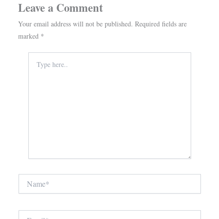
Leave a Comment
Your email address will not be published.
Required fields are
marked
*
Type
here..
Name*
Email*