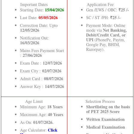
Important Dates
Application Fee
15/04/2026
₹25 /-
Starting Date:
Gen /EWS / OBC:
05/05/2026
₹25 /-
Last Date:
SC / ST /PH:
Correction Date: Upto
Payment Mode: Online
12/05/2026
Net Banking,
mode via
Debit/Credit Card, or
Notification Out:
UPI
(PhonePe, Paytm,
16/03/2026
Google Pay, BHIM,
Razorpay).
Mains Fees Payment Start
27/06/2026
:
12/07/2026
Exam Date :
02/07/2026
Exam City :
08/07/2026
Admit Card :
14/07/2026
Answer Key :
Age Limit
Selection Process
18 Years
Shortlisting on the basis
Minimum Age:
of PET 2025 Score
40 Years
Maximum Age:
Written Examination
01/07/2026.
As On:
Medical Examination
Click
Age Calculator: