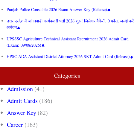
Punjab Police Constable 2026 Exam Answer Key (Release)
उत्तर प्रदेश में आंगनबाड़ी कार्यकत्री भर्ती 2026 शुरू! जिलेवार वैकेंसी, 0 फीस, जल्दी करें
आवेदन
UPSSSC Agriculture Technical Assistant Recruitment 2026 Admit Card
(Exam: 09/08/2026)
HPSC ADA Assistant District Attorney 2026 SKT Admit Card (Release)
Categories
Admission
(41)
Admit Cards
(186)
Answer Key
(82)
Career
(163)