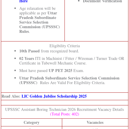
Here
Document Verification
Age relaxation will be
Uttar
applicable as per
Pradesh Subordinate
Service Selection
Commission (UPSSSC)
Rules
.
Eligibility Criteria
10th Passed
from recognized board.
02 Years
ITI in Machinist / Fitter / Wireman / Turner Trade OR
Certificate in Tubewell Mechanic Course.
UP PET 2025
Must have passed
Exam.
Uttar Pradesh Subordinate Service Selection Commission
(UPSSSC)
Rules Are Valid For Eligibility Criteria.
Read Also:
LIC Golden Jubilee Scholarship 2025
UPSSSC Assistant Boring Technician 2026 Recruitment Vacancy Details
(Total Posts: 402)
Category
Vacancies