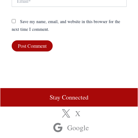
Save my name, email, and website in this browser for the
next time I comment.
Stay Connected
X
Google