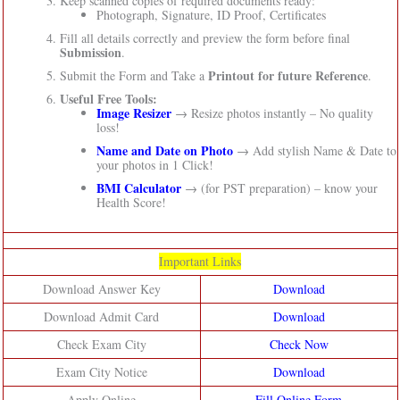
Keep scanned copies of required documents ready:
Photograph, Signature, ID Proof, Certificates
Fill all details correctly and preview the form before final
Submission
.
Printout for future Reference
Submit the Form and Take a
.
Useful Free Tools:
Image Resizer
→ Resize photos instantly – No quality
loss!
Name and Date on Photo
→ Add stylish Name & Date to
your photos in 1 Click!
BMI Calculator
→ (for PST preparation) – know your
Health Score!
Important Links
Download Answer Key
Download
Download Admit Card
Download
Check Exam City
Check Now
Exam City Notice
Download
Apply Online
Fill Online Form