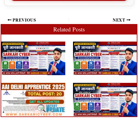
PREVIOUS
NEXT
Related Posts