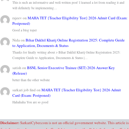
This is such an informative and well-written post! I learned a lot from reading it and
will definitely be implementing…
rajeev
on
MAHA TET {Teacher Eligibility Test} 2026 Admit Card (Exam:
Postponed)
Good a blog toper
Nida
on
Bihar Dakhil Kharij Online Registration 2025: Complete Guide
to Application, Documents & Status
Thanks for finally writing about > Bihar Dakhil Kharij Online Registration 2025:
Complete Guide to Application, Documents & Status |…
satish
on
BSNL Senior Executive Trainee (SET) 2026 Answer Key
(Release)
better than the other website
sarkari job find
on
MAHA TET {Teacher Eligibility Test} 2026 Admit
Card (Exam: Postponed)
Hahahaha You are so good
Disclaimer:
SarkariCyber.com is not an official government website. This article is