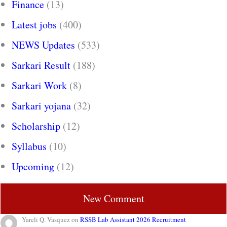
Finance
(13)
Latest jobs
(400)
NEWS Updates
(533)
Sarkari Result
(188)
Sarkari Work
(8)
Sarkari yojana
(32)
Scholarship
(12)
Syllabus
(10)
Upcoming
(12)
New Comment
Yareli Q. Vasquez
on
RSSB Lab Assistant 2026 Recruitment