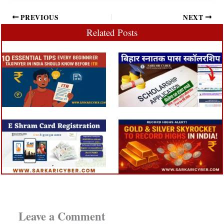
PREVIOUS
NEXT
Related Posts
Leave a Comment