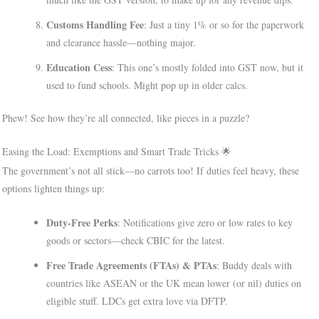
Customs Handling Fee
: Just a tiny 1% or so for the paperwork
and clearance hassle—nothing major.
Education Cess
: This one’s mostly folded into GST now, but it
used to fund schools. Might pop up in older calcs.
Phew! See how they’re all connected, like pieces in a puzzle?
Easing the Load: Exemptions and Smart Trade Tricks 🌟
The government’s not all stick—no carrots too! If duties feel heavy, these
options lighten things up:
Duty-Free Perks
: Notifications give zero or low rates to key
goods or sectors—check CBIC for the latest.
Free Trade Agreements (FTAs) & PTAs
: Buddy deals with
countries like ASEAN or the UK mean lower (or nil) duties on
eligible stuff. LDCs get extra love via DFTP.