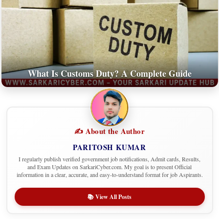
What Is Customs Duty? A Complete Guide
✍️ About the Author
PARITOSH KUMAR
I regularly publish verified government job notifications, Admit cards, Results,
and Exam Updates on SarkariCyber.com. My goal is to present Official
information in a clear, accurate, and easy-to-understand format for job Aspirants.
📚 View All Posts