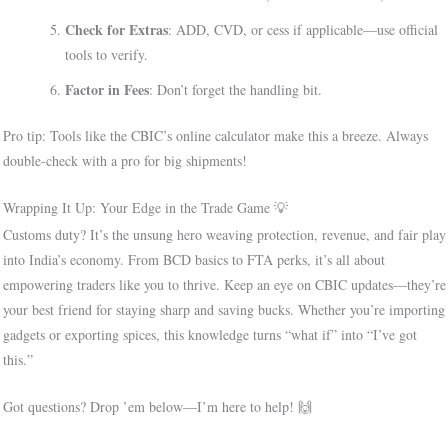
Check for Extras
: ADD, CVD, or cess if applicable—use official
tools to verify.
Factor in Fees
: Don’t forget the handling bit.
Pro tip: Tools like the CBIC’s online calculator make this a breeze. Always
double-check with a pro for big shipments!
Wrapping It Up: Your Edge in the Trade Game 💡
Customs duty? It’s the unsung hero weaving protection, revenue, and fair play
into India’s economy. From BCD basics to FTA perks, it’s all about
empowering traders like you to thrive. Keep an eye on CBIC updates—they’re
your best friend for staying sharp and saving bucks. Whether you’re importing
gadgets or exporting spices, this knowledge turns “what if” into “I’ve got
this.”
Got questions? Drop ’em below—I’m here to help! 🙌