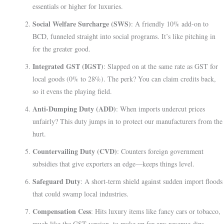
essentials or higher for luxuries.
Social Welfare Surcharge (SWS)
: A friendly 10% add-on to
BCD, funneled straight into social programs. It’s like pitching in
for the greater good.
Integrated GST (IGST)
: Slapped on at the same rate as GST for
local goods (0% to 28%). The perk? You can claim credits back,
so it evens the playing field.
Anti-Dumping Duty (ADD)
: When imports undercut prices
unfairly? This duty jumps in to protect our manufacturers from the
hurt.
Countervailing Duty (CVD)
: Counters foreign government
subsidies that give exporters an edge—keeps things level.
Safeguard Duty
: A short-term shield against sudden import floods
that could swamp local industries.
Compensation Cess
: Hits luxury items like fancy cars or tobacco,
much like the GST version, to make up for any revenue dips.