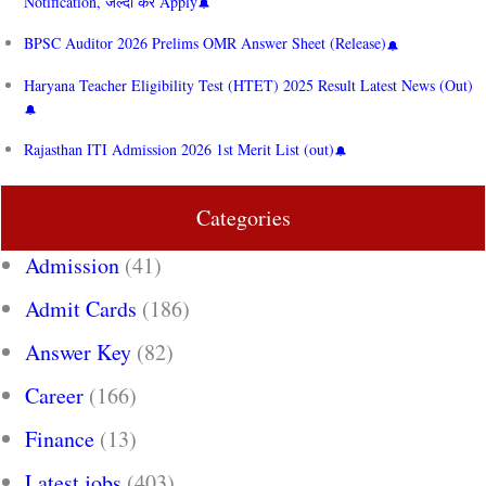
Notification, जल्दी करें Apply
BPSC Auditor 2026 Prelims OMR Answer Sheet (Release)
Haryana Teacher Eligibility Test (HTET) 2025 Result Latest News (Out)
Rajasthan ITI Admission 2026 1st Merit List (out)
Categories
Admission
(41)
Admit Cards
(186)
Answer Key
(82)
Career
(166)
Finance
(13)
Latest jobs
(403)