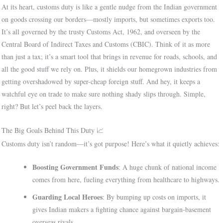
At its heart, customs duty is like a gentle nudge from the Indian government
on goods crossing our borders—mostly imports, but sometimes exports too.
It’s all governed by the trusty Customs Act, 1962, and overseen by the
Central Board of Indirect Taxes and Customs (CBIC). Think of it as more
than just a tax; it’s a smart tool that brings in revenue for roads, schools, and
all the good stuff we rely on. Plus, it shields our homegrown industries from
getting overshadowed by super-cheap foreign stuff. And hey, it keeps a
watchful eye on trade to make sure nothing shady slips through. Simple,
right? But let’s peel back the layers.
The Big Goals Behind This Duty 📈
Customs duty isn’t random—it’s got purpose! Here’s what it quietly achieves:
Boosting Government Funds
: A huge chunk of national income
comes from here, fueling everything from healthcare to highways.
Guarding Local Heroes
: By bumping up costs on imports, it
gives Indian makers a fighting chance against bargain-basement
overseas rivals.