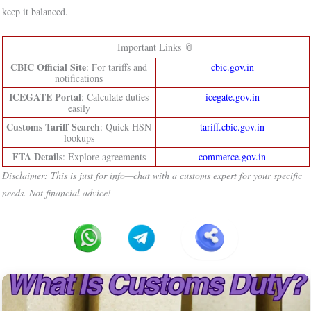
keep it balanced.
Important Links 📎
CBIC Official Site
: For tariffs and
cbic.gov.in
notifications
ICEGATE Portal
: Calculate duties
icegate.gov.in
easily
Customs Tariff Search
: Quick HSN
tariff.cbic.gov.in
lookups
FTA Details
: Explore agreements
commerce.gov.in
Disclaimer: This is just for info—chat with a customs expert for your specific
needs. Not financial advice!