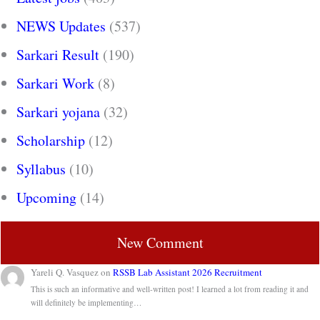
NEWS Updates
(537)
Sarkari Result
(190)
Sarkari Work
(8)
Sarkari yojana
(32)
Scholarship
(12)
Syllabus
(10)
Upcoming
(14)
New Comment
Yareli Q. Vasquez
on
RSSB Lab Assistant 2026 Recruitment
This is such an informative and well-written post! I learned a lot from reading it and
will definitely be implementing…