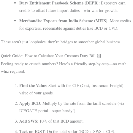
Duty Entitlement Passbook Scheme (DEPB)
: Exporters earn
credits to offset future import duties—win-win for growth.
Merchandise Exports from India Scheme (MEIS)
: More credits
for exporters, redeemable against duties like BCD or CVD.
These aren’t just loopholes; they’re bridges to smoother global business.
Quick Guide: How to Calculate Your Customs Duty Bill 🧮
Feeling ready to crunch numbers? Here’s a friendly step-by-step—no math
whiz required:
Find the Value
: Start with the CIF (Cost, Insurance, Freight)
value of your goods.
Apply BCD
: Multiply by the rate from the tariff schedule (via
ICEGATE portal—super handy!).
Add SWS
: 10% of that BCD amount.
Tack on IGST
: On the total so far (BCD + SWS + CIF).