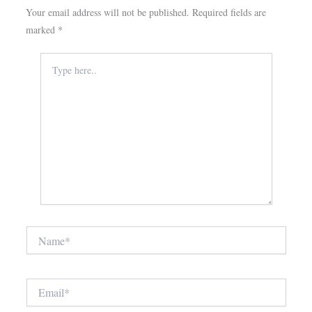
Your email address will not be published.
Required fields are
marked
*
Type
here..
Name*
Email*