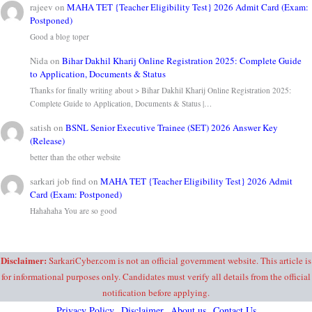
rajeev
on
MAHA TET {Teacher Eligibility Test} 2026 Admit Card (Exam:
Postponed)
Good a blog toper
Nida
on
Bihar Dakhil Kharij Online Registration 2025: Complete Guide
to Application, Documents & Status
Thanks for finally writing about > Bihar Dakhil Kharij Online Registration 2025:
Complete Guide to Application, Documents & Status |…
satish
on
BSNL Senior Executive Trainee (SET) 2026 Answer Key
(Release)
better than the other website
sarkari job find
on
MAHA TET {Teacher Eligibility Test} 2026 Admit
Card (Exam: Postponed)
Hahahaha You are so good
Disclaimer:
SarkariCyber.com is not an official government website. This article is
for informational purposes only. Candidates must verify all details from the official
notification before applying.
Privacy Policy
Disclaimer
About us
Contact Us