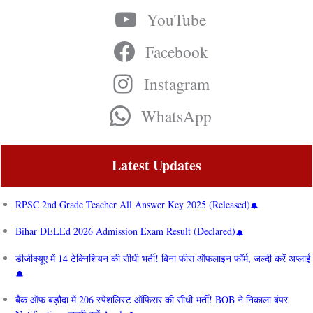
YouTube
Facebook
Instagram
WhatsApp
Latest Updates
RPSC 2nd Grade Teacher All Answer Key 2025 (Released)
Bihar DELEd 2026 Admission Exam Result (Declared)
डीजीक्यूए में 14 टेक्निशियन की सीधी भर्ती! बिना फीस ऑफलाइन फॉर्म, जल्दी करें अप्लाई
बैंक ऑफ बड़ौदा में 206 स्पेशलिस्ट ऑफिसर की सीधी भर्ती! BOB ने निकाला बंपर