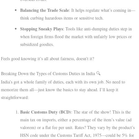
Balancing the Trade Scale
: It helps regulate what’s coming in—
think curbing hazardous items or sensitive tech.
Stopping Sneaky Plays
: Tools like anti-dumping duties step in
when foreign firms flood the market with unfairly low prices or
subsidized goodies.
Feels good knowing it’s all about fairness, doesn’t it?
Breaking Down the Types of Customs Duties in India 🔍
India’s got a whole family of duties, each with its own job. No need to
memorize them all—just know the basics to stay ahead. I’ll keep it
straightforward:
Basic Customs Duty (BCD)
: The star of the show! This is the
main tax on imports, either a percentage of the item’s value (ad
valorem) or a flat fee per unit. Rates? They vary by the product’s
HSN code under the Customs Tariff Act, 1975—could be 5% for