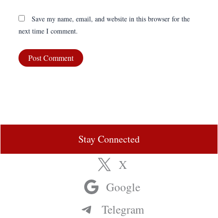
Save my name, email, and website in this browser for the
next time I comment.
Stay Connected
X
Google
Telegram