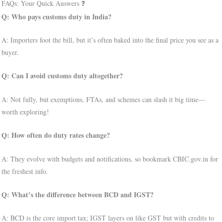
FAQs: Your Quick Answers ❓
Q: Who pays customs duty in India?
A: Importers foot the bill, but it’s often baked into the final price you see as a
buyer.
Q: Can I avoid customs duty altogether?
A: Not fully, but exemptions, FTAs, and schemes can slash it big time—
worth exploring!
Q: How often do duty rates change?
A: They evolve with budgets and notifications, so bookmark CBIC.gov.in for
the freshest info.
Q: What’s the difference between BCD and IGST?
A: BCD is the core import tax; IGST layers on like GST but with credits to