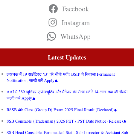
Facebook
Instagram
WhatsApp
Latest Updates
लखनऊ में 19 साइंटिस्ट ‘B’ की सीधी भर्ती! BSIP ने निकाला Permanent
Notification, जल्दी करें Apply
AAI में 389 जूनियर एग्जीक्यूटिव और मैनेजर की सीधी भर्ती! 14 लाख तक की सैलरी,
जल्दी करें Apply
RSSB 4th Class (Group D) Exam 2025 Final Result (Declared)
SSB Constable {Tradesman} 2026 PET / PST Date Notice (Release)
SSB Head Constable, Paramedical Staff, Sub-Inspector & Assistant Sub-