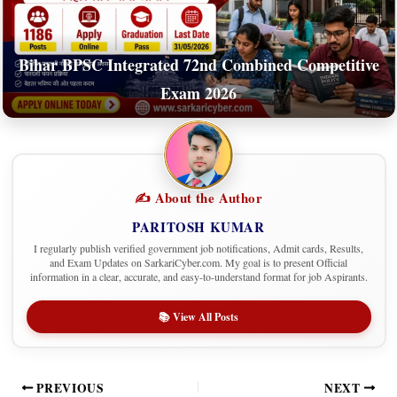
Bihar BPSC Integrated 72nd Combined Competitive
Exam 2026
✍️ About the Author
PARITOSH KUMAR
I regularly publish verified government job notifications, Admit cards, Results,
and Exam Updates on SarkariCyber.com. My goal is to present Official
information in a clear, accurate, and easy-to-understand format for job Aspirants.
📚 View All Posts
PREVIOUS
NEXT