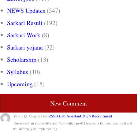
NEWS Updates
(547)
Sarkari Result
(192)
Sarkari Work
(8)
Sarkari yojana
(32)
Scholarship
(13)
Syllabus
(10)
Upcoming
(15)
New Comment
Yareli Q. Vasquez
on
RSSB Lab Assistant 2026 Recruitment
This is such an informative and well-written post! I learned a lot from reading it and
will definitely be implementing…