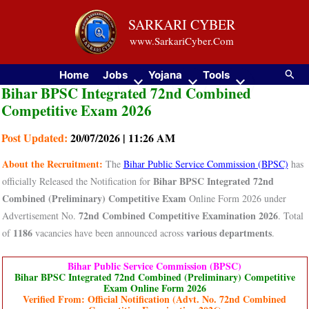
Skip
SARKARI CYBER
to
www.SarkariCyber.Com
content
Searc
Home
Jobs
Yojana
Tools
Bihar BPSC Integrated 72nd Combined
Competitive Exam 2026
Post Updated:
20/07/2026 | 11:26 AM
About the Recruitment:
The
Bihar Public Service Commission (BPSC)
has
Bihar BPSC Integrated 72nd
officially Released the Notification for
Combined (Preliminary) Competitive Exam
Online Form 2026 under
72nd Combined Competitive Examination 2026
Advertisement No.
. Total
1186
various departments
of
vacancies have been announced across
.
Bihar Public Service Commission (BPSC)
Bihar BPSC Integrated 72nd Combined (Preliminary) Competitive
Exam Online Form 2026
Verified From: Official Notification (Advt. No. 72nd Combined