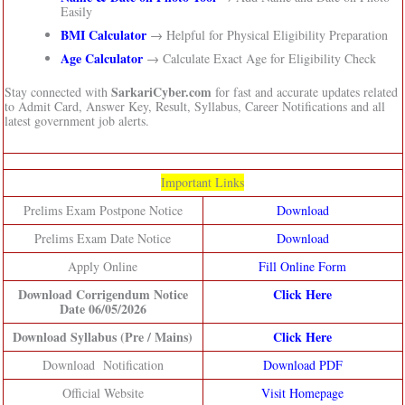
Easily
BMI Calculator
→ Helpful for Physical Eligibility Preparation
Age Calculator
→ Calculate Exact Age for Eligibility Check
SarkariCyber.com
Stay connected with
for fast and accurate updates related
to Admit Card, Answer Key, Result, Syllabus, Career Notifications and all
latest government job alerts.
Important Links
Prelims Exam Postpone Notice
Download
Prelims Exam Date Notice
Download
Apply Online
Fill Online Form
Download Corrigendum Notice
Click Here
Date 06/05/2026
Download Syllabus (Pre / Mains)
Click Here
Download Notification
Download PDF
Official Website
Visit Homepage