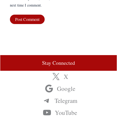
next time I comment.
Stay Connected
X
Google
Telegram
YouTube