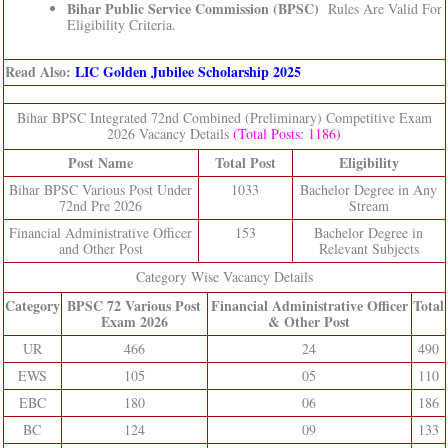
Bihar Public Service Commission (BPSC)
Rules Are Valid For
Eligibility Criteria.
Read Also:
LIC Golden Jubilee Scholarship 2025
Bihar BPSC Integrated 72nd Combined (Preliminary) Competitive Exam
2026 Vacancy Details
(Total Posts: 1186)
Post Name
Total Post
Eligibility
Bihar BPSC Various Post Under
1033
Bachelor Degree in Any
72nd Pre 2026
Stream
Financial Administrative Officer
153
Bachelor Degree in
and Other Post
Relevant Subjects
Category Wise Vacancy Details
Category
BPSC 72 Various Post
Financial Administrative Officer
Total
Exam 2026
& Other Post
UR
466
24
490
EWS
105
05
110
EBC
180
06
186
BC
124
09
133