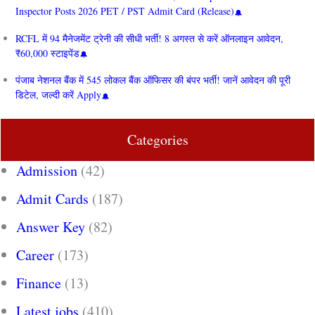
Inspector Posts 2026 PET / PST Admit Card (Release)
RCFL में 94 मैनेजमेंट ट्रेनी की सीधी भर्ती! 8 अगस्त से करें ऑनलाइन आवेदन,
₹60,000 स्टाइपेंड
पंजाब नेशनल बैंक में 545 लोकल बैंक ऑफिसर की बंपर भर्ती! जानें आवेदन की पूरी
डिटेल, जल्दी करें Apply
Categories
Admission
(42)
Admit Cards
(187)
Answer Key
(82)
Career
(173)
Finance
(13)
Latest jobs
(410)