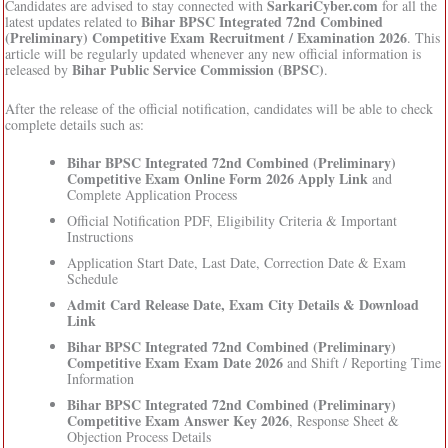
SarkariCyber.com
Candidates are advised to stay connected with
for all the
Bihar BPSC Integrated 72nd Combined
latest updates related to
(Preliminary) Competitive Exam Recruitment / Examination 2026
. This
article will be regularly updated whenever any new official information is
Bihar Public Service Commission (BPSC)
released by
.
After the release of the official notification, candidates will be able to check
complete details such as:
Bihar BPSC Integrated 72nd Combined (Preliminary)
Competitive Exam Online Form 2026 Apply Link
and
Complete Application Process
Official Notification PDF, Eligibility Criteria & Important
Instructions
Application Start Date, Last Date, Correction Date & Exam
Schedule
Admit Card Release Date, Exam City Details & Download
Link
Bihar BPSC Integrated 72nd Combined (Preliminary)
Competitive Exam Exam Date 2026
and Shift / Reporting Time
Information
Bihar BPSC Integrated 72nd Combined (Preliminary)
Competitive Exam Answer Key 2026
, Response Sheet &
Objection Process Details