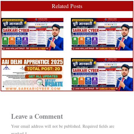
Related Posts
Leave a Comment
Your email address will not be published.
Required fields are
marked
*