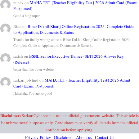
rajeev
on
MAHA TET {Teacher Eligibility Test} 2026 Admit Card (Exam:
Postponed)
Good a blog toper
Nida
on
Bihar Dakhil Kharij Online Registration 2025: Complete Guide
to Application, Documents & Status
Thanks for finally writing about > Bihar Dakhil Kharij Online Registration 2025:
Complete Guide to Application, Documents & Status |…
satish
on
BSNL Senior Executive Trainee (SET) 2026 Answer Key
(Release)
better than the other website
sarkari job find
on
MAHA TET {Teacher Eligibility Test} 2026 Admit
Card (Exam: Postponed)
Hahahaha You are so good
Disclaimer:
SarkariCyber.com is not an official government website. This article is
for informational purposes only. Candidates must verify all details from the official
notification before applying.
Privacy Policy
Disclaimer
About us
Contact Us