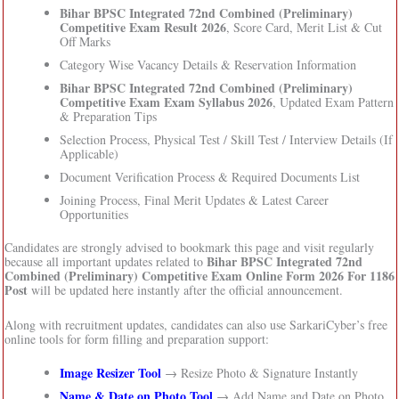
Bihar BPSC Integrated 72nd Combined (Preliminary)
Competitive Exam Result 2026
, Score Card, Merit List & Cut
Off Marks
Category Wise Vacancy Details & Reservation Information
Bihar BPSC Integrated 72nd Combined (Preliminary)
Competitive Exam Exam Syllabus 2026
, Updated Exam Pattern
& Preparation Tips
Selection Process, Physical Test / Skill Test / Interview Details (If
Applicable)
Document Verification Process & Required Documents List
Joining Process, Final Merit Updates & Latest Career
Opportunities
Candidates are strongly advised to bookmark this page and visit regularly
Bihar BPSC Integrated 72nd
because all important updates related to
Combined (Preliminary) Competitive Exam Online Form 2026 For 1186
Post
will be updated here instantly after the official announcement.
Along with recruitment updates, candidates can also use SarkariCyber’s free
online tools for form filling and preparation support:
Image Resizer Tool
→ Resize Photo & Signature Instantly
Name & Date on Photo Tool
→ Add Name and Date on Photo