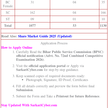
BC
31
04
35
Female
SC
162
04
166
ST
09
01
10
Total
1077
53
1130
Read Also:
Share Market Guide 2025 (Updated)
Application Process
How to Apply Online
Bihar Public Service Commission (BPSC)
Carefully Read the
official notification (Advt. No. 72nd Combined Competitive
Examination 2026)
.
official application portal
Visit the
or Apply via
SarkariCyber.com
for step-by-step guidance.
Keep scanned copies of required documents ready:
Photograph, Signature, ID Proof, Certificates
Fill all details correctly and preview the form before final
Submission
.
Printout for future Reference
Submit the Form and Take a
.
Stay Updated With SarkariCyber.com