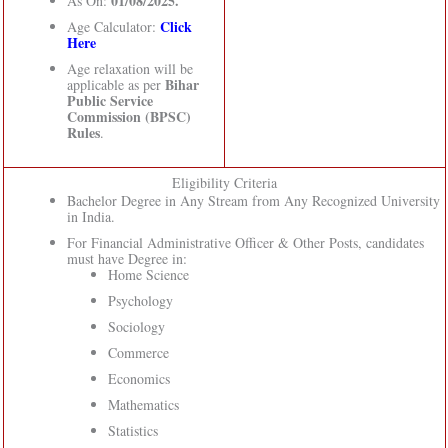
01/08/2025.
As On:
Click
Age Calculator:
Here
Age relaxation will be
Bihar
applicable as per
Public Service
Commission (BPSC)
Rules
.
Eligibility Criteria
Bachelor Degree in Any Stream from Any Recognized University
in India.
For Financial Administrative Officer & Other Posts, candidates
must have Degree in:
Home Science
Psychology
Sociology
Commerce
Economics
Mathematics
Statistics