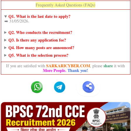
Frequently Asked Questions (FAQs)
Q1. What is the last date to apply?
➡️ 31/05/2026.
Q2. Who conducts the recruitment?
Q3. Is there any application fee?
Q4. How many posts are announced?
Q5. What is the selection process?
SARKARICYBER.COM
share
If you are satisfied with
, please
it with
More People.
Thank you!