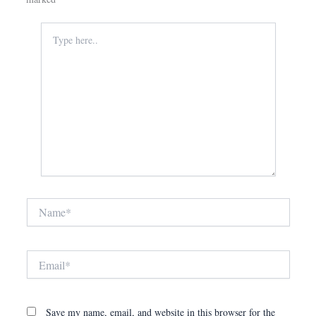
Type
here..
Name*
Email*
Save my name, email, and website in this browser for the