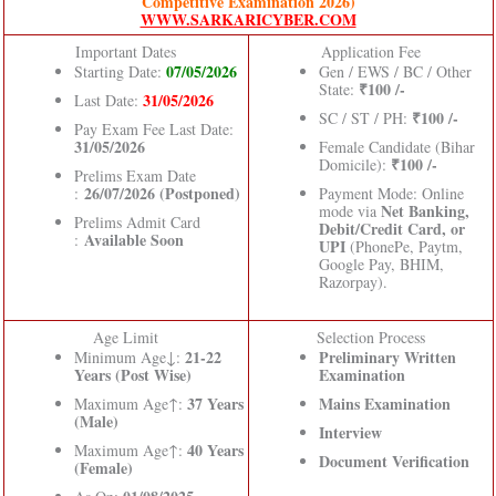
Competitive Examination 2026)
WWW.SARKARICYBER.COM
Important Dates
Application Fee
07/05/2026
Starting Date:
Gen / EWS / BC / Other
₹100 /-
State:
31/05/2026
Last Date:
₹100 /-
SC / ST / PH:
Pay Exam Fee Last Date:
31/05/2026
Female Candidate (Bihar
₹100 /-
Domicile):
Prelims Exam Date
26/07/2026 (Postponed)
:
Payment Mode: Online
Net Banking,
mode via
Prelims Admit Card
Debit/Credit Card, or
Available Soon
:
UPI
(PhonePe, Paytm,
Google Pay, BHIM,
Razorpay).
Age Limit
Selection Process
21-22
Preliminary Written
Minimum Age↓:
Years (Post Wise)
Examination
37 Years
Mains Examination
Maximum Age↑:
(Male)
Interview
40 Years
Maximum Age↑:
Document Verification
(Female)