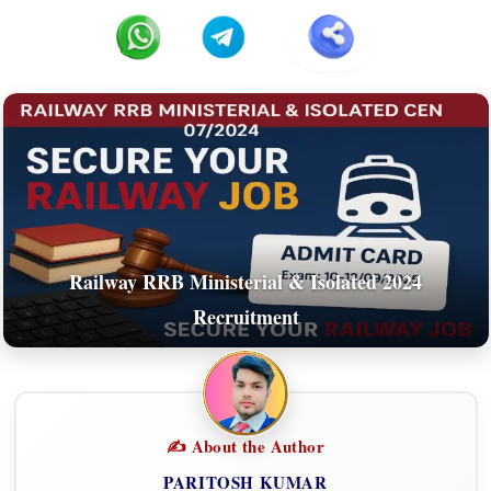
Railway RRB Ministerial & Isolated 2024
Recruitment
✍️ About the Author
PARITOSH KUMAR