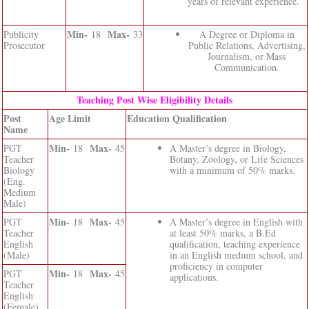
years of relevant experience.
Min-
Max-
Publicity
18
33
A Degree or Diploma in
Prosecutor
Public Relations, Advertising,
Journalism, or Mass
Communication.
Teaching Post Wise Eligibility Details
Post
Age Limit
Education Qualification
Name
Min-
Max-
PGT
18
45
A Master’s degree in Biology,
Teacher
Botany, Zoology, or Life Sciences
Biology
with a minimum of 50% marks.
(Eng.
Medium
Male)
Min-
Max-
PGT
18
45
A Master’s degree in English with
Teacher
at least 50% marks, a B.Ed
English
qualification, teaching experience
(Male)
in an English medium school, and
proficiency in computer
Min-
Max-
PGT
18
45
applications.
Teacher
English
(Female)