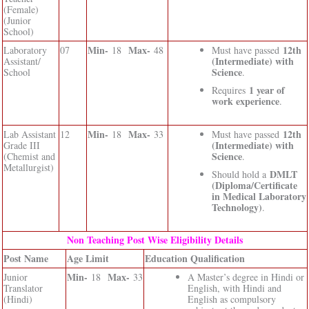
(Female)
(Junior
School)
Min-
Max-
12th
Laboratory
07
18
48
Must have passed
(Intermediate) with
Assistant/
Science
School
.
1 year of
Requires
work experience
.
Min-
Max-
12th
Lab Assistant
12
18
33
Must have passed
(Intermediate) with
Grade III
Science
(Chemist and
.
Metallurgist)
DMLT
Should hold a
(Diploma/Certificate
in Medical Laboratory
Technology)
.
Non Teaching Post Wise Eligibility Details
Post Name
Age Limit
Education Qualification
Min-
Max-
Junior
18
33
A Master’s degree in Hindi or
Translator
English, with Hindi and
(Hindi)
English as compulsory