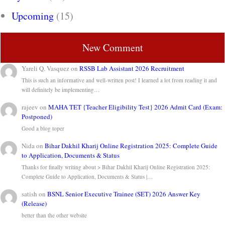
Upcoming
(15)
New Comment
Yareli Q. Vasquez
on
RSSB Lab Assistant 2026 Recruitment
This is such an informative and well-written post! I learned a lot from reading it and
will definitely be implementing…
rajeev
on
MAHA TET {Teacher Eligibility Test} 2026 Admit Card (Exam:
Postponed)
Good a blog toper
Nida
on
Bihar Dakhil Kharij Online Registration 2025: Complete Guide
to Application, Documents & Status
Thanks for finally writing about > Bihar Dakhil Kharij Online Registration 2025:
Complete Guide to Application, Documents & Status |…
satish
on
BSNL Senior Executive Trainee (SET) 2026 Answer Key
(Release)
better than the other website