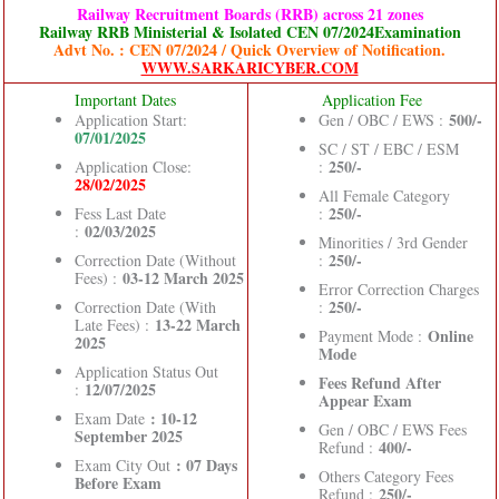
Railway Recruitment Boards (RRB) across 21 zones
Railway RRB Ministerial & Isolated CEN 07/2024Examination
Advt No. : CEN 07/2024 / Quick Overview of Notification.
WWW.SARKARICYBER.COM
Important Dates
Application Fee
500/-
Application Start:
Gen / OBC / EWS :
07/01/2025
SC / ST / EBC / ESM
250/-
Application Close:
:
28/02/2025
All Female Category
250/-
Fess Last Date
:
02/03/2025
:
Minorities / 3rd Gender
250/-
Correction Date (Without
:
03-12 March 2025
Fees) :
Error Correction Charges
250/-
Correction Date (With
:
13-22 March
Late Fees) :
Online
Payment Mode :
2025
Mode
Application Status Out
Fees Refund After
12/07/2025
:
Appear Exam
: 10-12
Exam Date
Gen / OBC / EWS Fees
September 2025
400/-
Refund :
: 07 Days
Exam City Out
Others Category Fees
Before Exam
250/-
Refund :