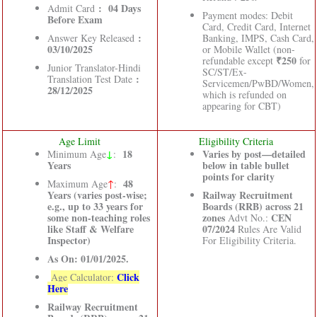
: 04 Days
Admit Card
Payment modes: Debit
Before Exam
Card, Credit Card, Internet
:
Answer Key Released
Banking, IMPS, Cash Card,
03/10/2025
or Mobile Wallet (non-
₹250
refundable except
for
Junior Translator-Hindi
SC/ST/Ex-
:
Translation Test Date
Servicemen/PwBD/Women,
28/12/2025
which is refunded on
appearing for CBT)
Age Limit
Eligibility Criteria
↓
18
Varies by post—detailed
Minimum Age
:
Years
below in table bullet
points for clarity
48
Maximum Age
↑
:
Years (varies post-wise;
Railway Recruitment
e.g., up to 33 years for
Boards (RRB) across 21
some non-teaching roles
zones
CEN
Advt No.:
like Staff & Welfare
07/2024
Rules Are Valid
Inspector)
For Eligibility Criteria.
As On: 01/01/2025.
Click
Age Calculator:
Here
Railway Recruitment