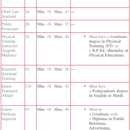
Min-
Max-
—
Chief Law
54
18
43
Assistant
Min-
Max-
—
Public
20
18
35
Prosecutor
Min-
Max-
Graduate
Physical
18
18
48
Must have a
degree in Physical
Training
Training (PT)
Instructor
or
B.P.Ed. (Bachelor of
(English
a
Physical Education)
Medium)
.
Min-
Max-
—
Scientific
02
18
38
Assistant/
Training
Min-
Max-
Junior
130
18
36
Must have
Postgraduate degree
Translator
a
in English or Hindi
(Hindi)
.
Min-
Max-
Senior
03
18
36
Must be
Graduate
Publicity
a
with
Diploma in Public
Inspector
a
Relations,
Advertising,