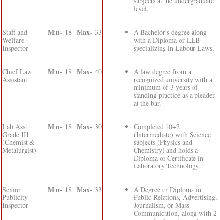
subjects at the undergraduate
level.
Min-
Max-
Staff and
18
33
A Bachelor’s degree along
Welfare
with a Diploma or LLB
Inspector
specializing in Labour Laws.
Min-
Max-
Chief Law
18
40
A law degree from a
Assistant
recognized university with a
minimum of 3 years of
standing practice as a pleader
at the bar.
Min-
Max-
Lab Asst.
18
30
Completed 10+2
Grade III
(Intermediate) with Science
(Chemist &
subjects (Physics and
Metalurgist)
Chemistry) and holds a
Diploma or Certificate in
Laboratory Technology.
Min-
Max-
Senior
18
33
A Degree or Diploma in
Publicity
Public Relations, Advertising,
Inspector
Journalism, or Mass
Communication, along with 2