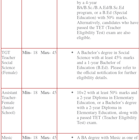
by a 4-year
BA/B.Sc./B.A.Ed/B.Sc.Ed
program, or a B.Ed (Special
Education) with 50% marks.
Alternatively, candidates who have
passed the TET (Teacher
Eligibility Test) exam are also
eligible.
Min-
Max-
TGT
18
45
A Bachelor’s degree in Social
Teacher
Science with at least 45% marks
Social
and a 1-year Bachelor of
Science
Education (B.Ed). Please refer to
(Female)
the official notification for further
eligibility details.
Min-
Max-
Assistant
18
45
10+2 with at least 50% marks and
Teacher-
a 2-year Diploma in Elementary
Female
Education, or a Bachelor’s degree
(Junior
with a 2-year Diploma in
School)
Elementary Education, along with
a passed TET (Teacher Eligibility
Test) exam.
Min-
Max-
Music
18
45
A BA degree with Music as one of