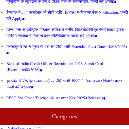
ग्रेजुएशन के स्टूडेंट्स के लिए ₹12000 तक की स्कॉलरशिप, जल्दी करें अप्लाई
हिमाचल में 734 कांस्टेबल की सीधी भर्ती! HPPSC ने निकाला बंपर Notification, जल्दी
करें Apply
उत्तर भारत के सर्वश्रेष्ठ मेडिकल कॉलेज में नर्सिंग, फिजियोथेरेपी एवं पैरामेडिकल प्रवेश!
UHSR रोहतक ने निकाला बंपर नोटिफिकेशन, जल्दी करें अप्लाई
महाराष्ट्र में 2619 ग्रुप सी पदों की सीधी भर्ती! Extended (Last Date: 10/08/2026)
Bank of India Credit Officer Recruitment 2026 Admit Card
(Exam: 16/08/2026)
झारखंड में 326 इंटर लेवल पदों पर सीधी भर्ती! JSSC ने निकाला बंपर Notification,
जल्दी करें Apply
RPSC 2nd Grade Teacher All Answer Key 2025 (Released)
Categories
Admission
(42)