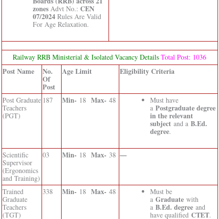
Boards (RRB) across 21
zones
CEN
Advt No.:
07/2024
Rules Are Valid
For Age Relaxation.
Railway RRB Ministerial & Isolated Vacancy Details
Total Post: 1036
Post Name
No.
Age Limit
Eligibility Criteria
Of
Post
Min-
Max-
Post Graduate
187
18
48
Must have
Postgraduate degree
Teachers
a
in the relevant
(PGT)
subject
B.Ed.
and a
degree
.
Min-
Max-
—
Scientific
03
18
38
Supervisor
(Ergonomics
and Training)
Min-
Max-
Trained
338
18
48
Must be
Graduate
Graduate
a
with
B.Ed. degree
Teachers
a
and
CTET
(TGT)
have qualified
.