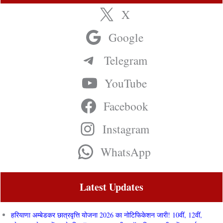
X
Google
Telegram
YouTube
Facebook
Instagram
WhatsApp
Latest Updates
हरियाणा अम्बेडकर छात्रवृत्ति योजना 2026 का नोटिफिकेशन जारी! 10वीं, 12वीं,