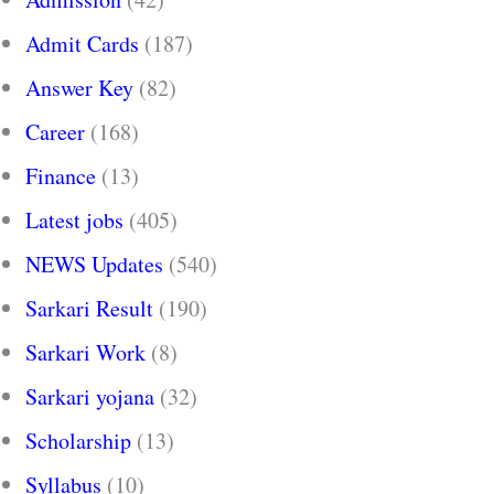
Admit Cards
(187)
Answer Key
(82)
Career
(168)
Finance
(13)
Latest jobs
(405)
NEWS Updates
(540)
Sarkari Result
(190)
Sarkari Work
(8)
Sarkari yojana
(32)
Scholarship
(13)
Syllabus
(10)