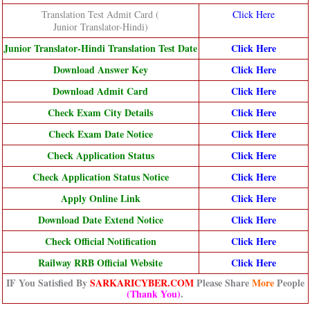
Translation Test Admit Card (
Click Here
Junior Translator-Hindi)
Junior Translator-Hindi Translation Test Date
Click Here
Download Answer Key
Click Here
Download Admit Card
Click Here
Check Exam City Details
Click Here
Check Exam Date Notice
Click Here
Check Application Status
Click Here
Check Application Status Notice
Click Here
Apply Online Link
Click Here
Download Date Extend Notice
Click Here
Check Official Notification
Click Here
Railway RRB Official Website
Click Here
IF You Satisfied By
SARKARICYBER.COM
Please Share
More
People
(Thank You)
.