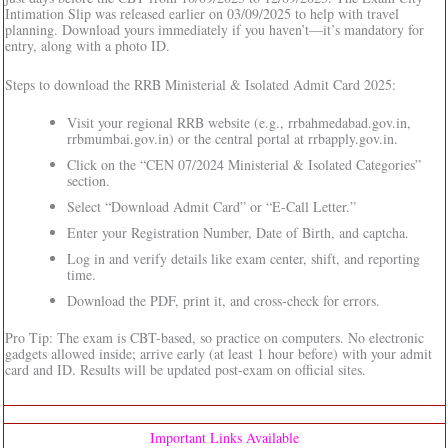
Intimation Slip was released earlier on 03/09/2025 to help with travel
planning. Download yours immediately if you haven’t—it’s mandatory for
entry, along with a photo ID.
Steps to download the RRB Ministerial & Isolated Admit Card 2025:
Visit your regional RRB website (e.g., rrbahmedabad.gov.in,
rrbmumbai.gov.in) or the central portal at rrbapply.gov.in.
Click on the “CEN 07/2024 Ministerial & Isolated Categories”
section.
Select “Download Admit Card” or “E-Call Letter.”
Enter your Registration Number, Date of Birth, and captcha.
Log in and verify details like exam center, shift, and reporting
time.
Download the PDF, print it, and cross-check for errors.
Pro Tip: The exam is CBT-based, so practice on computers. No electronic
gadgets allowed inside; arrive early (at least 1 hour before) with your admit
card and ID. Results will be updated post-exam on official sites.
Important Links Available