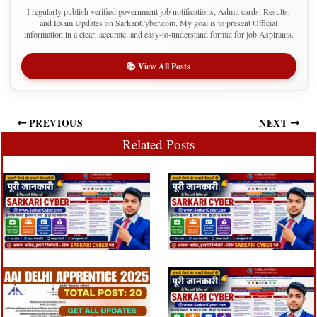
I regularly publish verified government job notifications, Admit cards, Results,
and Exam Updates on SarkariCyber.com. My goal is to present Official
information in a clear, accurate, and easy-to-understand format for job Aspirants.
📚 View All Posts
PREVIOUS
NEXT
Related Posts