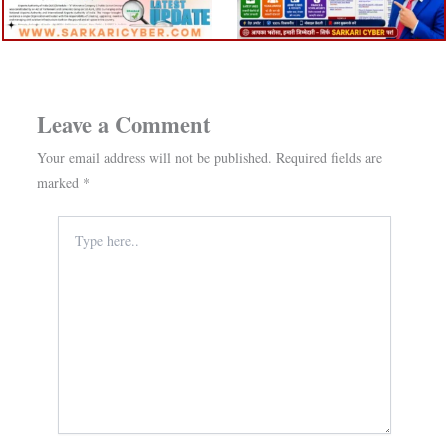
Leave a Comment
Your email address will not be published.
Required fields are
marked
*
Type
here..