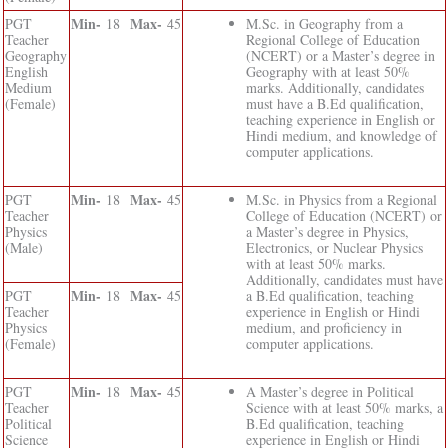
Min-
Max-
PGT
18
45
M.Sc. in Geography from a
Teacher
Regional College of Education
Geography
(NCERT) or a Master’s degree in
English
Geography with at least 50%
Medium
marks. Additionally, candidates
(Female)
must have a B.Ed qualification,
teaching experience in English or
Hindi medium, and knowledge of
computer applications.
Min-
Max-
PGT
18
45
M.Sc. in Physics from a Regional
Teacher
College of Education (NCERT) or
Physics
a Master’s degree in Physics,
(Male)
Electronics, or Nuclear Physics
with at least 50% marks.
Additionally, candidates must have
Min-
Max-
PGT
18
45
a B.Ed qualification, teaching
Teacher
experience in English or Hindi
Physics
medium, and proficiency in
(Female)
computer applications.
Min-
Max-
PGT
18
45
A Master’s degree in Political
Teacher
Science with at least 50% marks, a
Political
B.Ed qualification, teaching
Science
experience in English or Hindi