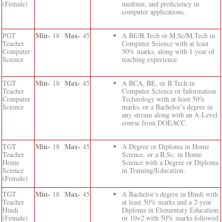
(Female)
medium, and proficiency in
computer applications.
Min-
Max-
PGT
18
45
A BE/B.Tech or M.Sc/M.Tech in
Teacher
Computer Science with at least
Computer
50% marks, along with 1 year of
Science
teaching experience.
Min-
Max-
TGT
18
45
A BCA, BE, or B.Tech in
Teacher
Computer Science or Information
Computer
Technology with at least 50%
Science
marks, or a Bachelor’s degree in
any stream along with an A-Level
course from DOEACC.
Min-
Max-
TGT
18
45
A Degree or Diploma in Home
Teacher
Science, or a B.Sc. in Home
Home
Science with a Degree or Diploma
Science
in Training/Education.
(Female)
Min-
Max-
TGT
18
45
A Bachelor’s degree in Hindi with
Teacher
at least 50% marks and a 2-year
Hindi
Diploma in Elementary Education,
(Female)
or 10+2 with 50% marks followed