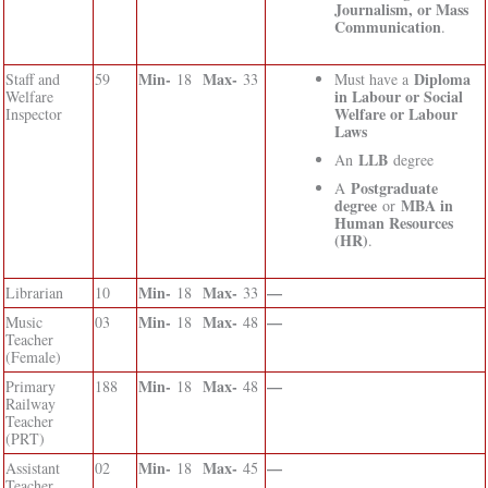
Journalism, or Mass
Communication
.
Min-
Max-
Diploma
Staff and
59
18
33
Must have a
in Labour or Social
Welfare
Welfare or Labour
Inspector
Laws
LLB
An
degree
Postgraduate
A
degree
MBA in
or
Human Resources
(HR)
.
Min-
Max-
—
Librarian
10
18
33
Min-
Max-
—
Music
03
18
48
Teacher
(Female)
Min-
Max-
—
Primary
188
18
48
Railway
Teacher
(PRT)
Min-
Max-
—
Assistant
02
18
45
Teacher