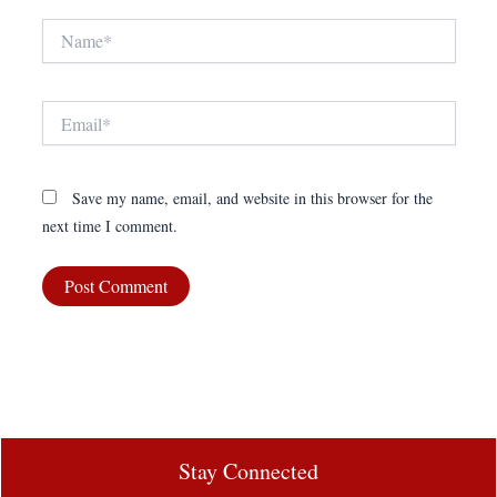
Name*
Email*
Save my name, email, and website in this browser for the
next time I comment.
Stay Connected