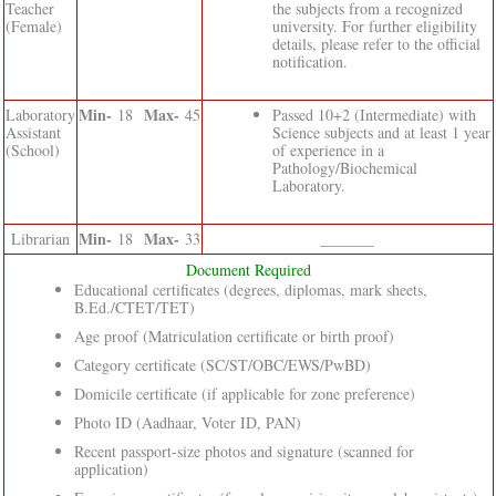
Teacher
the subjects from a recognized
(Female)
university. For further eligibility
details, please refer to the official
notification.
Min-
Max-
Laboratory
18
45
Passed 10+2 (Intermediate) with
Assistant
Science subjects and at least 1 year
(School)
of experience in a
Pathology/Biochemical
Laboratory.
Min-
Max-
Librarian
18
33
_______
Document Required
Educational certificates (degrees, diplomas, mark sheets,
B.Ed./CTET/TET)
Age proof (Matriculation certificate or birth proof)
Category certificate (SC/ST/OBC/EWS/PwBD)
Domicile certificate (if applicable for zone preference)
Photo ID (Aadhaar, Voter ID, PAN)
Recent passport-size photos and signature (scanned for
application)