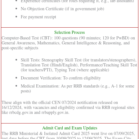
Experience certificates (for roles requiring it, e.g., lab assistants)
No Objection Certificate (if in government job)
Fee payment receipt
Selection Process
Computer-Based Test (CBT): 100 questions (90 minutes; 120 for PwBD) on
General Awareness, Mathematics, General Intelligence & Reasoning, and
post-specific subjects
Skill Tests: Stenography Skill Test (for translators/stenographers),
Translation Test (Hindi/English), Performance/Teaching Skill Test
(for teachers/PTI), Typing Test (where applicable)
Document Verification: To confirm eligibility
Medical Examination: As per RRB standards (e.g., A-1 for some
posts)
These align with the official CEN 07/2024 notification released on
16/12/2024, with vacancies and eligibility confirmed via RRB regional sites
like rrbcdg.gov.in and rrbapply.gov.in.
Admit Card and Exam Updates
The RRB Ministerial & Isolated Admit Card 2025 went live on 07/09/2025,
just days before the CBT from 10/09/2025 to 12/09/2025. The Exam City