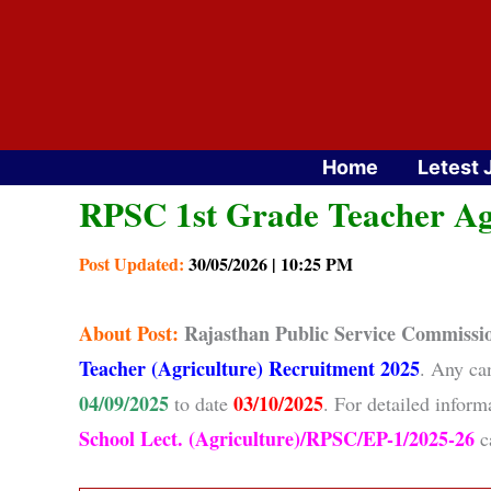
Skip
to
content
Home
Letest 
RPSC 1st Grade Teacher Ag
Post Updated:
30/05/2026 | 10:25 PM
About
Post:
Rajasthan Public Service Commiss
Teacher (Agriculture) Recruitment 2025
. Any ca
04/09/2025
03/10/2025
to date
. For detailed infor
School Lect. (Agriculture)/RPSC/EP-1/2025-26
ca