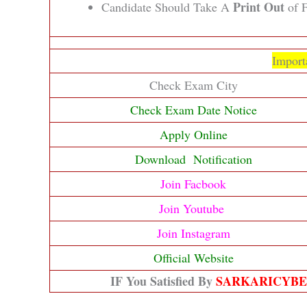
Print Out
Candidate Should Take A
of F
Import
Check Exam City
Check Exam Date Notice
Apply Online
Download Notification
Join Facbook
Join Youtube
Join Instagram
Official Website
IF You Satisfied By
SARKARICYB