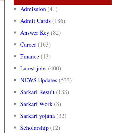
Admission
(41)
Admit Cards
(186)
Answer Key
(82)
Career
(163)
Finance
(13)
Latest jobs
(400)
NEWS Updates
(533)
Sarkari Result
(188)
Sarkari Work
(8)
Sarkari yojana
(32)
Scholarship
(12)