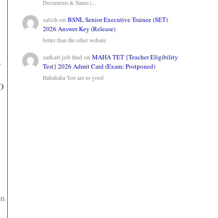
Documents & Status |…
satish
on
BSNL Senior Executive Trainee (SET)
2026 Answer Key (Release)
better than the other website
sarkari job find
on
MAHA TET {Teacher Eligibility
,
Test} 2026 Admit Card (Exam: Postponed)
Hahahaha You are so good
ID
on