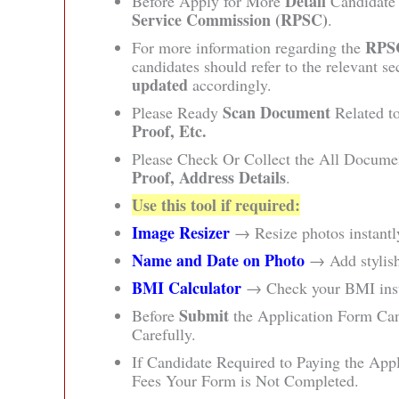
Detail
Before Apply for More
Candidate 
Service Commission (RPSC)
.
RPSC
For more information regarding the
candidates should refer to the relevant se
updated
accordingly.
Scan Document
Please Ready
Related t
Proof, Etc.
Please Check Or Collect the All Docume
Proof, Address Details
.
Use this tool if required:
Image Resizer
→ Resize photos instantly
Name and Date on Photo
→ Add stylish
BMI Calculator
→ Check your BMI insta
Submit
Before
the Application Form Ca
Carefully.
If Candidate Required to Paying the App
Fees Your Form is Not Completed.