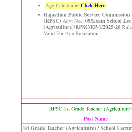
Click Here
Age Calculator:
Rajasthan Public Service Commission
(RPSC)
09/Exam School Lec
Advt No.:
(Agriculture)/RPSC/EP-1/2025-26
Rule
Valid For Age Relaxation.
RPSC 1st Grade Teacher (Agriculture
Post Name
1st Grade Teacher (Agriculture) / School Lectur