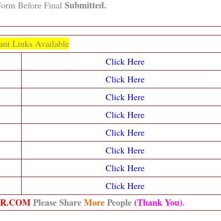
Submitted.
orm Before Final
ant Links Available
Click Here
Click Here
Click Here
Click Here
Click Here
Click Here
Click Here
Click Here
ER.COM
Please Share
More
People
(Thank You)
.