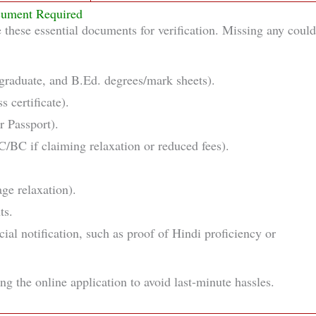
ument Required
e these essential documents for verification. Missing any could
tgraduate, and B.Ed. degrees/mark sheets).
s certificate).
r Passport).
C/BC if claiming relaxation or reduced fees).
age relaxation).
ts.
ial notification, such as proof of Hindi proficiency or
ng the online application to avoid last-minute hassles.