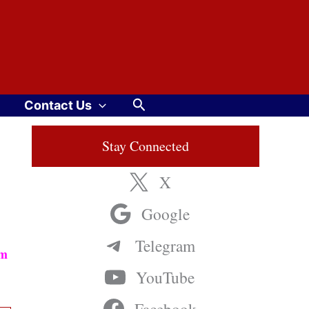
Search
Contact Us
Stay Connected
X
Google
Telegram
am
YouTube