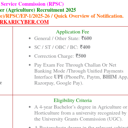
c Service Commission (RPSC)
r (Agriculture) Recruitment 2025
e)/RPSC/EP-1/2025-26 / Quick Overview of Notification.
RKARICYBER.COM
Application Fee
₹600
General / Other State:
₹400
SC / ST / OBC / BC:
₹500
Correction Charge:
Pay Exam Fee Through Challan Or Net
Banking Mode /Through Unified Payments
UPI
BHIM
Interface
(PhonePe, Paytm,
App
e
Razorpay, Google Pay).
Eligibility Criteria
A 4-year Bachelor’s degree in Agriculture or
Horticulture from a university recognized by
the University Grants Commission (UGC).
A Postgraduate degree in the relevant subjec