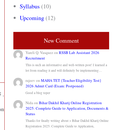
Syllabus
(10)
Upcoming
(12)
New Comment
Yareli Q. Vasquez
on
RSSB Lab Assistant 2026
Recruitment
This is such an informative and well-written post! I learned a
lot from reading it and will definitely be implementing…
rajeev
on
MAHA TET {Teacher Eligibility Test}
2026 Admit Card (Exam: Postponed)
5
,
Good a blog toper
Nida
on
Bihar Dakhil Kharij Online Registration
on
2025: Complete Guide to Application, Documents &
Status
Thanks for finally writing about > Bihar Dakhil Kharij Online
Registration 2025: Complete Guide to Application,