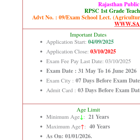
Rajasthan Publi
RPSC 1st Grade Teache
Advt No. : 09/Exam School Lect. (Agricultur
WWW.SA
Important Dates
04/09/2025
Application Start:
03/10/2025
Application Close:
Exam Fee Pay Last Date: 03/10/2025
Exam Date : 31 May To 16 June 2026
07 Days Before Exam Date
Exam City :
03 Days Before Exam Dat
Admit Card :
Age Limit
↓
21 Years
Minimum Age
:
40 Years
Maximum Age
↑
:
As On: 01/01/2026.