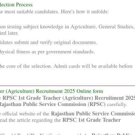
lection Process
e most suitable candidates. Here’s how it unfolds:
am testing subject knowledge in Agriculture, General Studies,
ed later.
didates submit and verify original documents.
physical fitness as per government standards.
the core of the selection. Admit cards will be available before
er (Agriculture) Recruitment 2025 Online form
RPSC 1st Grade Teacher (Agriculture) Recruitment 202
he
Rajasthan Public Service Commission (RPSC)
carefully.
Rajasthan Public Service Commissi
 official website of the
RPSC 1st Grade Teacher
ead the article regarding the