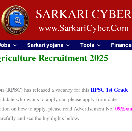
SARKARI CYBER
www.SarkariCyber.Com
Jobs
Sarkari yojana
Tools
Finance
riculture Recruitment 2025
ion (RPSC)
RPSC 1st Grade
has released a vacancy for this
ndidate who wants to apply can please apply from date
09/Ex
mation on how to apply, please read Advertisement No.
refully and see the highlights below.