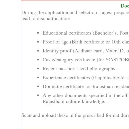
Doc
During the application and selection stages, prepar
lead to disqualification:
Educational certificates (Bachelor’s, Pos
Proof of age (Birth certificate or 10th clas
Identity proof (Aadhaar card, Voter ID, o
Caste/category certificate (for SC/ST/OB
Recent passport-sized photographs.
Experience certificates (if applicable for 
Domicile certificate for Rajasthan residen
Any other documents specified in the offic
Rajasthani culture knowledge.
Scan and upload these in the prescribed format duri