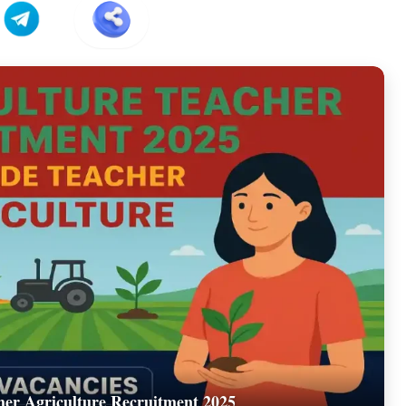
er Agriculture Recruitment 2025