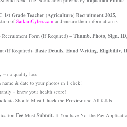
Rajasthan Public
Should Read The Notification provide by
 1st Grade Teacher (Agriculture) Recruitment 2025,
ction of
SarkariCyber.com
and ensure their information is
Thumb, Photo, Sign, ID
o Recruitment Form (If Required) –
Basic Details, Hand Writing, Eligibility, 
nt (If Required)-
 – no quality loss!
 name & date to your photos in 1 click!
ntly – know your health score!
Check
Preview
ndidate Should Must
the
and All feilds
Fee
Submit.
lication
Must
If You have Not the Pay Applicati