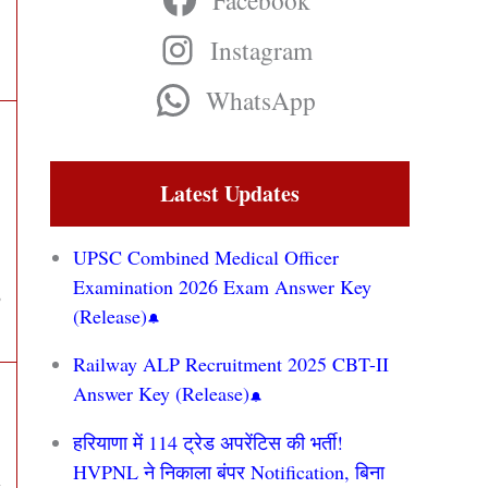
Facebook
Instagram
WhatsApp
Latest Updates
UPSC Combined Medical Officer
Examination 2026 Exam Answer Key
,
(Release)
Railway ALP Recruitment 2025 CBT-II
Answer Key (Release)
हरियाणा में 114 ट्रेड अपरेंटिस की भर्ती!
HVPNL ने निकाला बंपर Notification, बिना
t