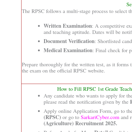
Se
The RPSC follows a multi-stage process to select th
Written Examination
: A competitive ex
and teaching aptitude. Dates will be notifi
Document Verification
: Shortlisted can
Medical Examination
: Final check for 
Prepare thoroughly for the written test, as it forms 
the exam on the official RPSC website.
How to Fill RPSC 1st Grade Teach
Any candidate who wants to apply for t
please read the notification given by the
Apply online Application Form, go to the
(RPSC)
or go to
SarkariCyber.com
and r
(Agriculture) Recruitment 2025.