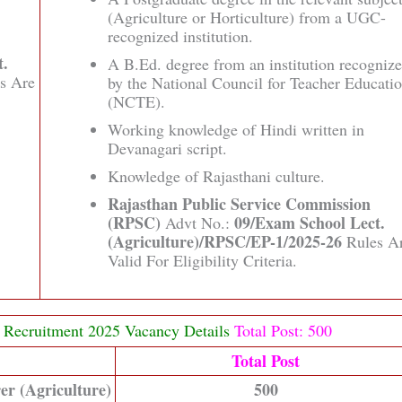
(Agriculture or Horticulture) from a UGC-
recognized institution.
t.
A B.Ed. degree from an institution recogniz
s Are
by the National Council for Teacher Educati
(NCTE).
Working knowledge of Hindi written in
Devanagari script.
Knowledge of Rajasthani culture.
Rajasthan Public Service Commission
(RPSC)
09/Exam School Lect.
Advt No.:
(Agriculture)/RPSC/EP-1/2025-26
Rules A
Valid For Eligibility Criteria.
) Recruitment 2025 Vacancy Details
Total Post: 500
Total Post
er (Agriculture)
500