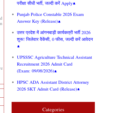
परीक्षा सीधी भर्ती, जल्दी करें Apply
Punjab Police Constable 2026 Exam
ed
Answer Key (Release)
on
उत्तर प्रदेश में आंगनबाड़ी कार्यकत्री भर्ती 2026
शुरू! जिलेवार वैकेंसी, 0 फीस, जल्दी करें आवेदन
UPSSSC Agriculture Technical Assistant
Recruitment 2026 Admit Card
re
(Exam: 09/08/2026)
HPSC ADA Assistant District Attorney
2026 SKT Admit Card (Release)
Categories