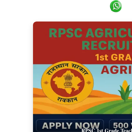
RPSC 1st Grade Teach