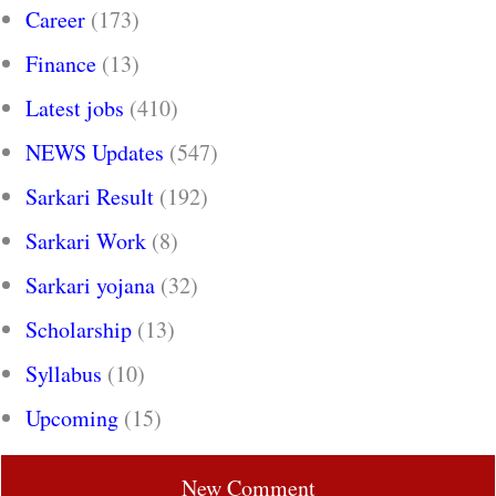
Career
(173)
Finance
(13)
Latest jobs
(410)
NEWS Updates
(547)
Sarkari Result
(192)
Sarkari Work
(8)
Sarkari yojana
(32)
Scholarship
(13)
Syllabus
(10)
Upcoming
(15)
New Comment