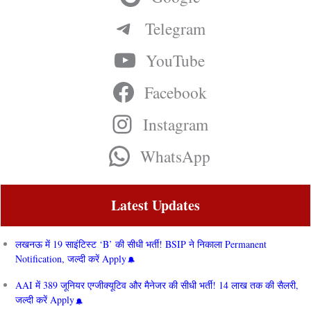
Telegram
YouTube
Facebook
Instagram
WhatsApp
Latest Updates
लखनऊ में 19 साइंटिस्ट ‘B’ की सीधी भर्ती! BSIP ने निकाला Permanent
Notification, जल्दी करें Apply
AAI में 389 जूनियर एग्जीक्यूटिव और मैनेजर की सीधी भर्ती! 14 लाख तक की सैलरी,
जल्दी करें Apply