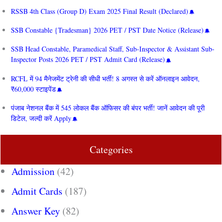
RSSB 4th Class (Group D) Exam 2025 Final Result (Declared)
SSB Constable {Tradesman} 2026 PET / PST Date Notice (Release)
SSB Head Constable, Paramedical Staff, Sub-Inspector & Assistant Sub-
Inspector Posts 2026 PET / PST Admit Card (Release)
RCFL में 94 मैनेजमेंट ट्रेनी की सीधी भर्ती! 8 अगस्त से करें ऑनलाइन आवेदन,
₹60,000 स्टाइपेंड
पंजाब नेशनल बैंक में 545 लोकल बैंक ऑफिसर की बंपर भर्ती! जानें आवेदन की पूरी
डिटेल, जल्दी करें Apply
Categories
Admission
(42)
Admit Cards
(187)
Answer Key
(82)