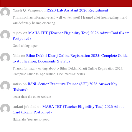
Yareli Q. Vasquez
on
RSSB Lab Assistant 2026 Recruitment
This is such an informative and well-written post! I learned a lot from reading it and
will definitely be implementing…
rajeev
on
MAHA TET {Teacher Eligibility Test} 2026 Admit Card (Exam:
Postponed)
Good a blog toper
Nida
on
Bihar Dakhil Kharij Online Registration 2025: Complete Guide
to Application, Documents & Status
Thanks for finally writing about > Bihar Dakhil Kharij Online Registration 2025:
Complete Guide to Application, Documents & Status |…
satish
on
BSNL Senior Executive Trainee (SET) 2026 Answer Key
(Release)
better than the other website
sarkari job find
on
MAHA TET {Teacher Eligibility Test} 2026 Admit
Card (Exam: Postponed)
Hahahaha You are so good