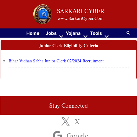
Skip
SARKARI CYBER
to
www.SarkariCyber.Com
content
Searc
Home
Jobs
Yojana
Tools
Junior Clerk Eligibility Criteria
Bihar Vidhan Sabha Junior Clerk 02/2024 Recruitment
Stay Connected
X
Google