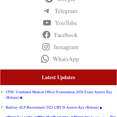
Telegram
YouTube
Facebook
Instagram
WhatsApp
Latest Updates
UPSC Combined Medical Officer Examination 2026 Exam Answer Key
(Release)
Railway ALP Recruitment 2025 CBT-II Answer Key (Release)