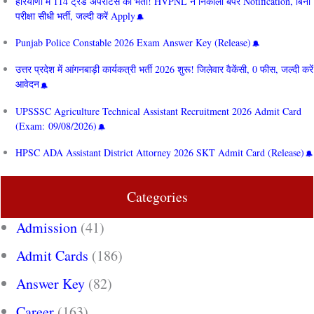
हरियाणा में 114 ट्रेड अपरेंटिस की भर्ती! HVPNL ने निकाला बंपर Notification, बिना
परीक्षा सीधी भर्ती, जल्दी करें Apply
Punjab Police Constable 2026 Exam Answer Key (Release)
उत्तर प्रदेश में आंगनबाड़ी कार्यकत्री भर्ती 2026 शुरू! जिलेवार वैकेंसी, 0 फीस, जल्दी करें
आवेदन
UPSSSC Agriculture Technical Assistant Recruitment 2026 Admit Card
(Exam: 09/08/2026)
HPSC ADA Assistant District Attorney 2026 SKT Admit Card (Release)
Categories
Admission
(41)
Admit Cards
(186)
Answer Key
(82)
Career
(163)