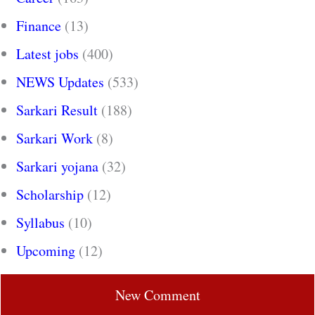
Finance
(13)
Latest jobs
(400)
NEWS Updates
(533)
Sarkari Result
(188)
Sarkari Work
(8)
Sarkari yojana
(32)
Scholarship
(12)
Syllabus
(10)
Upcoming
(12)
New Comment