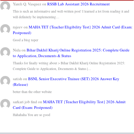
Yareli Q. Vasquez
on
RSSB Lab Assistant 2026 Recruitment
This is such an informative and well-written post! I learned a lot from reading it and
will definitely be implementing…
rajeev
on
MAHA TET {Teacher Eligibility Test} 2026 Admit Card (Exam:
Postponed)
Good a blog toper
Nida
on
Bihar Dakhil Kharij Online Registration 2025: Complete Guide
to Application, Documents & Status
Thanks for finally writing about > Bihar Dakhil Kharij Online Registration 2025:
Complete Guide to Application, Documents & Status |…
satish
on
BSNL Senior Executive Trainee (SET) 2026 Answer Key
(Release)
better than the other website
sarkari job find
on
MAHA TET {Teacher Eligibility Test} 2026 Admit
Card (Exam: Postponed)
Hahahaha You are so good