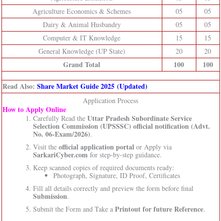
Agriculture Economics & Schemes
05
05
Dairy & Animal Husbandry
05
05
Computer & IT Knowledge
15
15
General Knowledge (UP State)
20
20
Grand Total
100
100
Read Also:
Share Market Guide 2025 (Updated)
Application Process
How to Apply Online
Uttar Pradesh Subordinate Service
Carefully Read the
Selection Commission (UPSSSC)
official notification (Advt.
No. 06-Exam/2026)
.
official application portal
Visit the
or Apply via
SarkariCyber.com
for step-by-step guidance.
Keep scanned copies of required documents ready:
Photograph, Signature, ID Proof, Certificates
Fill all details correctly and preview the form before final
Submission
.
Printout for future Reference
Submit the Form and Take a
.