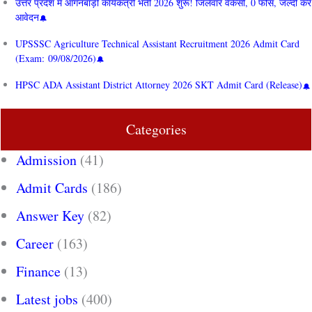
उत्तर प्रदेश में आंगनबाड़ी कार्यकत्री भर्ती 2026 शुरू! जिलेवार वैकेंसी, 0 फीस, जल्दी करें
आवेदन
UPSSSC Agriculture Technical Assistant Recruitment 2026 Admit Card
(Exam: 09/08/2026)
HPSC ADA Assistant District Attorney 2026 SKT Admit Card (Release)
Categories
Admission
(41)
Admit Cards
(186)
Answer Key
(82)
Career
(163)
Finance
(13)
Latest jobs
(400)