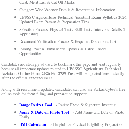
Card, Merit List & Cut Off Marks
Category Wise Vacancy Details & Reservation Information
UPSSSC Agriculture Technical Assistant Exam Syllabus 2026
,
Updated Exam Pattern & Preparation Tips
Selection Process, Physical Test / Skill Test / Interview Details (If
Applicable)
Document Verification Process & Required Documents List
Joining Process, Final Merit Updates & Latest Career
Opportunities
Candidates are strongly advised to bookmark this page and visit regularly
UPSSSC Agriculture Technical
because all important updates related to
Assistant Online Form 2026 For 2759 Post
will be updated here instantly
after the official announcement.
Along with recruitment updates, candidates can also use SarkariCyber’s free
online tools for form filling and preparation support:
Image Resizer Tool
→ Resize Photo & Signature Instantly
Name & Date on Photo Tool
→ Add Name and Date on Photo
Easily
BMI Calculator
→ Helpful for Physical Eligibility Preparation