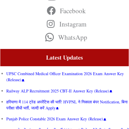
Facebook
Instagram
WhatsApp
Latest Updates
UPSC Combined Medical Officer Examination 2026 Exam Answer Key
(Release)
Railway ALP Recruitment 2025 CBT-II Answer Key (Release)
हरियाणा में 114 ट्रेड अपरेंटिस की भर्ती! HVPNL ने निकाला बंपर Notification, बिना
परीक्षा सीधी भर्ती, जल्दी करें Apply
Punjab Police Constable 2026 Exam Answer Key (Release)