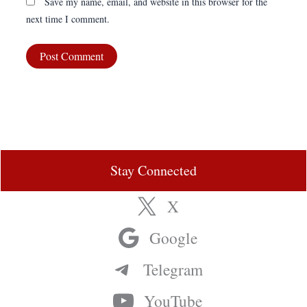
Save my name, email, and website in this browser for the
next time I comment.
Stay Connected
X
Google
Telegram
YouTube