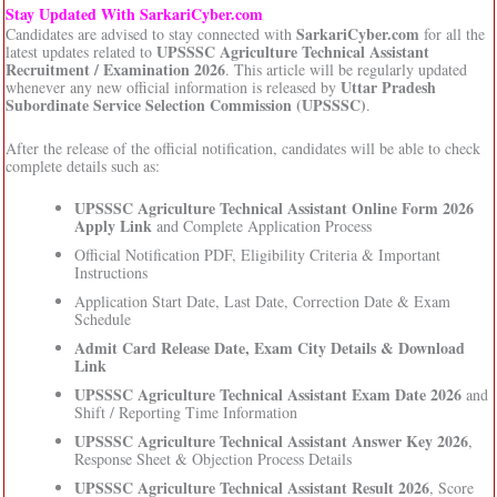
Stay Updated With SarkariCyber.com
SarkariCyber.com
Candidates are advised to stay connected with
for all the
UPSSSC Agriculture Technical Assistant
latest updates related to
Recruitment / Examination 2026
. This article will be regularly updated
Uttar Pradesh
whenever any new official information is released by
Subordinate Service Selection Commission (UPSSSC)
.
After the release of the official notification, candidates will be able to check
complete details such as:
UPSSSC Agriculture Technical Assistant Online Form 2026
Apply Link
and Complete Application Process
Official Notification PDF, Eligibility Criteria & Important
Instructions
Application Start Date, Last Date, Correction Date & Exam
Schedule
Admit Card Release Date, Exam City Details & Download
Link
UPSSSC Agriculture Technical Assistant Exam Date 2026
and
Shift / Reporting Time Information
UPSSSC Agriculture Technical Assistant Answer Key 2026
,
Response Sheet & Objection Process Details
UPSSSC Agriculture Technical Assistant Result 2026
, Score