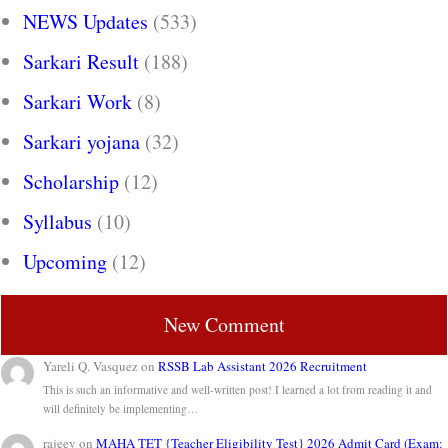
NEWS Updates
(533)
Sarkari Result
(188)
Sarkari Work
(8)
Sarkari yojana
(32)
Scholarship
(12)
Syllabus
(10)
Upcoming
(12)
New Comment
Yareli Q. Vasquez
on
RSSB Lab Assistant 2026 Recruitment
This is such an informative and well-written post! I learned a lot from reading it and
will definitely be implementing…
rajeev
on
MAHA TET {Teacher Eligibility Test} 2026 Admit Card (Exam: