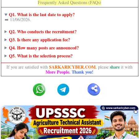
Frequently Asked Questions (FAQs)
Q1. What is the last date to apply?
➡️ 11/06/2026.
Q2. Who conducts the recruitment?
Q3. Is there any application fee?
Q4. How many posts are announced?
Q5. What is the selection process?
SARKARICYBER.COM
share
If you are satisfied with
, please
it with
More People.
Thank you!