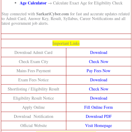
Age Calculator
→ Calculate Exact Age for Eligibility Check
SarkariCyber.com
Stay connected with
for fast and accurate updates related
to Admit Card, Answer Key, Result, Syllabus, Career Notifications and all
latest government job alerts.
Important Links
Download Admit Card
Download
Check Exam City
Check Now
Mains Fees Payment
Pay Fees Now
Exam Fees Notice
Download
Shortlisting / Eligibility Result
Check Now
Eligibility Result Notice
Download
Apply Online
Fill Online Form
Download Notification
Download PDF
Official Website
Visit Homepage