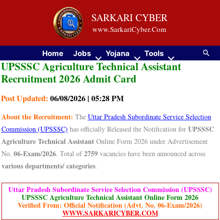
Skip
SARKARI CYBER
to
www.SarkariCyber.Com
content
Searc
Home
Jobs
Yojana
Tools
UPSSSC Agriculture Technical Assistant
Recruitment 2026 Admit Card
Post Updated:
06/08/2026 | 05:28 PM
About the Recruitment:
The
Uttar Pradesh Subordinate Service Selection
UPSSSC
Commission (UPSSSC)
has officially Released the Notification for
Agriculture Technical Assistant
Online Form 2026 under Advertisement
06-Exam/2026
2759
No.
. Total of
vacancies have been announced across
various departments/ categories
.
Uttar Pradesh Subordinate Service Selection Commission (UPSSSC)
UPSSSC Agriculture Technical Assistant Online Form 2026
Verified From: Official Notification (Advt. No. 06-Exam/2026)
WWW.SARKARICYBER.COM