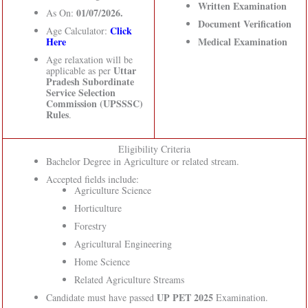
Written Examination
01/07/2026.
As On:
Document Verification
Click
Age Calculator:
Here
Medical Examination
Age relaxation will be
Uttar
applicable as per
Pradesh Subordinate
Service Selection
Commission (UPSSSC)
Rules
.
Eligibility Criteria
Bachelor Degree in Agriculture or related stream.
Accepted fields include:
Agriculture Science
Horticulture
Forestry
Agricultural Engineering
Home Science
Related Agriculture Streams
UP PET 2025
Candidate must have passed
Examination.