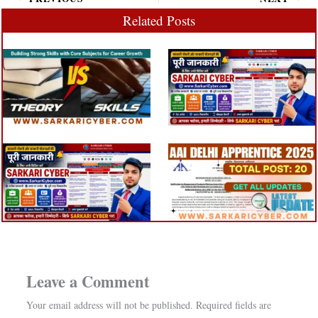
Related Posts
Leave a Comment
Your email address will not be published.
Required fields are