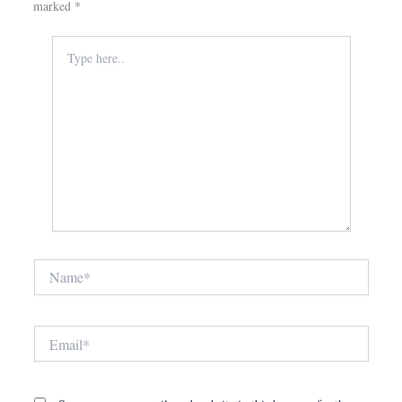
marked
*
Type
here..
Name*
Email*