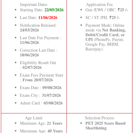
Important Dates
Application Fee
22/05/2026
₹25 /-
Starting Date:
Gen /EWS / OBC:
11/06/2026
₹25 /-
Last Date:
SC / ST /PH:
Notification Released :
Payment Mode: Online
24/03/2026
Net Banking,
mode via
Debit/Credit Card, or
Last Date Fee Payment :
UPI
(PhonePe, Paytm,
11/06/2026
Google Pay, BHIM,
Razorpay).
Correction Last Date :
18/06/2026
Eligibility Result Out
02/07/2026
:
Exam Fees Payment Start
From 20/07/2026
:
09/08/2026
Exam Date :
31/07/2026
Exam City :
05/08/2026
Admit Card :
Age Limit
Selection Process
21 Years
PET 2025 Score Based
Minimum Age:
Shortlisting
40 Years
Maximum Age: