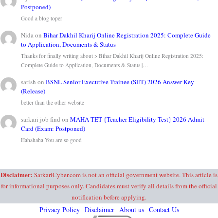
Postponed)
Good a blog toper
Nida
on
Bihar Dakhil Kharij Online Registration 2025: Complete Guide
to Application, Documents & Status
Thanks for finally writing about > Bihar Dakhil Kharij Online Registration 2025:
Complete Guide to Application, Documents & Status |…
satish
on
BSNL Senior Executive Trainee (SET) 2026 Answer Key
(Release)
better than the other website
sarkari job find
on
MAHA TET {Teacher Eligibility Test} 2026 Admit
Card (Exam: Postponed)
Hahahaha You are so good
Disclaimer:
SarkariCyber.com is not an official government website. This article is
for informational purposes only. Candidates must verify all details from the official
notification before applying.
Privacy Policy
Disclaimer
About us
Contact Us