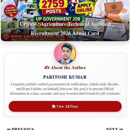
UPSSSC Agriculture Technical Assistant
Recruitment 2026 Admit Card
✍️ About the Author
PARITOSH KUMAR
I regularly publish verified government job notifications, Admit cards, Results,
and Exam Updates on SarkariCyber.com. My goal is to present Official
information in a clear, accurate, and easy-to-understand format for job Aspirants.
📚 View All Posts
PREVIOUS
NEXT