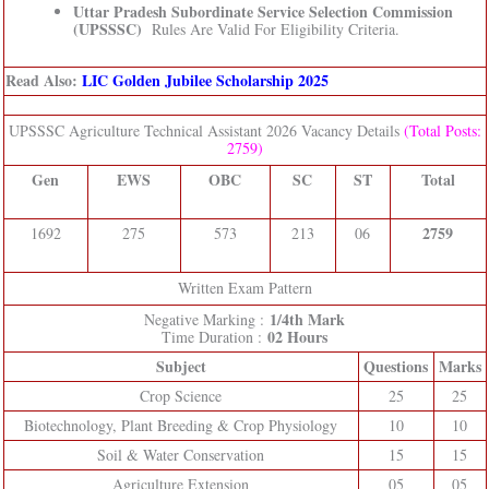
Uttar Pradesh Subordinate Service Selection Commission
(UPSSSC)
Rules Are Valid For Eligibility Criteria.
Read Also:
LIC Golden Jubilee Scholarship 2025
UPSSSC Agriculture Technical Assistant 2026 Vacancy Details
(Total Posts:
2759)
Gen
EWS
OBC
SC
ST
Total
2759
1692
275
573
213
06
Written Exam Pattern
1/4th Mark
Negative Marking :
02 Hours
Time Duration :
Subject
Questions
Marks
Crop Science
25
25
Biotechnology, Plant Breeding & Crop Physiology
10
10
Soil & Water Conservation
15
15
Agriculture Extension
05
05