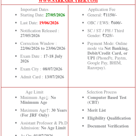
WWW.SARKARICYBER.COM
Important Dates
Application Fee
27/05/2026
₹1150/-
Starting Date:
General:
19/06/2026
₹600/-
Last Date:
OBC / EWS:
Notification Released :
SC / ST / PH / Third
27/05/2026
₹325/-
Gender:
Correction Window :
Payment Mode: Online
22/06/2026 to 23/06/2026
Net Banking,
mode via
Debit/Credit Card, or
17-18 July
Exam Date :
UPI
(PhonePe, Paytm,
2026
Google Pay, BHIM,
Razorpay).
08/07/2026
Exam City :
13/07/2026
Admit Card :
Age Limit
Selection Process
No
Computer Based Test
Minimum Age↓:
Minimum Age
(CBT)
30 Years
Merit List
Maximum Age↑:
(For JRF Only)
Eligibility Qualification
Assistant Professor & Ph.D
Document Verification
No Age Limit
Admission:
01/07/2026.
As On: