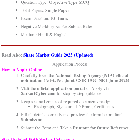
Objective Type MCQ
Question Type:
Single Paper
Total Papers:
03 Hours
Exam Duration:
Negative Marking: As Per Subject Rules
Medium: Hindi & English
Read Also:
Share Market Guide 2025 (Updated)
Application Process
How to Apply Online
National Testing Agency (NTA)
official
Carefully Read the
notification (Advt. No. Joint CSIR-UGC NET June 2026)
.
official application portal
Visit the
or Apply via
SarkariCyber.com
for step-by-step guidance.
Keep scanned copies of required documents ready:
Photograph, Signature, ID Proof, Certificates
Fill all details correctly and preview the form before final
Submission
.
Printout for future Reference
Submit the Form and Take a
.
Stay Updated With SarkariCyber.com