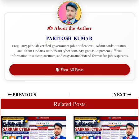
✍️ About the Author
PARITOSH KUMAR
I regularly publish verified government job notifications, Admit cards, Results,
and Exam Updates on SarkariCyber.com. My goal is to present Official
information in a clear, accurate, and easy-to-understand format for job Aspirants.
📚 View All Posts
PREVIOUS
NEXT
Related Posts