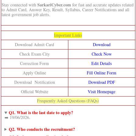
SarkariCyber.com
Stay connected with
for fast and accurate updates related
to Admit Card, Answer Key, Result, Syllabus, Career Notifications and all
latest government job alerts.
Important Links
Download Admit Card
Download
Check Exam City
Check Now
Correction Form
Edit Details
Apply Online
Fill Online Form
Download Notification
Download PDF
Official Website
Visit Homepage
Frequently Asked Questions (FAQs)
Q1. What is the last date to apply?
➡️ 19/06/2026.
Q2. Who conducts the recruitment?