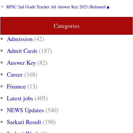
RPSC 2nd Grade Teacher All Answer Key 2025 (Released)
Categories
Admission
(42)
Admit Cards
(187)
Answer Key
(82)
Career
(168)
Finance
(13)
Latest jobs
(405)
NEWS Updates
(540)
Sarkari Result
(190)