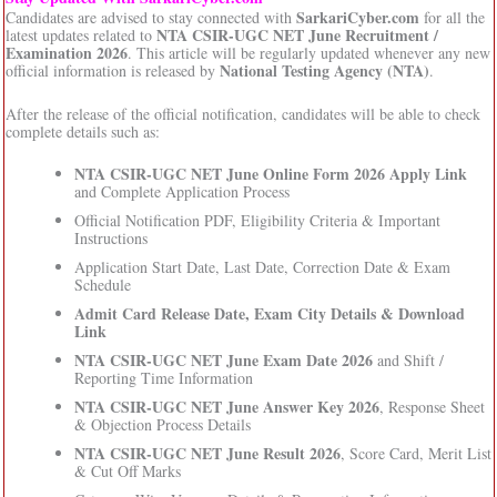
SarkariCyber.com
Candidates are advised to stay connected with
for all the
NTA CSIR-UGC NET June Recruitment /
latest updates related to
Examination 2026
. This article will be regularly updated whenever any new
National Testing Agency (NTA)
official information is released by
.
After the release of the official notification, candidates will be able to check
complete details such as:
NTA CSIR-UGC NET June Online Form 2026 Apply Link
and Complete Application Process
Official Notification PDF, Eligibility Criteria & Important
Instructions
Application Start Date, Last Date, Correction Date & Exam
Schedule
Admit Card Release Date, Exam City Details & Download
Link
NTA CSIR-UGC NET June Exam Date 2026
and Shift /
Reporting Time Information
NTA CSIR-UGC NET June Answer Key 2026
, Response Sheet
& Objection Process Details
NTA CSIR-UGC NET June Result 2026
, Score Card, Merit List
& Cut Off Marks