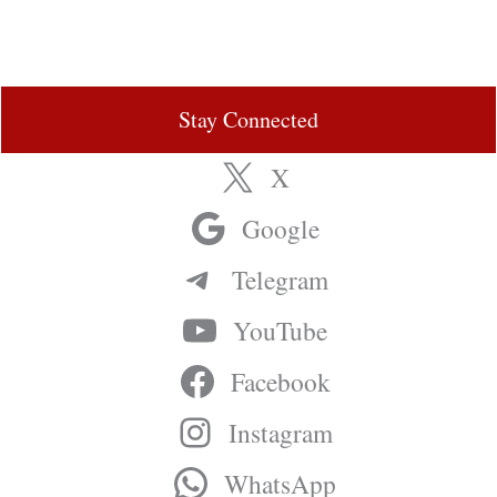
Stay Connected
X
Google
Telegram
YouTube
Facebook
Instagram
WhatsApp