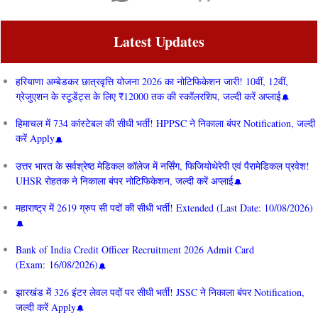
Latest Updates
हरियाणा अम्बेडकर छात्रवृत्ति योजना 2026 का नोटिफिकेशन जारी! 10वीं, 12वीं,
ग्रेजुएशन के स्टूडेंट्स के लिए ₹12000 तक की स्कॉलरशिप, जल्दी करें अप्लाई
हिमाचल में 734 कांस्टेबल की सीधी भर्ती! HPPSC ने निकाला बंपर Notification, जल्दी
करें Apply
उत्तर भारत के सर्वश्रेष्ठ मेडिकल कॉलेज में नर्सिंग, फिजियोथेरेपी एवं पैरामेडिकल प्रवेश!
UHSR रोहतक ने निकाला बंपर नोटिफिकेशन, जल्दी करें अप्लाई
महाराष्ट्र में 2619 ग्रुप सी पदों की सीधी भर्ती! Extended (Last Date: 10/08/2026)
Bank of India Credit Officer Recruitment 2026 Admit Card
(Exam: 16/08/2026)
झारखंड में 326 इंटर लेवल पदों पर सीधी भर्ती! JSSC ने निकाला बंपर Notification,
जल्दी करें Apply