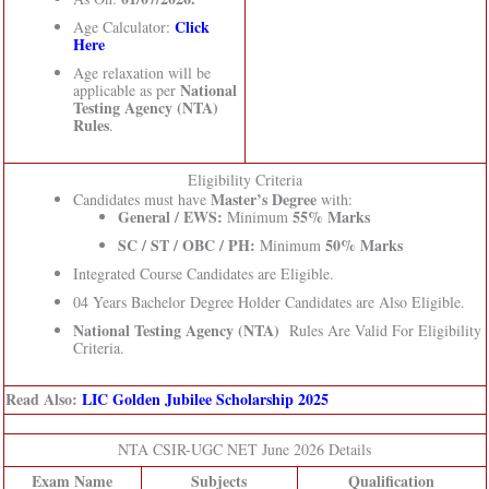
Click
Age Calculator:
Here
Age relaxation will be
National
applicable as per
Testing Agency (NTA)
Rules
.
Eligibility Criteria
Master’s Degree
Candidates must have
with:
General / EWS:
55% Marks
Minimum
SC / ST / OBC / PH:
50% Marks
Minimum
Integrated Course Candidates are Eligible.
04 Years Bachelor Degree Holder Candidates are Also Eligible.
National Testing Agency (NTA)
Rules Are Valid For Eligibility
Criteria.
Read Also:
LIC Golden Jubilee Scholarship 2025
NTA CSIR-UGC NET June 2026 Details
Exam Name
Subjects
Qualification