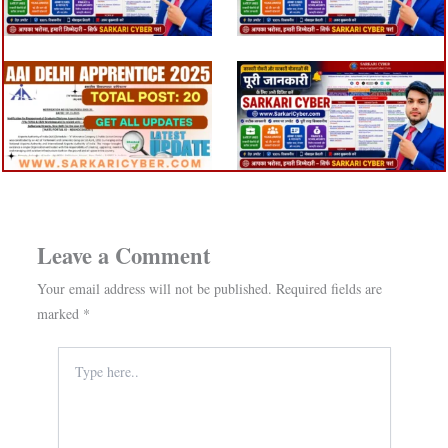
Leave a Comment
Your email address will not be published.
Required fields are
marked
*
Type
here..