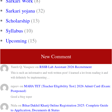
Sarkari Work
(8)
Sarkari yojana
(32)
Scholarship
(13)
Syllabus
(10)
Upcoming
(15)
New Comment
Yareli Q. Vasquez
on
RSSB Lab Assistant 2026 Recruitment
This is such an informative and well-written post! I learned a lot from reading it and
will definitely be implementing…
rajeev
on
MAHA TET {Teacher Eligibility Test} 2026 Admit Card (Exam:
Postponed)
Good a blog toper
Nida
on
Bihar Dakhil Kharij Online Registration 2025: Complete Guide
to Application, Documents & Status