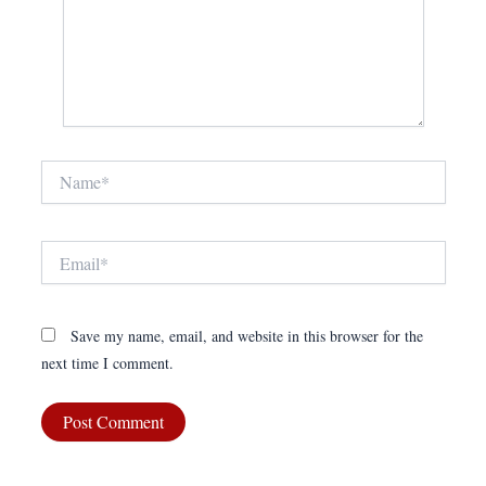
Name*
Email*
Save my name, email, and website in this browser for the
next time I comment.