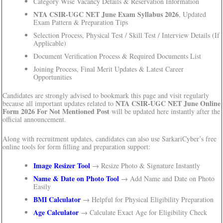
Category Wise Vacancy Details & Reservation Information
NTA CSIR-UGC NET June Exam Syllabus 2026
, Updated
Exam Pattern & Preparation Tips
Selection Process, Physical Test / Skill Test / Interview Details (If
Applicable)
Document Verification Process & Required Documents List
Joining Process, Final Merit Updates & Latest Career
Opportunities
Candidates are strongly advised to bookmark this page and visit regularly
NTA CSIR-UGC NET June Online
because all important updates related to
Form 2026 For Not Mentioned Post
will be updated here instantly after the
official announcement.
Along with recruitment updates, candidates can also use SarkariCyber’s free
online tools for form filling and preparation support:
Image Resizer Tool
→ Resize Photo & Signature Instantly
Name & Date on Photo Tool
→ Add Name and Date on Photo
Easily
BMI Calculator
→ Helpful for Physical Eligibility Preparation
Age Calculator
→ Calculate Exact Age for Eligibility Check