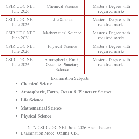
CSIR UGC NET
Chemical Science
Master’s Degree with
June 2026
required marks
CSIR UGC NET
Life Science
Master’s Degree with
June 2026
required marks
CSIR UGC NET
Mathematical Science
Master’s Degree with
June 2026
required marks
CSIR UGC NET
Physical Science
Master’s Degree with
June 2026
required marks
CSIR UGC NET
Atmospheric, Earth,
Master’s Degree with
June 2026
Ocean & Planetary
required marks
Science
Examination Subjects
Chemical Science
Atmospheric, Earth, Ocean & Planetary Science
Life Science
Mathematical Science
Physical Science
NTA CSIR-UGC NET June 2026 Exam Pattern
Online CBT
Examination Mode: