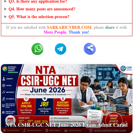
Q3. Is there any application fee?
Q4. How many posts are announced?
Q5. What is the selection process?
SARKARICYBER.COM
share
If you are satisfied with
, please
it with
More People.
Thank you!
NTA CSIR-UGC NET June 2026 Exam Admit Carad